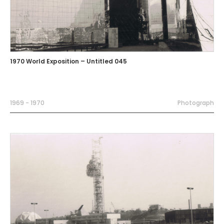
1970 World Exposition – Untitled 045
1969 - 1970
Photograph