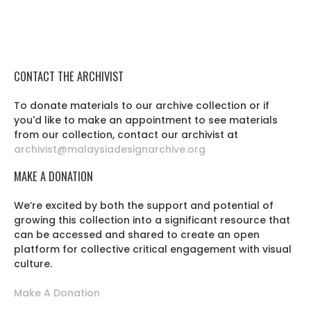
CONTACT THE ARCHIVIST
To donate materials to our archive collection or if
you'd like to make an appointment to see materials
from our collection, contact our archivist at
archivist@malaysiadesignarchive.org
MAKE A DONATION
We’re excited by both the support and potential of
growing this collection into a significant resource that
can be accessed and shared to create an open
platform for collective critical engagement with visual
culture.
Make A Donation