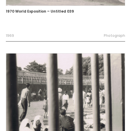
1970 World Exposition – Untitled 039
1969
Photograph