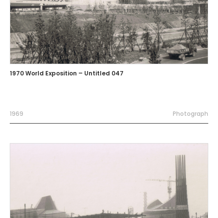
1970 World Exposition – Untitled 047
1969
Photograph