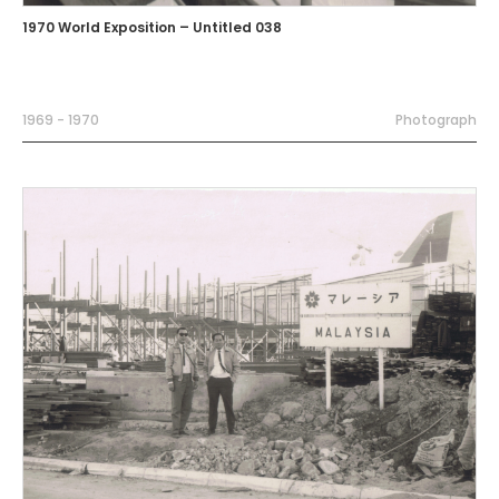
1970 World Exposition – Untitled 038
1969 - 1970
Photograph