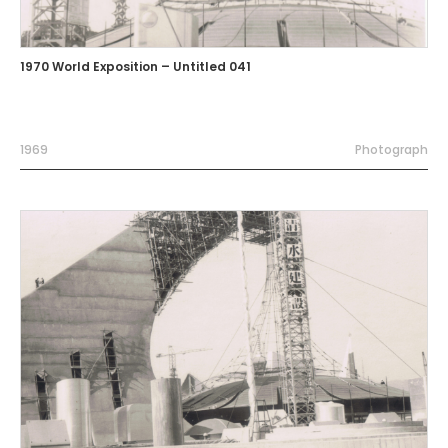
1970 World Exposition – Untitled 041
1969
Photograph