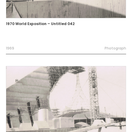
1970 World Exposition – Untitled 042
1969
Photograph