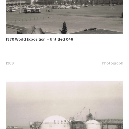
1970 World Exposition – Untitled 046
1969
Photograph