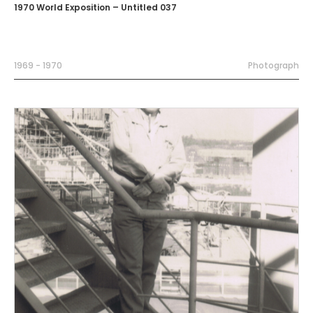
1970 World Exposition – Untitled 037
1969 - 1970
Photograph