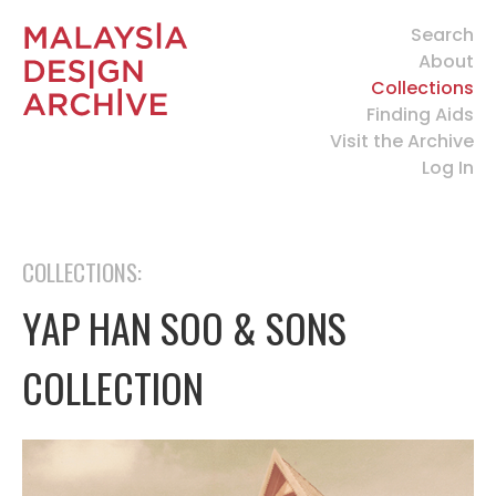
Search
About
Collections
Finding Aids
Visit the Archive
Log In
COLLECTIONS:
YAP HAN SOO & SONS
COLLECTION