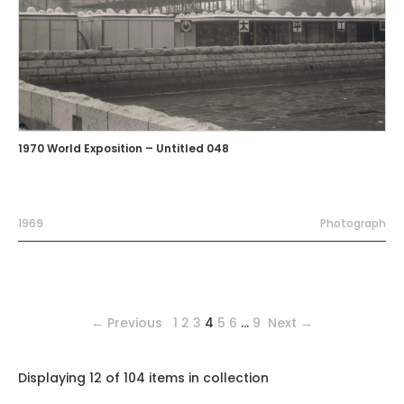
1970 World Exposition – Untitled 048
1969
Photograph
← Previous
1
2
3
4
5
6
…
9
Next →
Displaying 12 of 104 items in collection