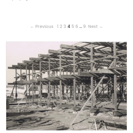
← Previous
1
2
3
4
5
6
…
9
Next →