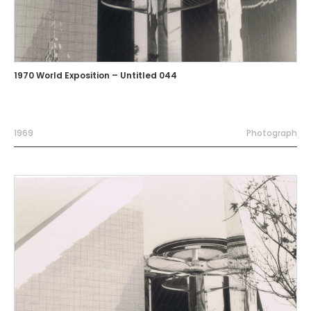
1970 World Exposition – Untitled 044
1969
Photograph