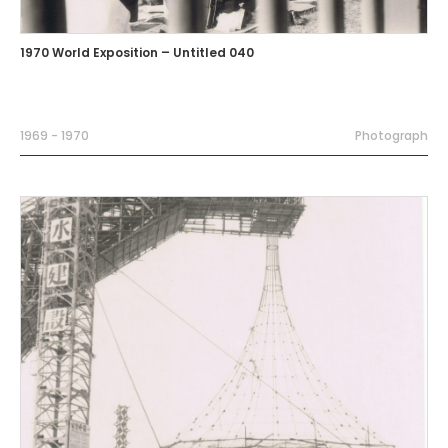
1970 World Exposition – Untitled 040
1969 - 1970
Photograph