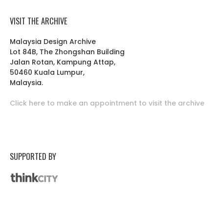
VISIT THE ARCHIVE
Malaysia Design Archive
Lot 84B, The Zhongshan Building
Jalan Rotan, Kampung Attap,
50460 Kuala Lumpur,
Malaysia.
Click here to make an appointment to visit the archive
SUPPORTED BY