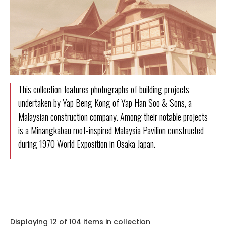
This collection features photographs of building projects
undertaken by Yap Beng Kong of Yap Han Soo & Sons, a
Malaysian construction company. Among their notable projects
is a Minangkabau roof-inspired Malaysia Pavilion constructed
during 1970 World Exposition in Osaka Japan.
Displaying 12 of 104 items in collection