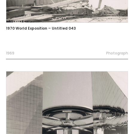
1970 World Exposition – Untitled 043
1969
Photograph