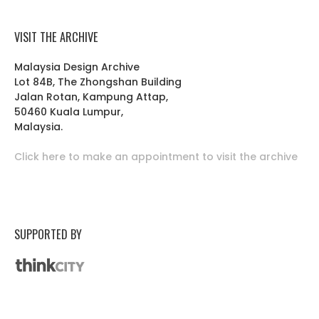
VISIT THE ARCHIVE
Malaysia Design Archive
Lot 84B, The Zhongshan Building
Jalan Rotan, Kampung Attap,
50460 Kuala Lumpur,
Malaysia.
Click here to make an appointment to visit the archive
SUPPORTED BY