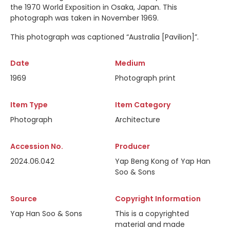
the 1970 World Exposition in Osaka, Japan. This
photograph was taken in November 1969.
This photograph was captioned
“Australia [Pavilion]”.
Date
Medium
1969
Photograph print
Item Type
Item Category
Photograph
Architecture
Accession No.
Producer
2024.06.042
Yap Beng Kong of Yap Han
Soo & Sons
Source
Copyright Information
Yap Han Soo & Sons
This is a copyrighted
material and made