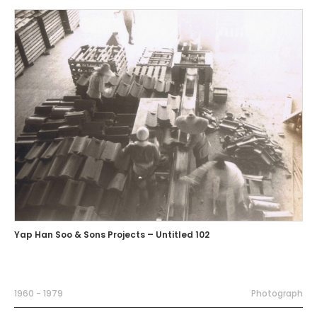
Yap Han Soo & Sons Projects – Untitled 102
1960 - 1979
Photograph