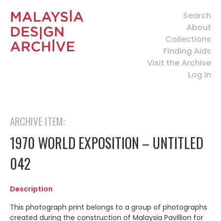
Search
About
Collections
Finding Aids
Visit the Archive
Log In
ARCHIVE ITEM:
1970 WORLD EXPOSITION – UNTITLED
042
Description
This photograph print belongs to a group of photographs
created during the construction of Malaysia Pavillion for