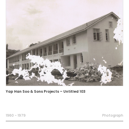
Yap Han Soo & Sons Projects – Untitled 103
1960 - 1979
Photograph