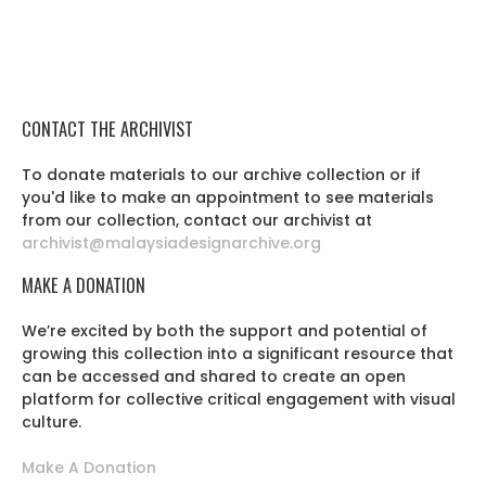
CONTACT THE ARCHIVIST
To donate materials to our archive collection or if
you'd like to make an appointment to see materials
from our collection, contact our archivist at
archivist@malaysiadesignarchive.org
MAKE A DONATION
We’re excited by both the support and potential of
growing this collection into a significant resource that
can be accessed and shared to create an open
platform for collective critical engagement with visual
culture.
Make A Donation