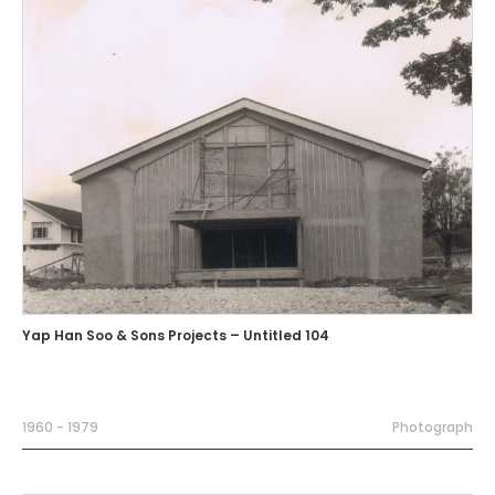
Yap Han Soo & Sons Projects – Untitled 104
1960 - 1979
Photograph