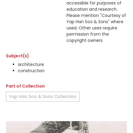
accessible for purposes of
education and research.
Please mention "Courtesy of
Yap Han Soo & Sons" where
used. Other uses require
permission from the
copyright owners.
Subject(s)
architecture
construction
Part of Collection
Yap Han Soo & Sons Collection