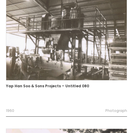
Yap Han Soo & Sons Projects – Untitled 080
1960
Photograph