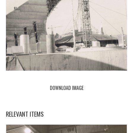
DOWNLOAD IMAGE
RELEVANT ITEMS