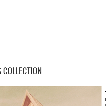
S COLLECTION