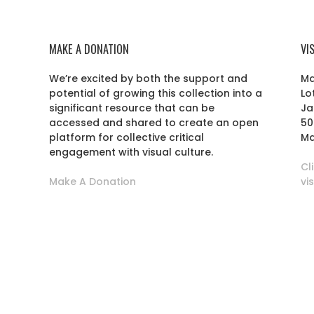
MAKE A DONATION
VI
We’re excited by both the support and
Ma
potential of growing this collection into a
Lo
r
significant resource that can be
Ja
accessed and shared to create an open
50
platform for collective critical
Ma
engagement with visual culture.
Cl
Make A Donation
vi