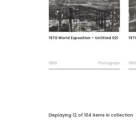
1970 World Exposition – Untitled 021
197
1969
Photograph
196
Displaying 12 of 104 items in collection