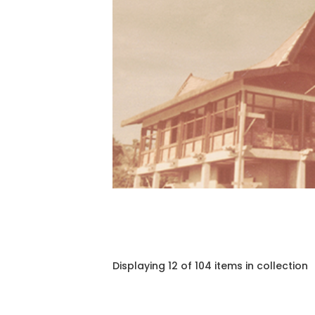
Displaying 12 of 104 items in collection