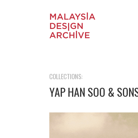
COLLECTIONS:
YAP HAN SOO & SON