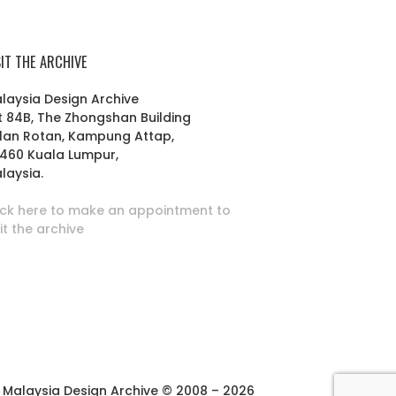
SIT THE ARCHIVE
laysia Design Archive
t 84B, The Zhongshan Building
lan Rotan, Kampung Attap,
460 Kuala Lumpur,
laysia.
ick here to make an appointment to
sit the archive
Malaysia Design Archive © 2008 – 2026