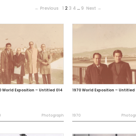
← Previous
1
2
3
4
…
9
Next →
0 World Exposition – Untitled 014
1970 World Exposition – Untitled
0
Photograph
1970
Photog