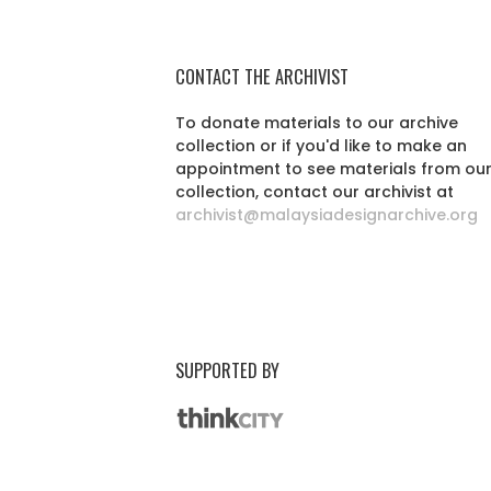
CONTACT THE ARCHIVIST
To donate materials to our archive
collection or if you'd like to make an
appointment to see materials from ou
collection, contact our archivist at
archivist@malaysiadesignarchive.org
SUPPORTED BY