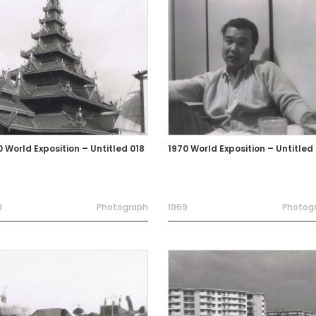
0 World Exposition – Untitled 018
1970 World Exposition – Untitled
9
Photograph
1969
Photog