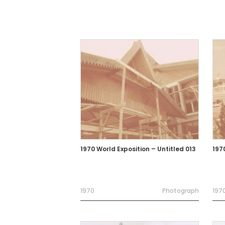
1970 World Exposition – Untitled 013
197
1970
Photograph
197