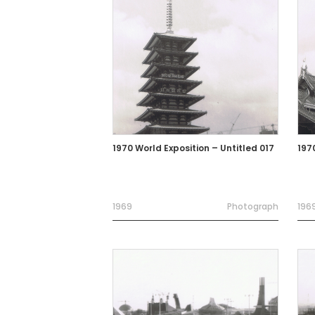
1970 World Exposition – Untitled 017
197
1969
Photograph
196