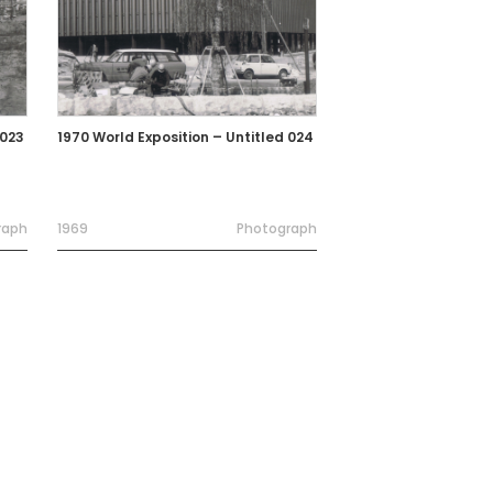
 023
1970 World Exposition – Untitled 024
raph
1969
Photograph