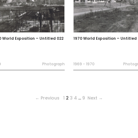
0 World Exposition – Untitled 022
1970 World Exposition – Untitled
9
Photograph
1969 - 1970
Photog
← Previous
1
2
3
4
…
9
Next →