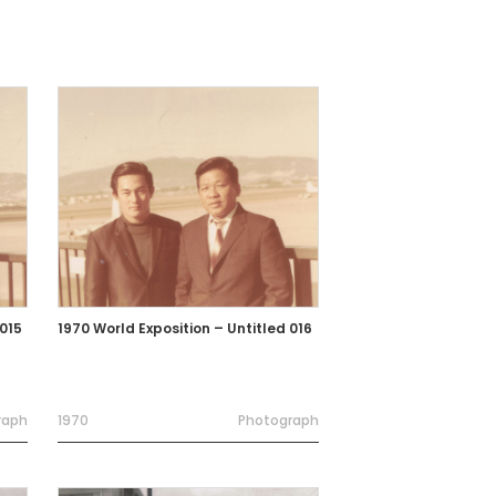
 015
1970 World Exposition – Untitled 016
raph
1970
Photograph