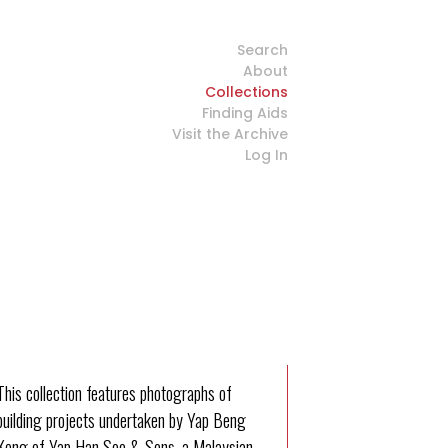
Search
About
Collections
Finding Aids
Visit the Archive
Log In
This collection features photographs of
building projects undertaken by Yap Beng
Kong of Yap Han Soo & Sons, a Malaysian