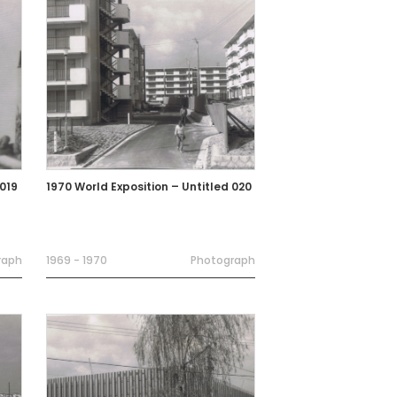
 019
1970 World Exposition – Untitled 020
raph
1969 - 1970
Photograph