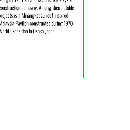
construction company. Among their notable
projects is a Minangkabau roof-inspired
Malaysia Pavilion constructed during 1970
World Exposition in Osaka Japan.