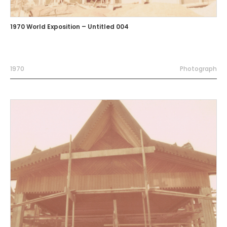
1970 World Exposition – Untitled 004
1970
Photograph