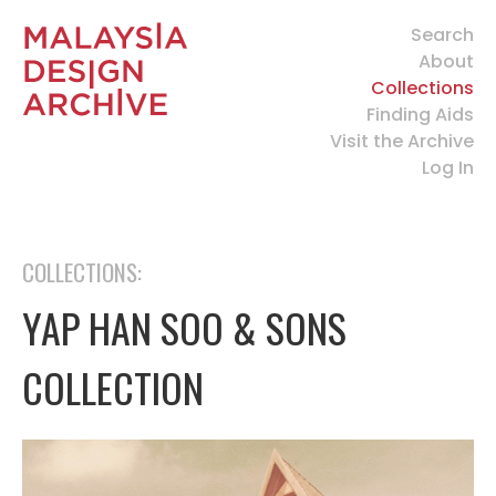
Search
About
Collections
Finding Aids
Visit the Archive
Log In
COLLECTIONS:
YAP HAN SOO & SONS
COLLECTION