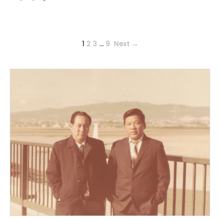
1
2
3
…
9
Next →