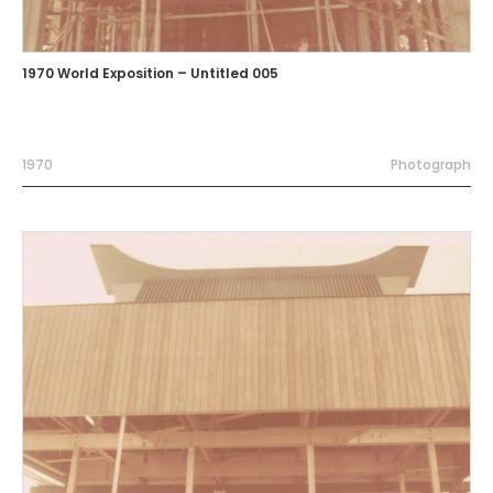
1970 World Exposition – Untitled 005
1970
Photograph