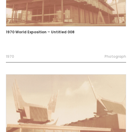
1970 World Exposition – Untitled 008
1970
Photograph