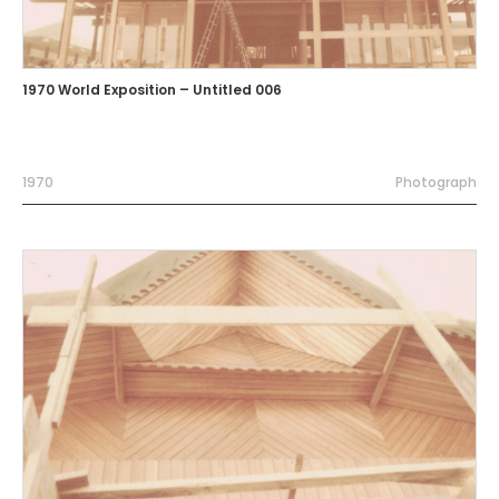
1970 World Exposition – Untitled 006
1970
Photograph