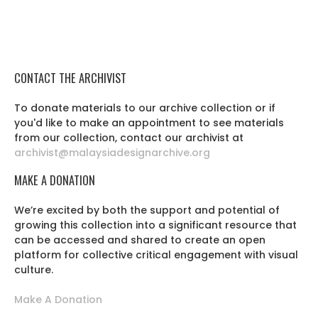
CONTACT THE ARCHIVIST
To donate materials to our archive collection or if
you'd like to make an appointment to see materials
from our collection, contact our archivist at
archivist@malaysiadesignarchive.org
MAKE A DONATION
We’re excited by both the support and potential of
growing this collection into a significant resource that
can be accessed and shared to create an open
platform for collective critical engagement with visual
culture.
Make A Donation