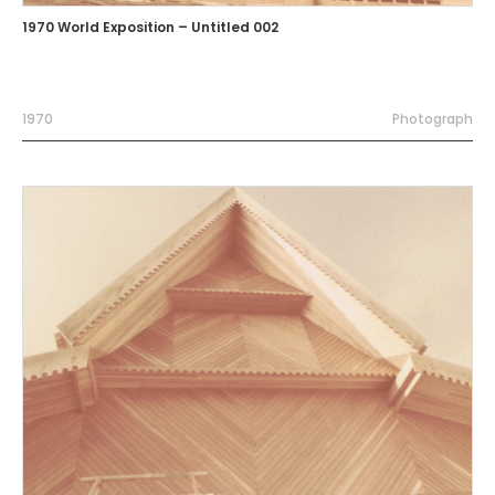
1970 World Exposition – Untitled 002
1970
Photograph