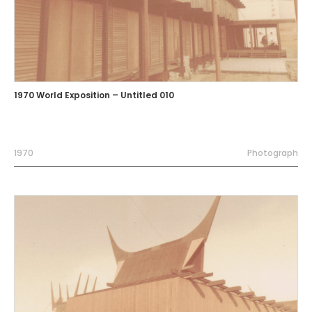
1970 World Exposition – Untitled 010
1970
Photograph