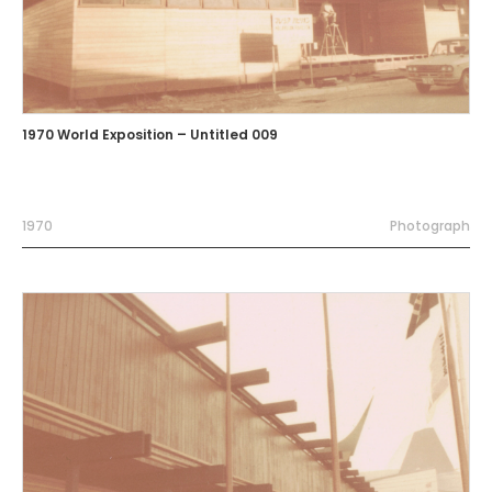
1970 World Exposition – Untitled 009
1970
Photograph