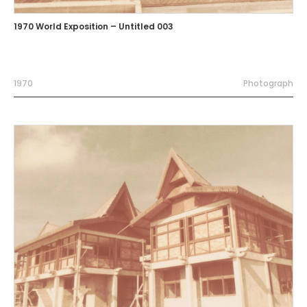
1970 World Exposition – Untitled 003
1970
Photograph