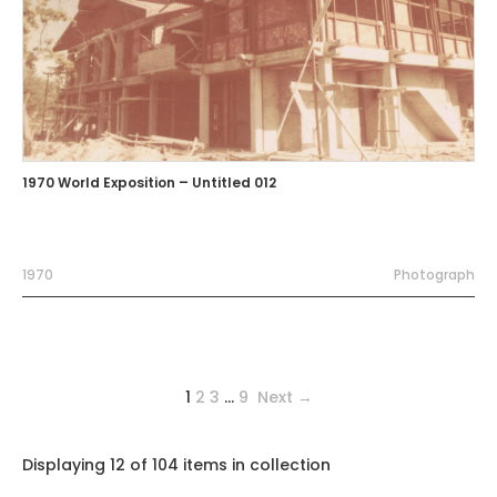
1970 World Exposition – Untitled 012
1970
Photograph
1
2
3
…
9
Next →
Displaying 12 of 104 items in collection