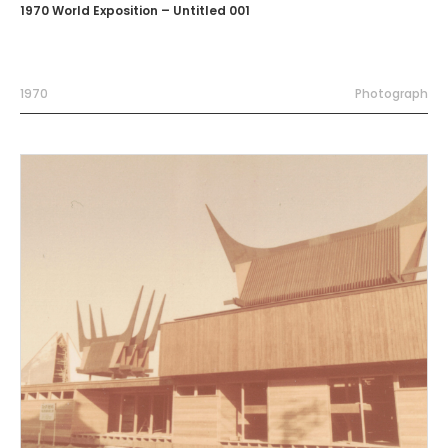
1970 World Exposition – Untitled 001
1970
Photograph