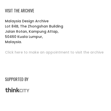
VISIT THE ARCHIVE
Malaysia Design Archive
Lot 84B, The Zhongshan Building
Jalan Rotan, Kampung Attap,
50460 Kuala Lumpur,
Malaysia.
Click here to make an appointment to visit the archive
SUPPORTED BY