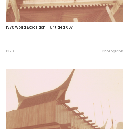
1970 World Exposition – Untitled 007
1970
Photograph