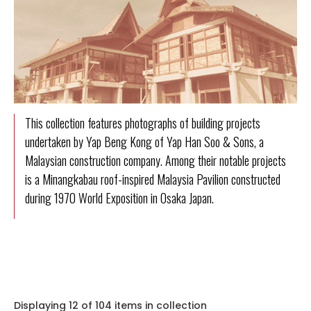
This collection features photographs of building projects
undertaken by Yap Beng Kong of Yap Han Soo & Sons, a
Malaysian construction company. Among their notable projects
is a Minangkabau roof-inspired Malaysia Pavilion constructed
during 1970 World Exposition in Osaka Japan.
Displaying 12 of 104 items in collection