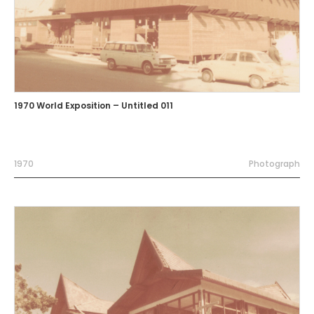
1970 World Exposition – Untitled 011
1970
Photograph