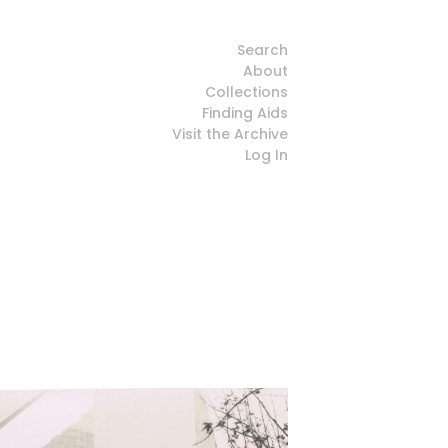
Search
About
Collections
Finding Aids
Visit the Archive
Log In