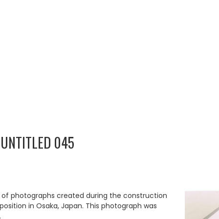
 UNTITLED 045
p of photographs created during the construction
Exposition in Osaka, Japan. This photograph was
.