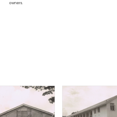
owners.