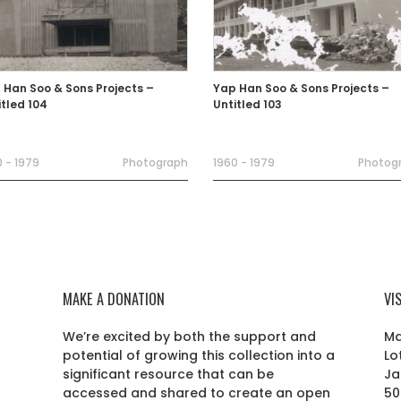
 Han Soo & Sons Projects –
Yap Han Soo & Sons Projects –
itled 104
Untitled 103
 - 1979
Photograph
1960 - 1979
Photog
MAKE A DONATION
VI
We’re excited by both the support and
Ma
potential of growing this collection into a
Lo
r
significant resource that can be
Ja
accessed and shared to create an open
50