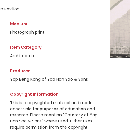
 Pavilion”.
Medium
Photograph print
Item Category
Architecture
Producer
Yap Beng Kong of Yap Han Soo & Sons
Copyright Information
This is a copyrighted material and made
accessible for purposes of education and
research. Please mention "Courtesy of Yap
Han Soo & Sons" where used. Other uses
require permission from the copyright