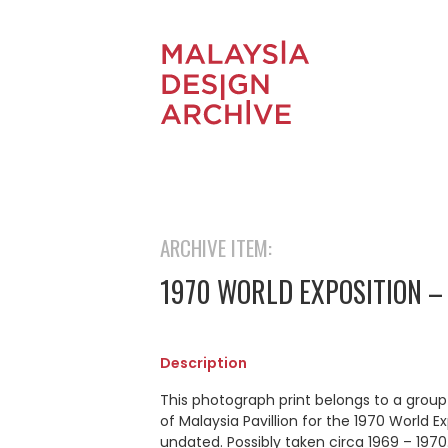
ARCHIVE ITEM:
1970 WORLD EXPOSITION –
Description
This photograph print belongs to a grou
of Malaysia Pavillion for the 1970 World 
undated. Possibly taken circa 1969 – 1970