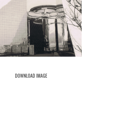
DOWNLOAD IMAGE