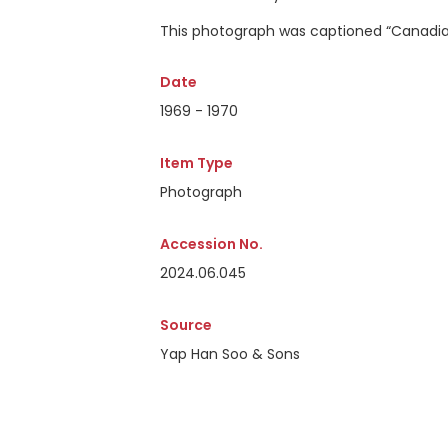
This photograph was captioned
“Canadian
Date
1969 - 1970
Item Type
Photograph
Accession No.
2024.06.045
Source
Yap Han Soo & Sons