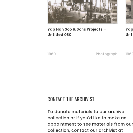
Yap Han Soo & Sons Projects –
Yap
Untitled 080
Unt
1960
Photograph
1960
CONTACT THE ARCHIVIST
To donate materials to our archive
collection or if you'd like to make an
appointment to see materials from ou
collection, contact our archivist at