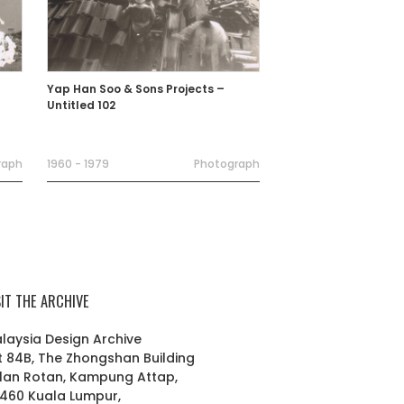
Yap Han Soo & Sons Projects –
Untitled 102
raph
1960 - 1979
Photograph
SIT THE ARCHIVE
laysia Design Archive
t 84B, The Zhongshan Building
lan Rotan, Kampung Attap,
460 Kuala Lumpur,