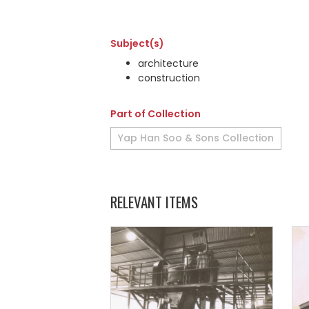
Subject(s)
architecture
construction
Part of Collection
Yap Han Soo & Sons Collection
RELEVANT ITEMS