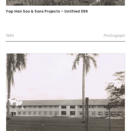
Yap Han Soo & Sons Projects – Untitled 099
1960
Photograph