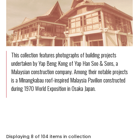
This collection features photographs of building projects
undertaken by Yap Beng Kong of Yap Han Soo & Sons, a
Malaysian construction company. Among their notable projects
is a Minangkabau roof-inspired Malaysia Pavilion constructed
during 1970 World Exposition in Osaka Japan.
Displaying 8 of 104 items in collection