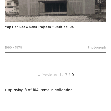
Yap Han Soo & Sons Projects – Untitled 104
1960 - 1979
Photograph
← Previous
1
…
7
8
9
Displaying 8 of 104 items in collection