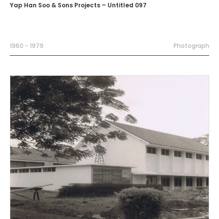
Yap Han Soo & Sons Projects – Untitled 097
1960 - 1979
Photograph