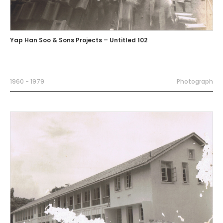
Yap Han Soo & Sons Projects – Untitled 102
1960 - 1979
Photograph