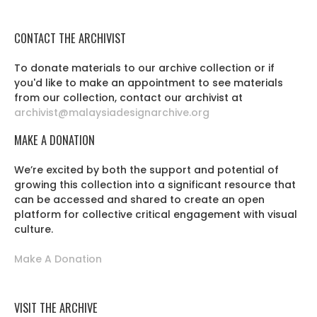
CONTACT THE ARCHIVIST
To donate materials to our archive collection or if
you'd like to make an appointment to see materials
from our collection, contact our archivist at
archivist@malaysiadesignarchive.org
MAKE A DONATION
We’re excited by both the support and potential of
growing this collection into a significant resource that
can be accessed and shared to create an open
platform for collective critical engagement with visual
culture.
Make A Donation
VISIT THE ARCHIVE