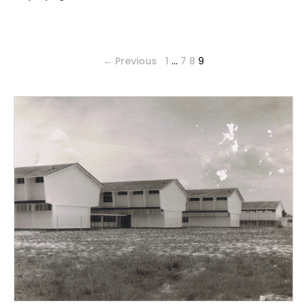
← Previous
1
…
7
8
9