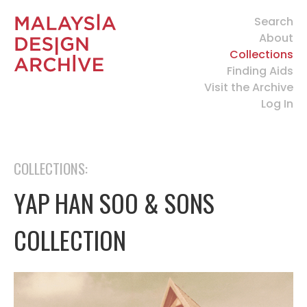
Search
About
Collections
Finding Aids
Visit the Archive
Log In
COLLECTIONS:
YAP HAN SOO & SONS
COLLECTION