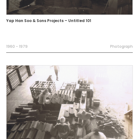
Yap Han Soo & Sons Projects – Untitled 101
1960 - 1979
Photograph