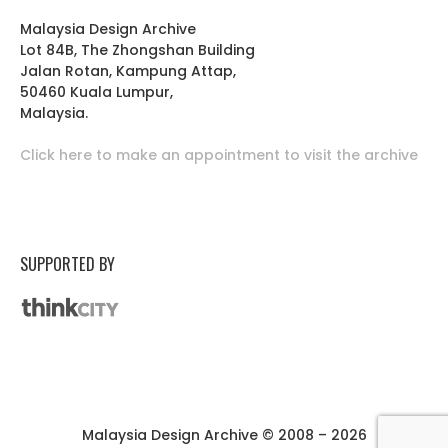
Malaysia Design Archive
Lot 84B, The Zhongshan Building
Jalan Rotan, Kampung Attap,
50460 Kuala Lumpur,
Malaysia.
Click here to make an appointment to visit the archive
SUPPORTED BY
Malaysia Design Archive © 2008 – 2026