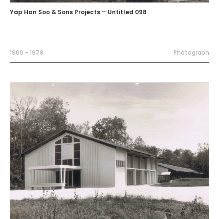
Yap Han Soo & Sons Projects – Untitled 098
1960 - 1979
Photograph