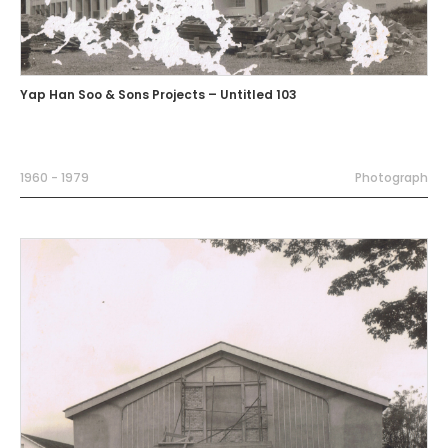
Yap Han Soo & Sons Projects – Untitled 103
1960 - 1979
Photograph