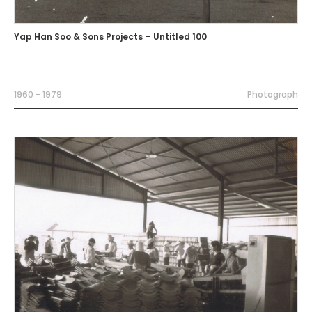
Yap Han Soo & Sons Projects – Untitled 100
1960 - 1979
Photograph