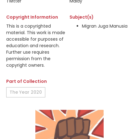
Twitter
Malay
Copyright Information
Subject(s)
This is a copyrighted
Migran Juga Manusia
material. This work is made
accessible for purposes of
education and research.
Further use requires
permission from the
copyright owners.
Part of Collection
The Year 2020