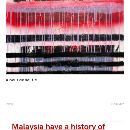
A bout de soufle
2020
Fine Art