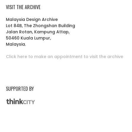
VISIT THE ARCHIVE
Malaysia Design Archive
Lot 84B, The Zhongshan Building
Jalan Rotan, Kampung Attap,
50460 Kuala Lumpur,
Malaysia.
Click here to make an appointment to visit the archive
SUPPORTED BY