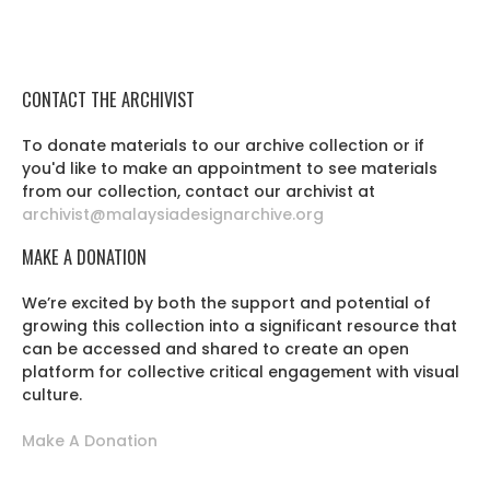
CONTACT THE ARCHIVIST
To donate materials to our archive collection or if
you'd like to make an appointment to see materials
from our collection, contact our archivist at
archivist@malaysiadesignarchive.org
MAKE A DONATION
We’re excited by both the support and potential of
growing this collection into a significant resource that
can be accessed and shared to create an open
platform for collective critical engagement with visual
culture.
Make A Donation