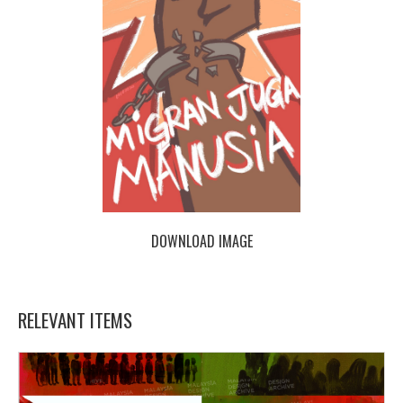
DOWNLOAD IMAGE
RELEVANT ITEMS