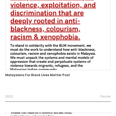
Malaysians For Black Lives Matter Post
2020
Poster