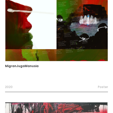
MigranJugaManusia
2020
Poster