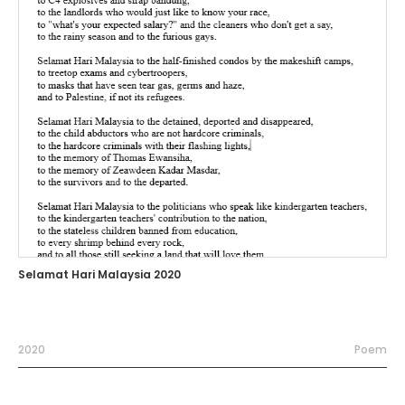
Selamat Hari Malaysia 2020
2020
Poem