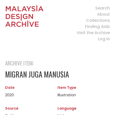
Search
About
Collections
Finding Aids
Visit the Archive
Log In
ARCHIVE ITEM:
MIGRAN JUGA MANUSIA
Date
Item Type
2020
Illustration
Source
Language