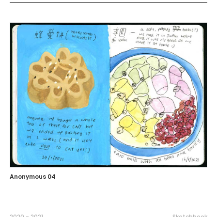
Anonymous 04
2020 - 2021
Sketchbook