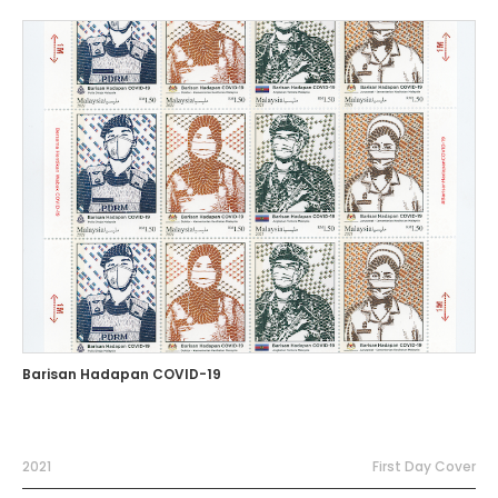
Barisan Hadapan COVID-19
2021
First Day Cover