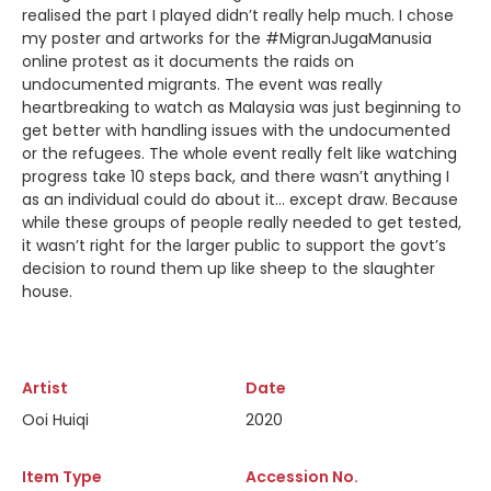
realised the part I played didn’t really help much. I chose
my poster and artworks for the #MigranJugaManusia
online protest as it documents the raids on
undocumented migrants. The event was really
heartbreaking to watch as Malaysia was just beginning to
get better with handling issues with the undocumented
or the refugees. The whole event really felt like watching
progress take 10 steps back, and there wasn’t anything I
as an individual could do about it… except draw. Because
while these groups of people really needed to get tested,
it wasn’t right for the larger public to support the govt’s
decision to round them up like sheep to the slaughter
house.
Artist
Date
Ooi Huiqi
2020
Item Type
Accession No.