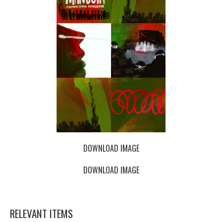
DOWNLOAD IMAGE
DOWNLOAD IMAGE
RELEVANT ITEMS