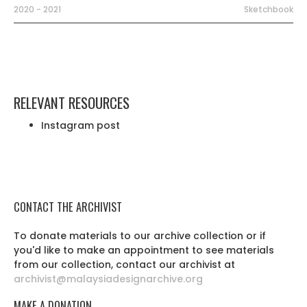
2020 - 2021
Sketchbook
RELEVANT RESOURCES
Instagram post
CONTACT THE ARCHIVIST
To donate materials to our archive collection or if
you'd like to make an appointment to see materials
from our collection, contact our archivist at
archivist@malaysiadesignarchive.org
MAKE A DONATION