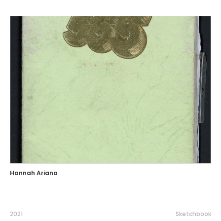
Hannah Ariana
2021
Sketchbook