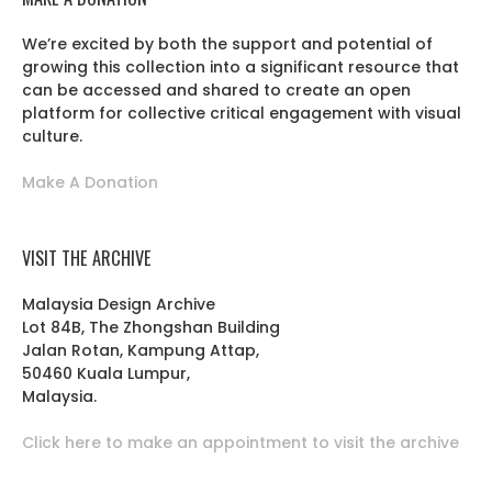
We’re excited by both the support and potential of
growing this collection into a significant resource that
can be accessed and shared to create an open
platform for collective critical engagement with visual
culture.
Make A Donation
VISIT THE ARCHIVE
Malaysia Design Archive
Lot 84B, The Zhongshan Building
Jalan Rotan, Kampung Attap,
50460 Kuala Lumpur,
Malaysia.
Click here to make an appointment to visit the archive