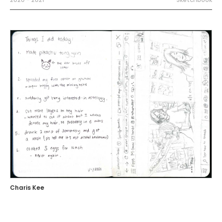
Charis Kee