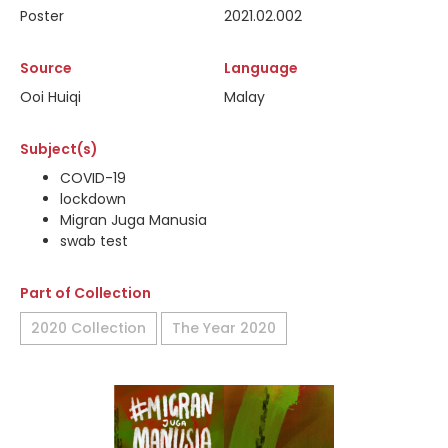
Poster
2021.02.002
Source
Language
Ooi Huiqi
Malay
Subject(s)
COVID-19
lockdown
Migran Juga Manusia
swab test
Part of Collection
2020 Collection
The Year 2020