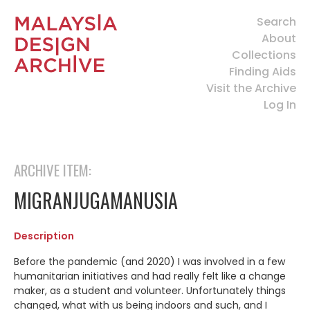
Search
About
Collections
Finding Aids
Visit the Archive
Log In
ARCHIVE ITEM:
MIGRANJUGAMANUSIA
Description
Before the pandemic (and 2020) I was involved in a few
humanitarian initiatives and had really felt like a change
maker, as a student and volunteer. Unfortunately things
changed, what with us being indoors and such, and I