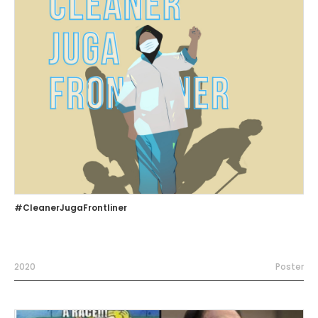
#CleanerJugaFrontliner
2020
Poster