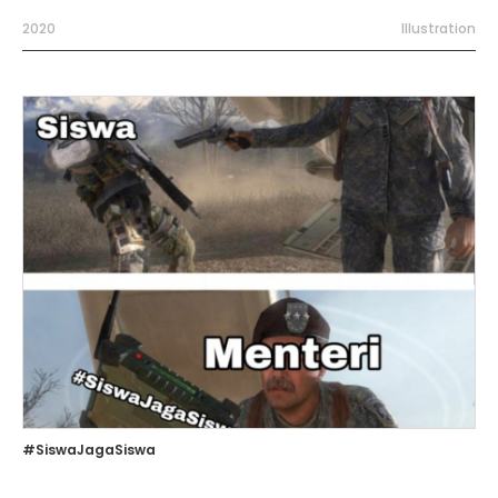
2020
Illustration
#SiswaJagaSiswa