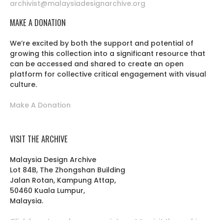
archivist@malaysiadesignarchive.org
MAKE A DONATION
We’re excited by both the support and potential of
growing this collection into a significant resource that
can be accessed and shared to create an open
platform for collective critical engagement with visual
culture.
Make A Donation
VISIT THE ARCHIVE
Malaysia Design Archive
Lot 84B, The Zhongshan Building
Jalan Rotan, Kampung Attap,
50460 Kuala Lumpur,
Malaysia.