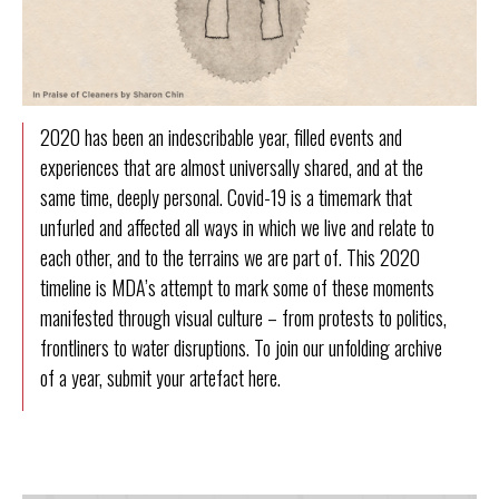
2020 has been an indescribable year, filled events and
experiences that are almost universally shared, and at the
same time, deeply personal. Covid-19 is a timemark that
unfurled and affected all ways in which we live and relate to
each other, and to the terrains we are part of. This 2020
timeline is MDA’s attempt to mark some of these moments
manifested through visual culture – from protests to politics,
frontliners to water disruptions. To join our unfolding archive
of a year, submit your artefact
here
.