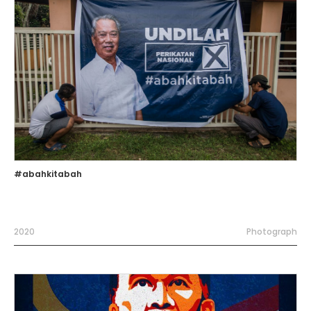
#abahkitabah
2020
Photograph