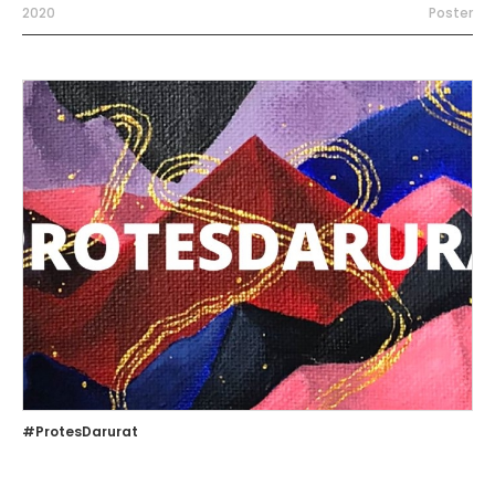
2020
Poster
#ProtesDarurat