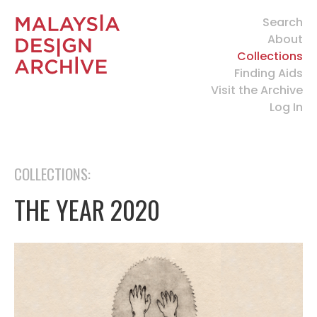
Search
About
Collections
Finding Aids
Visit the Archive
Log In
COLLECTIONS:
THE YEAR 2020