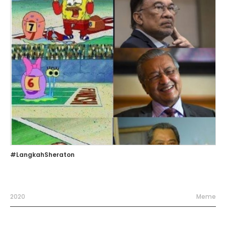
#LangkahSheraton
2020
Meme