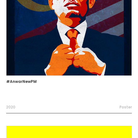
#AnwarNewPM
2020
Poster