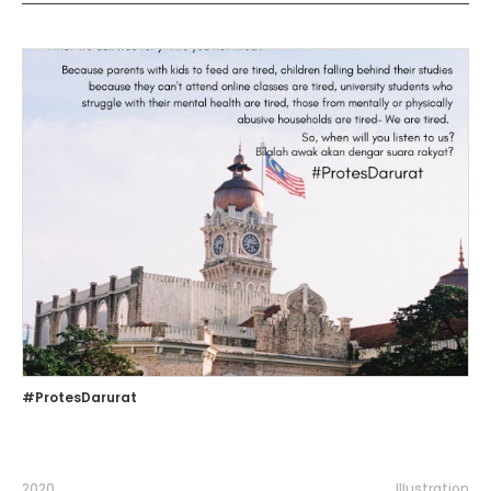
#ProtesDarurat
2020
Illustration