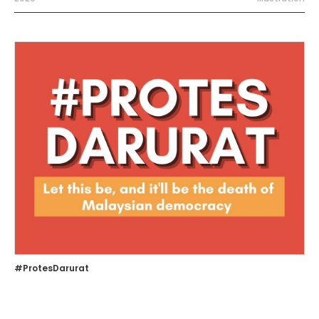
#ProtesDarurat