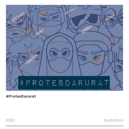
#ProtesDarurat
2020
Illustration