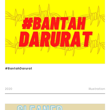
#BantahDarurat
2020
Illustration