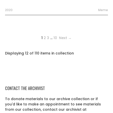
2020
Meme
1
2
3
…
10
Next →
Displaying 12 of 110 items in collection
CONTACT THE ARCHIVIST
To donate materials to our archive collection or if
you'd like to make an appointment to see materials
from our collection, contact our archivist at