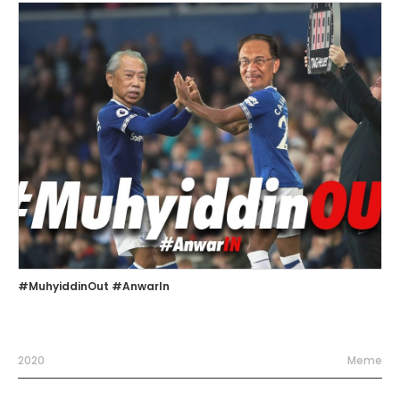
#MuhyiddinOut #AnwarIn
2020
Meme