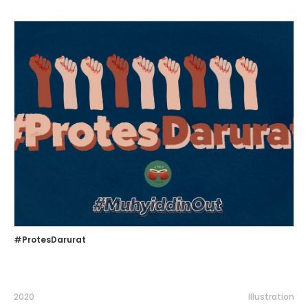
#ProtesDarurat
2020
Illustration