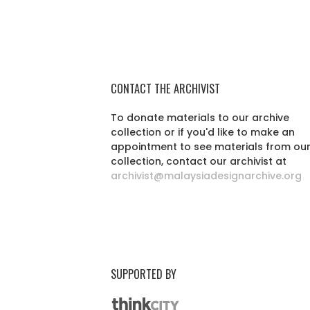
CONTACT THE ARCHIVIST
To donate materials to our archive
collection or if you'd like to make an
appointment to see materials from ou
collection, contact our archivist at
archivist@malaysiadesignarchive.org
SUPPORTED BY