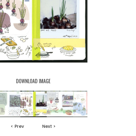
DOWNLOAD IMAGE
< Prev
Next >