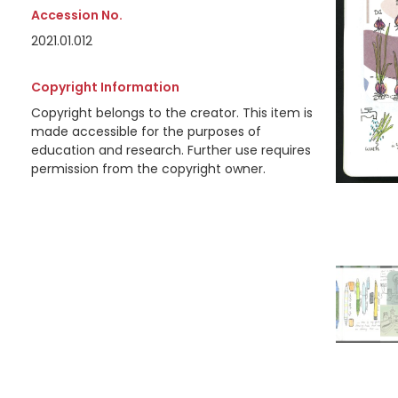
Accession No.
2021.01.012
Copyright Information
Copyright belongs to the creator. This item is
made accessible for the purposes of
education and research. Further use requires
permission from the copyright owner.