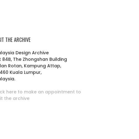
SIT THE ARCHIVE
laysia Design Archive
t 84B, The Zhongshan Building
lan Rotan, Kampung Attap,
460 Kuala Lumpur,
laysia.
ick here to make an appointment to
sit the archive