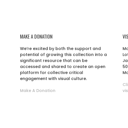
MAKE A DONATION
VI
We’re excited by both the support and
Ma
potential of growing this collection into a
Lo
r
significant resource that can be
Ja
accessed and shared to create an open
50
platform for collective critical
Ma
engagement with visual culture.
Cl
Make A Donation
vi