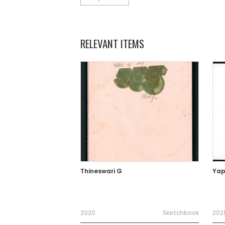
RELEVANT ITEMS
Thineswari G
Yap
2020
Sketchbook
202