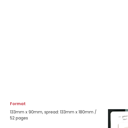
Format
133mm x 90mm, spread: 133mm x 180mm /
52 pages