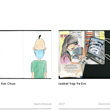
 Kar Chun
Isabel Yap Ye Ern
1
Sketchbook
2021
Sketch