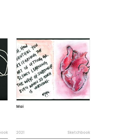
Mai
book
2021
Sketchbook