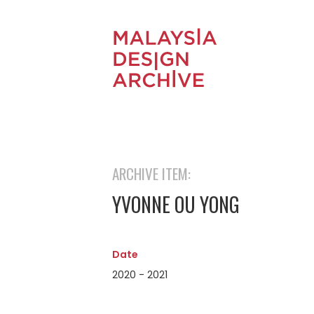
ARCHIVE ITEM:
YVONNE OU YONG
Date
2020 - 2021