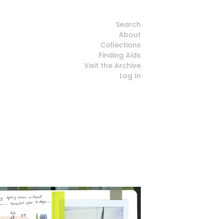
Search
About
Collections
Finding Aids
Visit the Archive
Log In