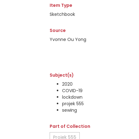
Item Type
Sketchbook
Source
Yvonne Ou Yong
Subject(s)
2020
COVID-19
lockdown
projek 555
sewing
Part of Collection
Projek 555