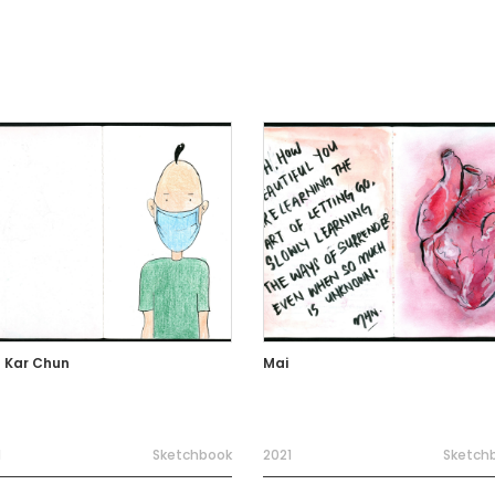
 Kar Chun
Mai
1
Sketchbook
2021
Sketch