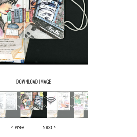
DOWNLOAD IMAGE
< Prev
Next >