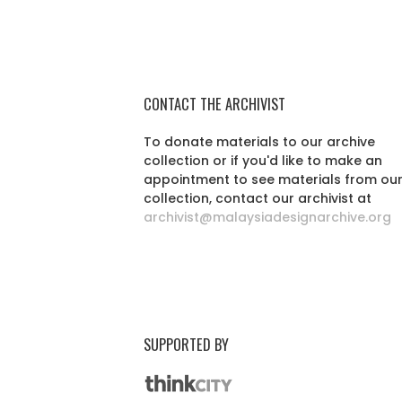
CONTACT THE ARCHIVIST
To donate materials to our archive
collection or if you'd like to make an
appointment to see materials from ou
collection, contact our archivist at
archivist@malaysiadesignarchive.org
SUPPORTED BY