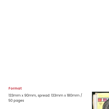
Format
133mm x 90mm, spread: 133mm x 180mm /
50 pages