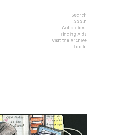
Search
About
Collections
Finding Aids
Visit the Archive
Log In