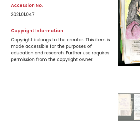
Accession No.
2021.01.047
Copyright Information
Copyright belongs to the creator. This item is
made accessible for the purposes of
education and research. Further use requires
permission from the copyright owner.