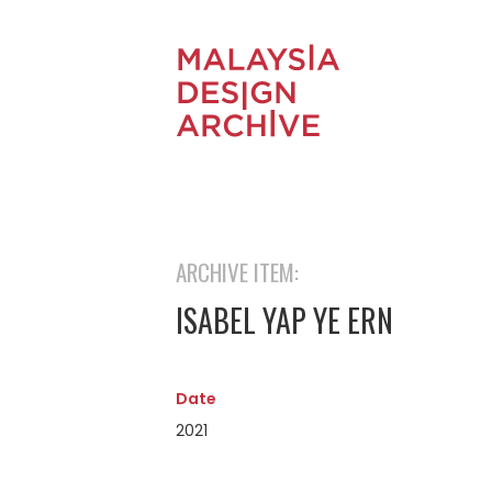
ARCHIVE ITEM:
ISABEL YAP YE ERN
Date
2021