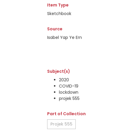
Item Type
Sketchbook
Source
Isabel Yap Ye Ern
Subject(s)
2020
COVID-19
lockdown
projek 555
Part of Collection
Projek 555