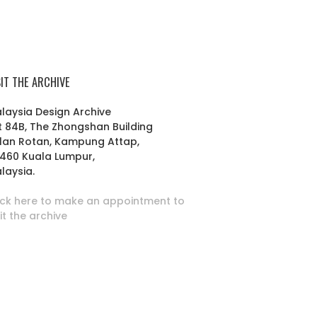
SIT THE ARCHIVE
laysia Design Archive
t 84B, The Zhongshan Building
lan Rotan, Kampung Attap,
460 Kuala Lumpur,
laysia.
ick here to make an appointment to
sit the archive