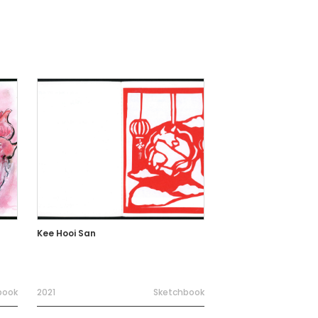
Kee Hooi San
book
2021
Sketchbook