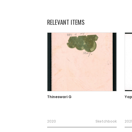
RELEVANT ITEMS
Thineswari G
Yap
2020
Sketchbook
202