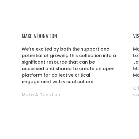
MAKE A DONATION
VI
We’re excited by both the support and
Ma
potential of growing this collection into a
Lo
r
significant resource that can be
Ja
accessed and shared to create an open
50
platform for collective critical
Ma
engagement with visual culture.
Cl
Make A Donation
vi