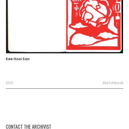
Kee Hooi San
2021
Sketchbook
CONTACT THE ARCHIVIST