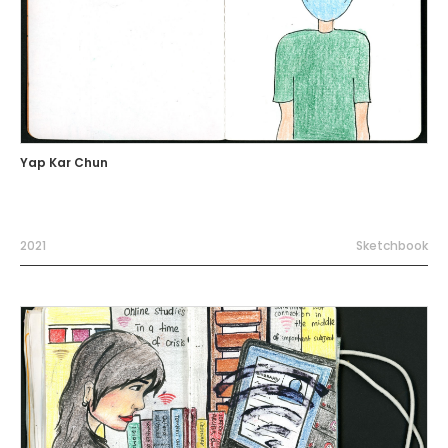
Yap Kar Chun
2021
Sketchbook