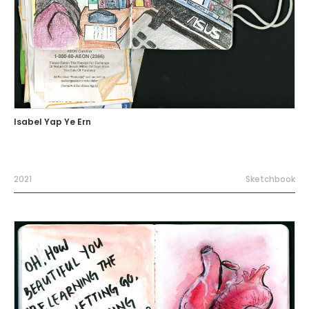
Isabel Yap Ye Ern
2021
Sketchbook