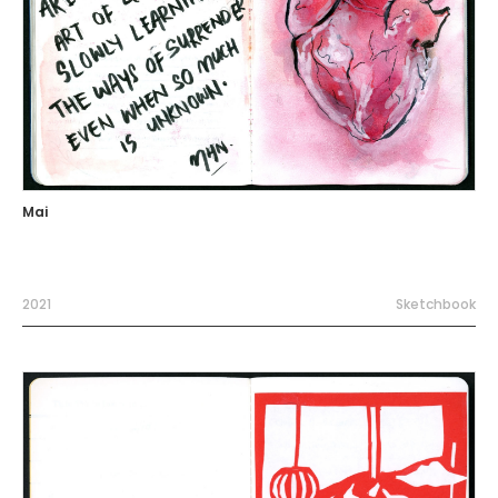
Mai
2021
Sketchbook