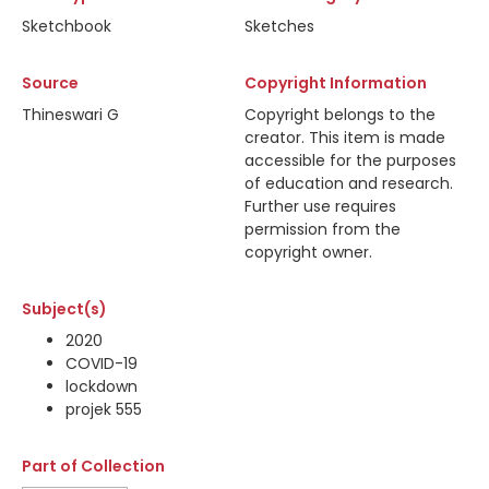
Sketchbook
Sketches
Source
Copyright Information
Thineswari G
Copyright belongs to the
creator. This item is made
accessible for the purposes
of education and research.
Further use requires
permission from the
copyright owner.
Subject(s)
2020
COVID-19
lockdown
projek 555
Part of Collection