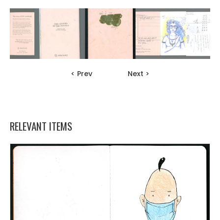
< Prev
Next >
RELEVANT ITEMS