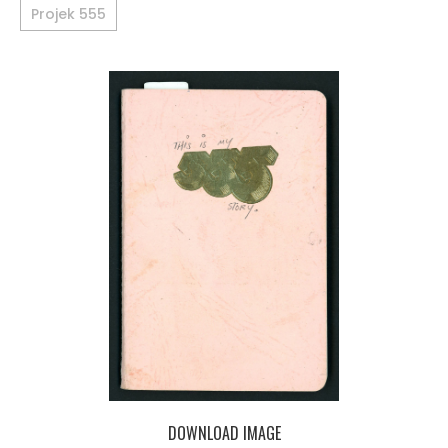
Projek 555
DOWNLOAD IMAGE