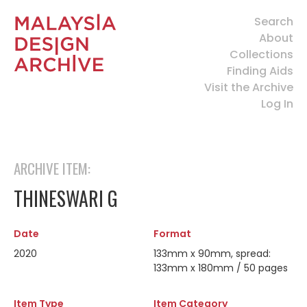
Search
About
Collections
Finding Aids
Visit the Archive
Log In
ARCHIVE ITEM:
THINESWARI G
Date
Format
2020
133mm x 90mm, spread:
133mm x 180mm / 50 pages
Item Type
Item Category