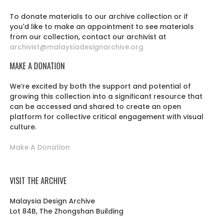
To donate materials to our archive collection or if
you'd like to make an appointment to see materials
from our collection, contact our archivist at
archivist@malaysiadesignarchive.org
MAKE A DONATION
We’re excited by both the support and potential of
growing this collection into a significant resource that
can be accessed and shared to create an open
platform for collective critical engagement with visual
culture.
Make A Donation
VISIT THE ARCHIVE
Malaysia Design Archive
Lot 84B, The Zhongshan Building