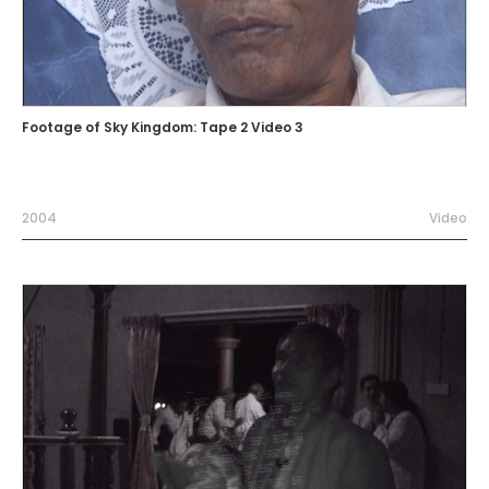
Footage of Sky Kingdom: Tape 2 Video 3
2004
Video