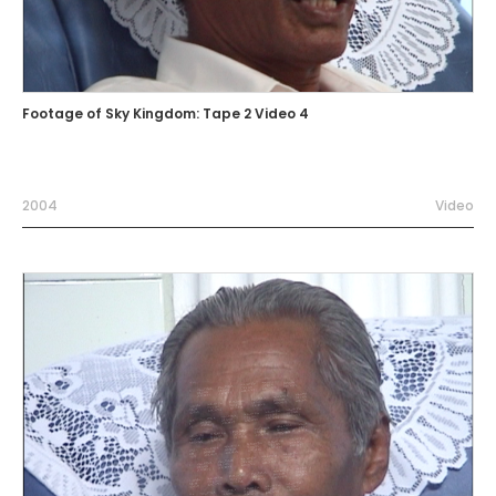
Footage of Sky Kingdom: Tape 2 Video 4
2004
Video