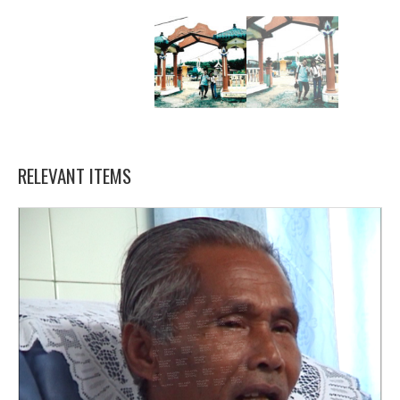
RELEVANT ITEMS