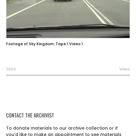
Footage of Sky Kingdom: Tape 1 Video 1
2004
Video
CONTACT THE ARCHIVIST
To donate materials to our archive collection or if
you'd like to make an appointment to see materials