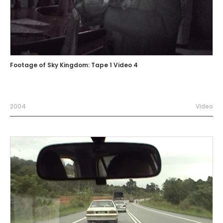
Footage of Sky Kingdom: Tape 1 Video 4
2004
Video