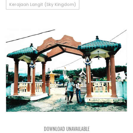
Kerajaan Langit (Sky Kingdom)
DOWNLOAD UNAVAILABLE