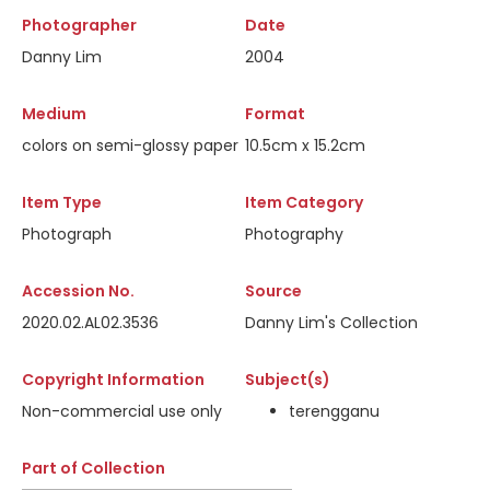
Photographer
Date
Danny Lim
2004
Medium
Format
colors on semi-glossy paper
10.5cm x 15.2cm
Item Type
Item Category
Photograph
Photography
Accession No.
Source
2020.02.AL02.3536
Danny Lim's Collection
Copyright Information
Subject(s)
Non-commercial use only
terengganu
Part of Collection