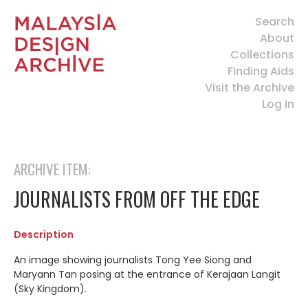
Search
About
Collections
Finding Aids
Visit the Archive
Log In
ARCHIVE ITEM:
JOURNALISTS FROM OFF THE EDGE
Description
An image showing journalists Tong Yee Siong and
Maryann Tan posing at the entrance of Kerajaan Langit
(Sky Kingdom).