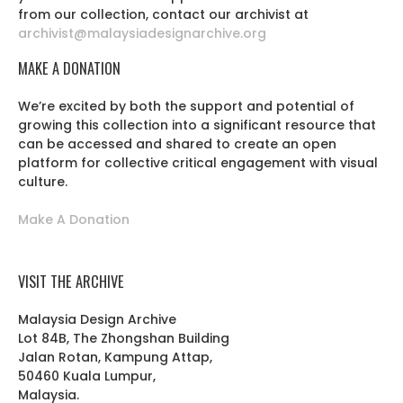
from our collection, contact our archivist at
archivist@malaysiadesignarchive.org
MAKE A DONATION
We’re excited by both the support and potential of
growing this collection into a significant resource that
can be accessed and shared to create an open
platform for collective critical engagement with visual
culture.
Make A Donation
VISIT THE ARCHIVE
Malaysia Design Archive
Lot 84B, The Zhongshan Building
Jalan Rotan, Kampung Attap,
50460 Kuala Lumpur,
Malaysia.