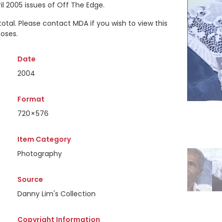
il 2005 issues of Off The Edge.
 total. Please contact MDA if you wish to view this
oses.
Date
2004
Format
720 × 576
Item Category
Photography
Source
Danny Lim's Collection
Copyright Information