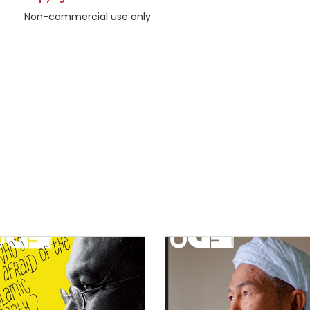
Non-commercial use only