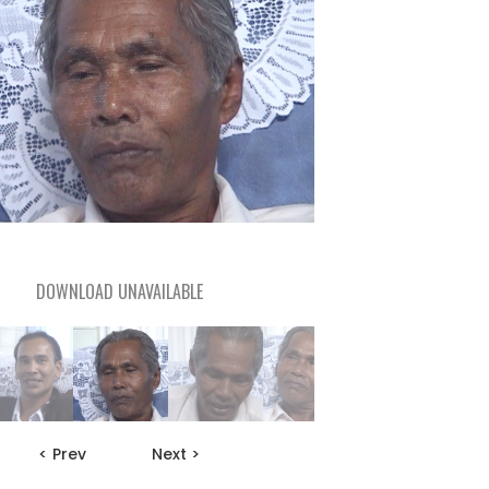
DOWNLOAD UNAVAILABLE
< Prev
Next >