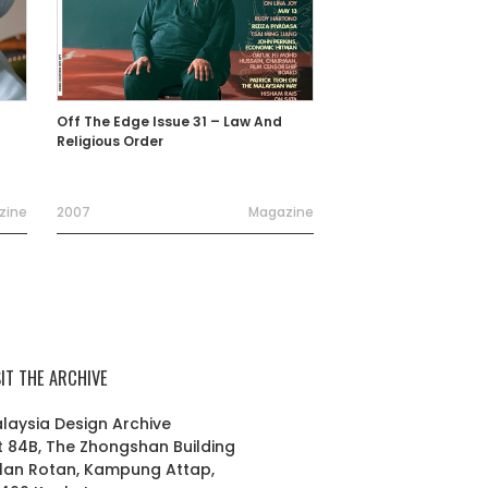
Off The Edge Issue 31 – Law And
Religious Order
zine
2007
Magazine
SIT THE ARCHIVE
laysia Design Archive
t 84B, The Zhongshan Building
lan Rotan, Kampung Attap,