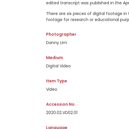
edited transcript was published in the Apr
There are six pieces of digital footage in
footage for research or educational purp
Photographer
Danny Lim
Medium
Digital Video
Item Type
Video
Accession No.
2020.02.VD02.01
Language