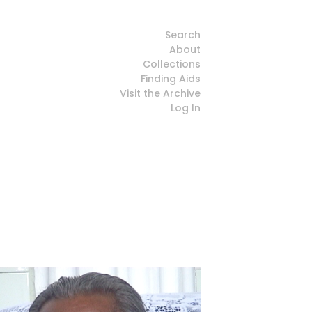
Search
About
Collections
Finding Aids
Visit the Archive
Log In