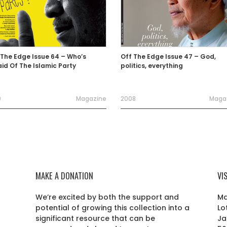
 The Edge Issue 64 – Who’s
Off The Edge Issue 47 – God,
aid Of The Islamic Party
politics, everything
0
Magazine
2008
Maga
MAKE A DONATION
VI
We’re excited by both the support and
Ma
potential of growing this collection into a
Lo
r
significant resource that can be
Ja