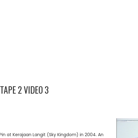
TAPE 2 VIDEO 3
Pin at Kerajaan Langit (Sky Kingdom) in 2004. An