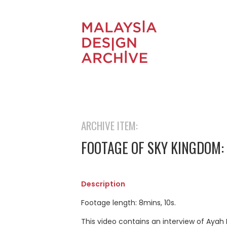
ARCHIVE ITEM:
FOOTAGE OF SKY KINGDOM: 
Description
Footage length: 8mins, 10s.
This video contains an interview of Ayah 