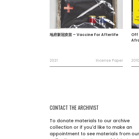
地府新冠疫苗 – Vaccine For Afterlife
Off
Afr
2021
Incense Paper
201
CONTACT THE ARCHIVIST
To donate materials to our archive
collection or if you'd like to make an
appointment to see materials from ou