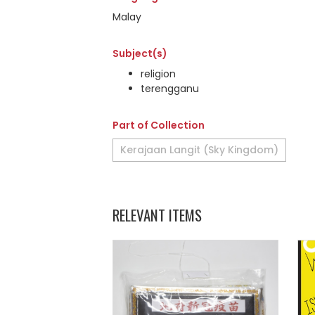
Malay
Subject(s)
religion
terengganu
Part of Collection
Kerajaan Langit (Sky Kingdom)
RELEVANT ITEMS