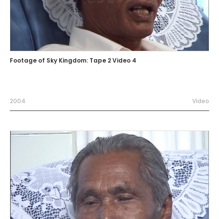
Footage of Sky Kingdom: Tape 2 Video 4
2004
Video