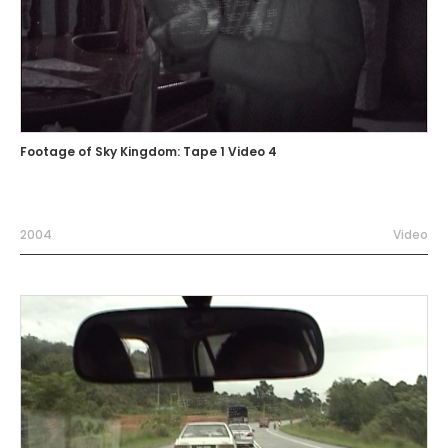
Footage of Sky Kingdom: Tape 1 Video 4
2004
Video