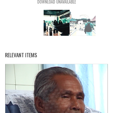
DOWNLOAD UNAVAILABLE
RELEVANT ITEMS