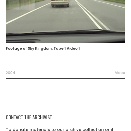
Footage of Sky Kingdom: Tape 1 Video 1
2004
Video
CONTACT THE ARCHIVIST
To donate materials to our archive collection or if