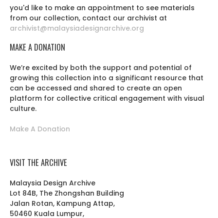
you'd like to make an appointment to see materials
from our collection, contact our archivist at
archivist@malaysiadesignarchive.org
MAKE A DONATION
We’re excited by both the support and potential of
growing this collection into a significant resource that
can be accessed and shared to create an open
platform for collective critical engagement with visual
culture.
Make A Donation
VISIT THE ARCHIVE
Malaysia Design Archive
Lot 84B, The Zhongshan Building
Jalan Rotan, Kampung Attap,
50460 Kuala Lumpur,