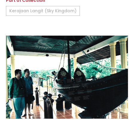
Part of Collection
Kerajaan Langit (Sky Kingdom)