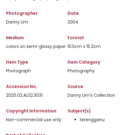
Photographer
Date
Danny Lim
2004
Medium
Format
colors on semi-glossy paper
10.5cm x 15.2cm
Item Type
Item Category
Photograph
Photography
Accession No.
Source
2020.02.AL02.3031
Danny Lim's Collection
Copyright Information
Subject(s)
Non-commercial use only
terengganu