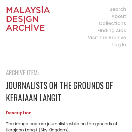
Search
About
Collections
Finding Aids
Visit the Archive
Log In
ARCHIVE ITEM:
JOURNALISTS ON THE GROUNDS OF
KERAJAAN LANGIT
Description
The image capture journalists while on the grounds of
Kerajaan Langit (Sky Kingdom).