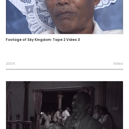
Footage of Sky Kingdom: Tape 2 Video 3
2004
Video