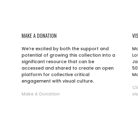
MAKE A DONATION
VI
We’re excited by both the support and
Ma
potential of growing this collection into a
Lo
r
significant resource that can be
Ja
accessed and shared to create an open
50
platform for collective critical
Ma
engagement with visual culture.
Cl
Make A Donation
vi