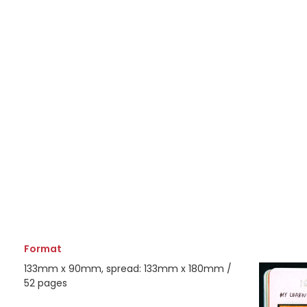
Format
133mm x 90mm, spread: 133mm x 180mm /
52 pages