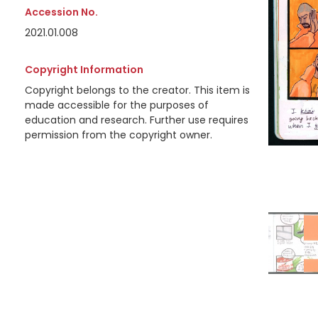
Accession No.
2021.01.008
Copyright Information
Copyright belongs to the creator. This item is
made accessible for the purposes of
education and research. Further use requires
permission from the copyright owner.