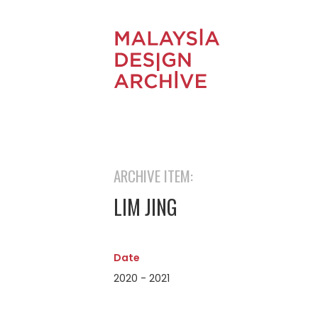
ARCHIVE ITEM:
LIM JING
Date
2020 - 2021