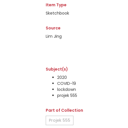
Item Type
Sketchbook
Source
Lim Jing
Subject(s)
2020
COVID-19
lockdown
projek 555
Part of Collection
Projek 555