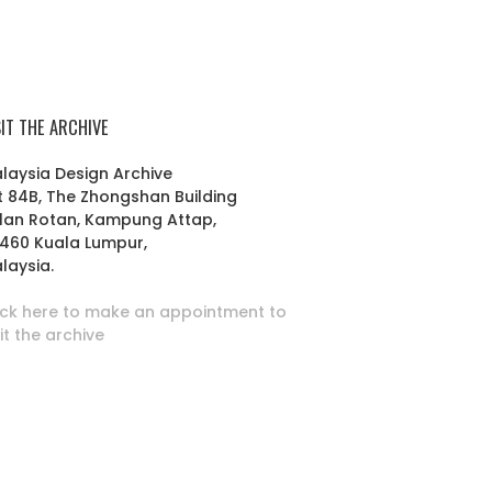
SIT THE ARCHIVE
laysia Design Archive
t 84B, The Zhongshan Building
lan Rotan, Kampung Attap,
460 Kuala Lumpur,
laysia.
ick here to make an appointment to
sit the archive