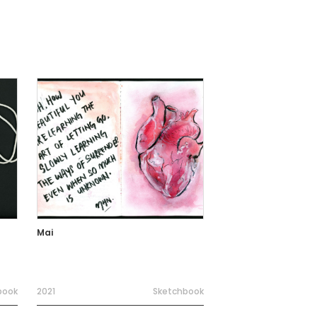
Mai
book
2021
Sketchbook