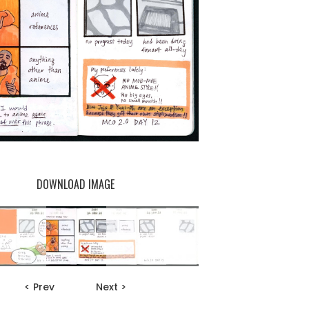
DOWNLOAD IMAGE
< Prev
Next >