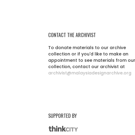
CONTACT THE ARCHIVIST
To donate materials to our archive
collection or if you'd like to make an
appointment to see materials from ou
collection, contact our archivist at
archivist@malaysiadesignarchive.org
SUPPORTED BY