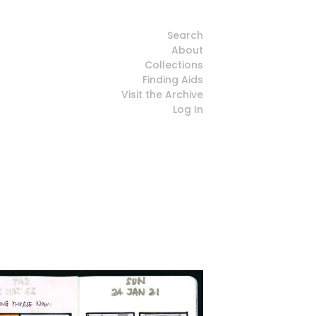
Search
About
Collections
Finding Aids
Visit the Archive
Log In