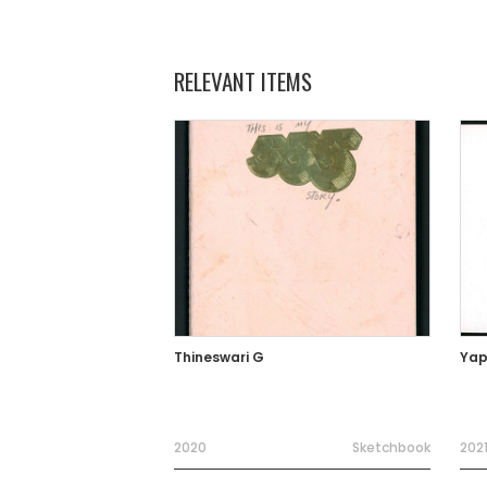
RELEVANT ITEMS
Thineswari G
Yap
2020
Sketchbook
202