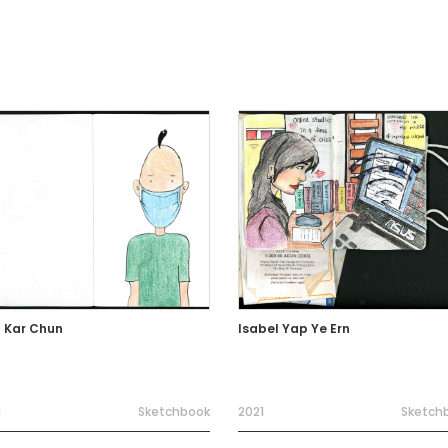
 Kar Chun
Isabel Yap Ye Ern
1
Sketchbook
2021
Sketch