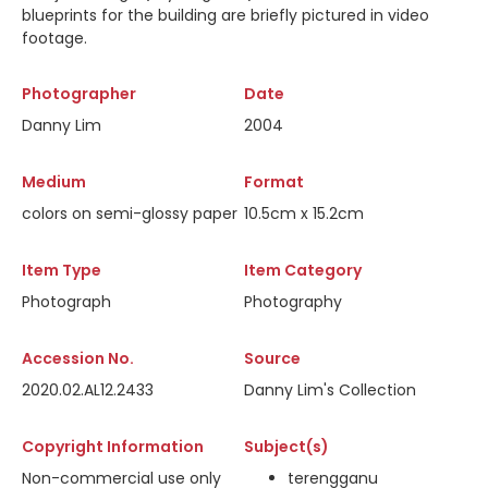
blueprints for the building are briefly pictured in video
footage.
Photographer
Date
Danny Lim
2004
Medium
Format
colors on semi-glossy paper
10.5cm x 15.2cm
Item Type
Item Category
Photograph
Photography
Accession No.
Source
2020.02.AL12.2433
Danny Lim's Collection
Copyright Information
Subject(s)
Non-commercial use only
terengganu