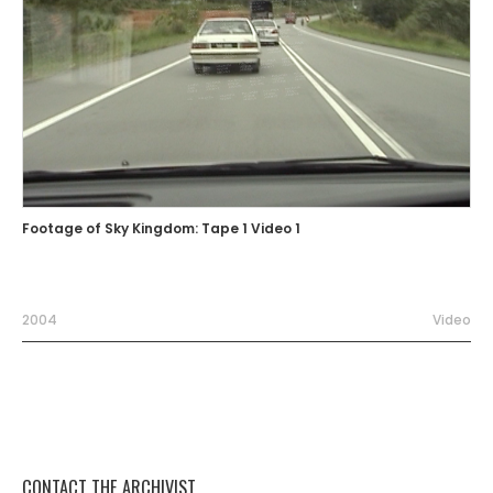
Footage of Sky Kingdom: Tape 1 Video 1
2004
Video
CONTACT THE ARCHIVIST