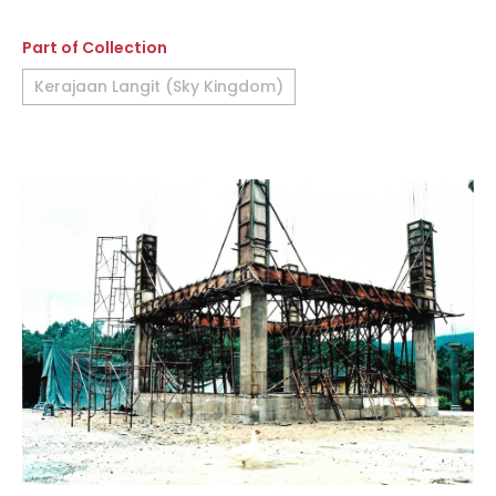
Part of Collection
Kerajaan Langit (Sky Kingdom)