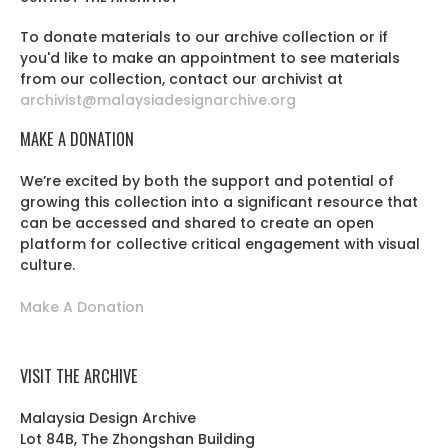
To donate materials to our archive collection or if
you'd like to make an appointment to see materials
from our collection, contact our archivist at
archivist@malaysiadesignarchive.org
MAKE A DONATION
We’re excited by both the support and potential of
growing this collection into a significant resource that
can be accessed and shared to create an open
platform for collective critical engagement with visual
culture.
Make A Donation
VISIT THE ARCHIVE
Malaysia Design Archive
Lot 84B, The Zhongshan Building