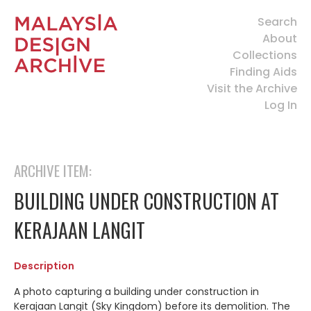
Search
About
Collections
Finding Aids
Visit the Archive
Log In
ARCHIVE ITEM:
BUILDING UNDER CONSTRUCTION AT
KERAJAAN LANGIT
Description
A photo capturing a building under construction in
Kerajaan Langit (Sky Kingdom) before its demolition. The