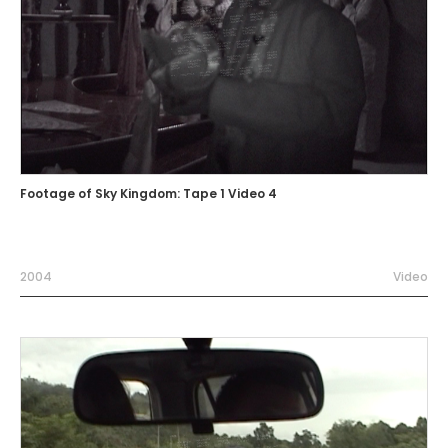
Footage of Sky Kingdom: Tape 1 Video 4
2004
Video