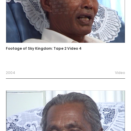
Footage of Sky Kingdom: Tape 2 Video 4
2004
Video