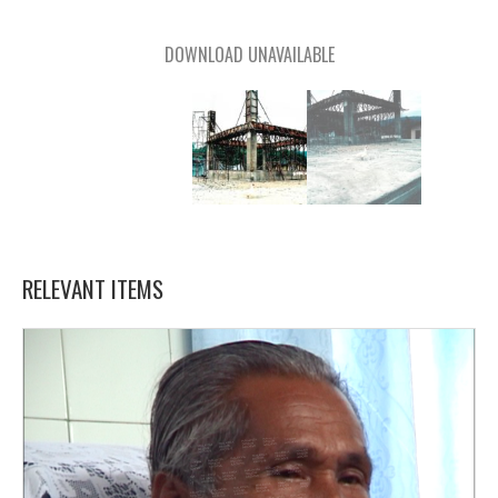
DOWNLOAD UNAVAILABLE
RELEVANT ITEMS