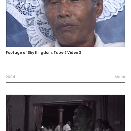
Footage of Sky Kingdom: Tape 2 Video 3
2004
Video