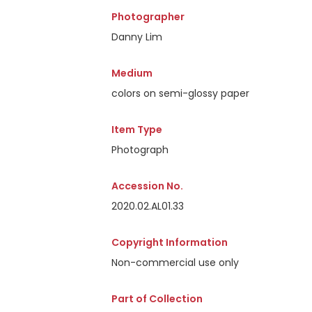
Photographer
Danny Lim
Medium
colors on semi-glossy paper
Item Type
Photograph
Accession No.
2020.02.AL01.33
Copyright Information
Non-commercial use only
Part of Collection