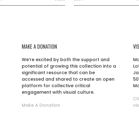
MAKE A DONATION
VI
We’re excited by both the support and
Ma
potential of growing this collection into a
Lo
r
significant resource that can be
Ja
accessed and shared to create an open
50
platform for collective critical
Ma
engagement with visual culture.
Cl
Make A Donation
vi