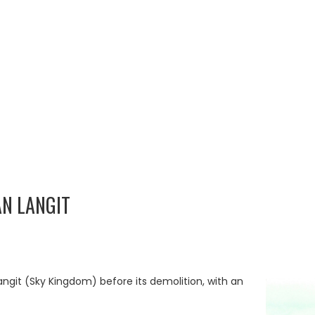
N LANGIT
ngit (Sky Kingdom) before its demolition, with an