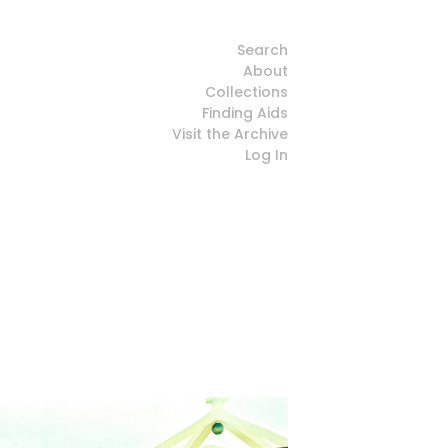
Search
About
Collections
Finding Aids
Visit the Archive
Log In