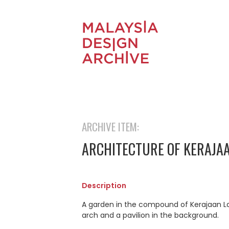
ARCHIVE ITEM:
ARCHITECTURE OF KERAJAA
Description
A garden in the compound of Kerajaan La
arch and a pavilion in the background.