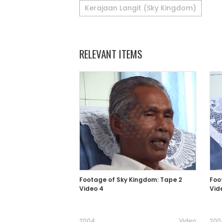
Kerajaan Langit (Sky Kingdom)
RELEVANT ITEMS
Footage of Sky Kingdom: Tape 2
Foo
Video 4
Vid
2004
Video
200