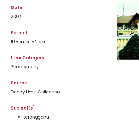
Date
2004
Format
10.5cm x 15.2cm
Item Category
Photography
Source
Danny Lim's Collection
Subject(s)
terengganu