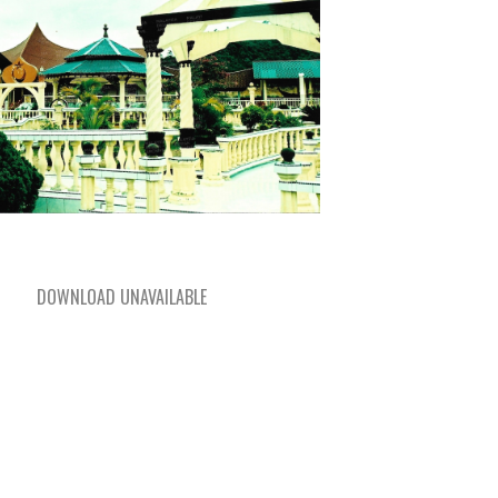
DOWNLOAD UNAVAILABLE