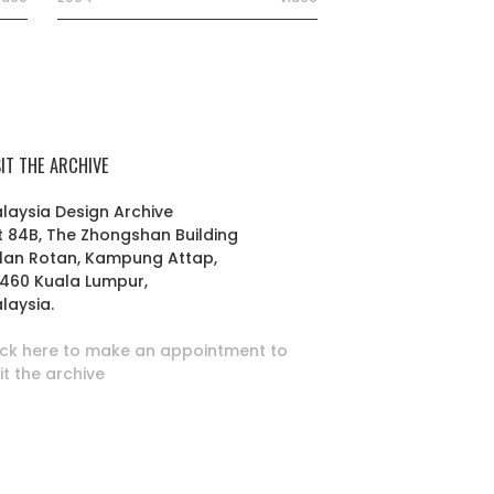
SIT THE ARCHIVE
laysia Design Archive
t 84B, The Zhongshan Building
lan Rotan, Kampung Attap,
460 Kuala Lumpur,
laysia.
ick here to make an appointment to
sit the archive