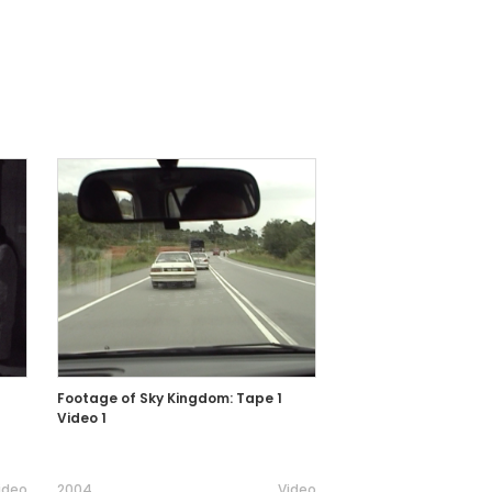
Footage of Sky Kingdom: Tape 1
Video 1
ideo
2004
Video