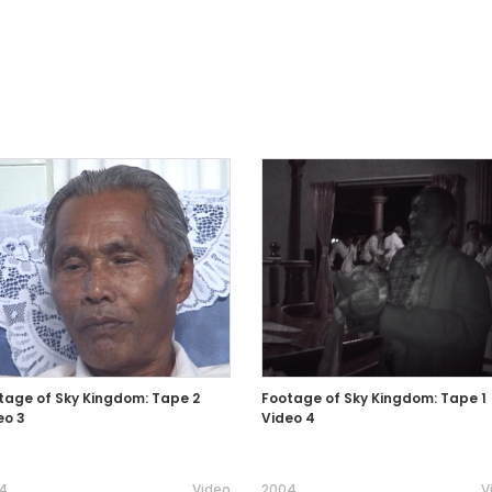
tage of Sky Kingdom: Tape 2
Footage of Sky Kingdom: Tape 1
eo 3
Video 4
4
Video
2004
V