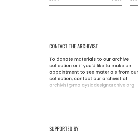
CONTACT THE ARCHIVIST
To donate materials to our archive
collection or if you'd like to make an
appointment to see materials from ou
collection, contact our archivist at
archivist@malaysiadesignarchive.org
SUPPORTED BY