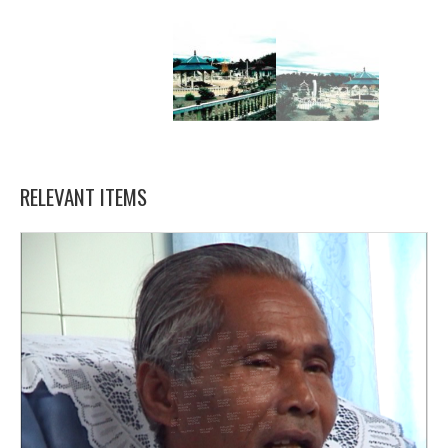
RELEVANT ITEMS