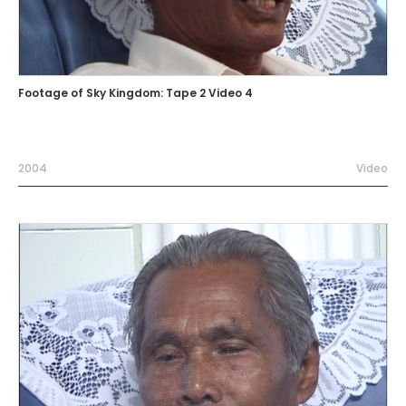
Footage of Sky Kingdom: Tape 2 Video 4
2004
Video