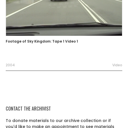
Footage of Sky Kingdom: Tape 1 Video 1
2004
Video
CONTACT THE ARCHIVIST
To donate materials to our archive collection or if
you'd like to make an appointment to see materials