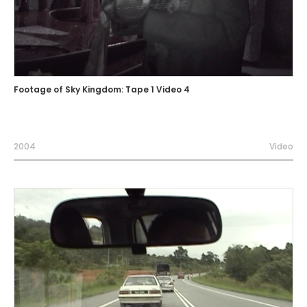
Footage of Sky Kingdom: Tape 1 Video 4
2004
Video