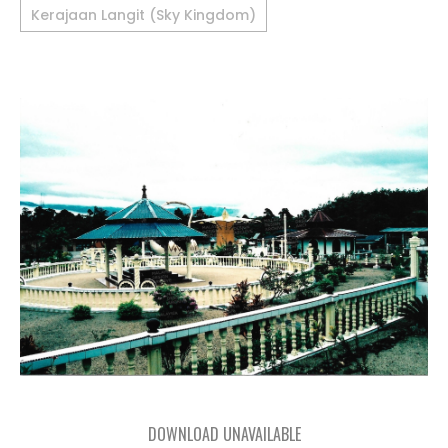
Kerajaan Langit (Sky Kingdom)
DOWNLOAD UNAVAILABLE