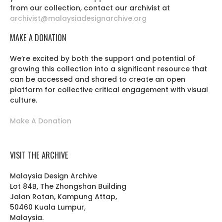
from our collection, contact our archivist at
archivist@malaysiadesignarchive.org
MAKE A DONATION
We’re excited by both the support and potential of
growing this collection into a significant resource that
can be accessed and shared to create an open
platform for collective critical engagement with visual
culture.
Make A Donation
VISIT THE ARCHIVE
Malaysia Design Archive
Lot 84B, The Zhongshan Building
Jalan Rotan, Kampung Attap,
50460 Kuala Lumpur,
Malaysia.