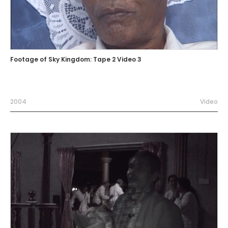
Footage of Sky Kingdom: Tape 2 Video 3
2004
Video