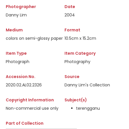
Photographer
Date
Danny Lim
2004
Medium
Format
colors on semi-glossy paper
10.5cm x 15.2cm
Item Type
Item Category
Photograph
Photography
Accession No.
Source
2020.02.AL02.2326
Danny Lim's Collection
Copyright Information
Subject(s)
Non-commercial use only
terengganu
Part of Collection