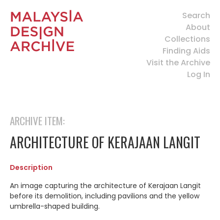
Search
About
Collections
Finding Aids
Visit the Archive
Log In
ARCHIVE ITEM:
ARCHITECTURE OF KERAJAAN LANGIT
Description
An image capturing the architecture of Kerajaan Langit
before its demolition, including pavilions and the
yellow
umbrella-shaped building.