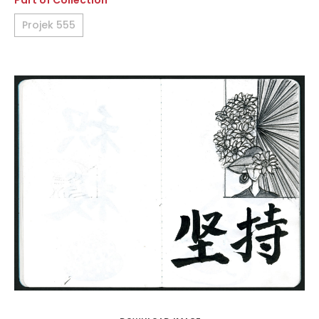
Part of Collection
Projek 555