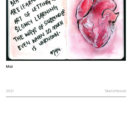
Mai
2021
Sketchbook