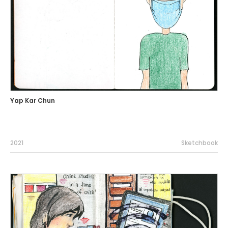
Yap Kar Chun
2021
Sketchbook