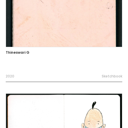
Thineswari G
2020
Sketchbook