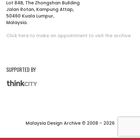
Lot 84B, The Zhongshan Building
Jalan Rotan, Kampung Attap,
50460 Kuala Lumpur,
Malaysia.
Click here to make an appointment to visit the archive
SUPPORTED BY
Malaysia Design Archive © 2008 – 2026