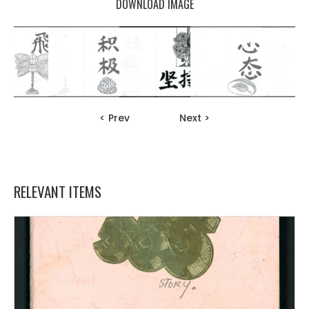
DOWNLOAD IMAGE
< Prev
Next >
RELEVANT ITEMS