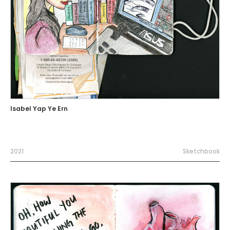
Isabel Yap Ye Ern
2021
Sketchbook