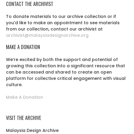
CONTACT THE ARCHIVIST
To donate materials to our archive collection or if
you'd like to make an appointment to see materials
from our collection, contact our archivist at
archivist@malaysiadesignarchive.org
MAKE A DONATION
We’re excited by both the support and potential of
growing this collection into a significant resource that
can be accessed and shared to create an open
platform for collective critical engagement with visual
culture.
Make A Donation
VISIT THE ARCHIVE
Malaysia Design Archive