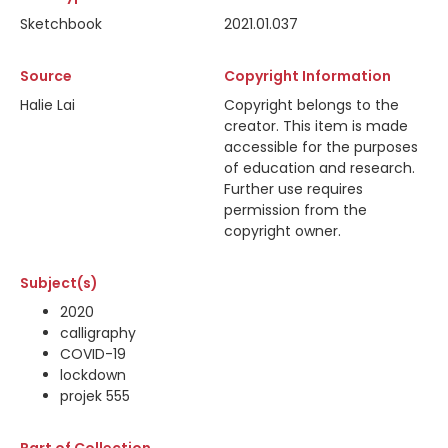
Sketchbook
2021.01.037
Source
Copyright Information
Halie Lai
Copyright belongs to the
creator. This item is made
accessible for the purposes
of education and research.
Further use requires
permission from the
copyright owner.
Subject(s)
2020
calligraphy
COVID-19
lockdown
projek 555