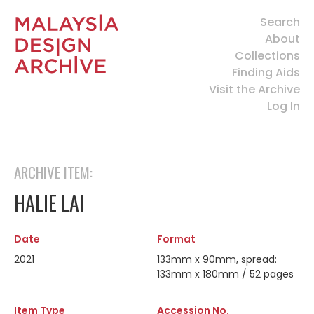
Search
About
Collections
Finding Aids
Visit the Archive
Log In
ARCHIVE ITEM:
HALIE LAI
Date
Format
2021
133mm x 90mm, spread:
133mm x 180mm / 52 pages
Item Type
Accession No.