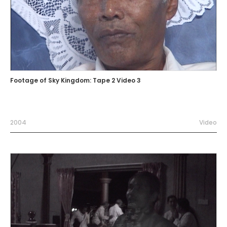
Footage of Sky Kingdom: Tape 2 Video 3
2004
Video