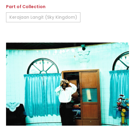
Part of Collection
Kerajaan Langit (Sky Kingdom)