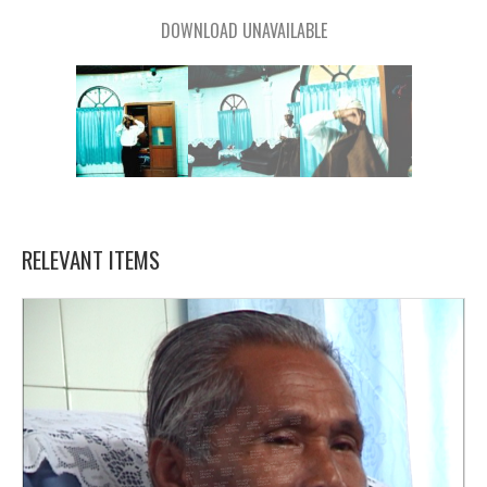
DOWNLOAD UNAVAILABLE
RELEVANT ITEMS