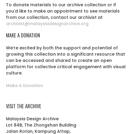
To donate materials to our archive collection or if
you'd like to make an appointment to see materials
from our collection, contact our archivist at
archivist@malaysiadesignarchive.org
MAKE A DONATION
We’re excited by both the support and potential of
growing this collection into a significant resource that
can be accessed and shared to create an open
platform for collective critical engagement with visual
culture.
Make A Donation
VISIT THE ARCHIVE
Malaysia Design Archive
Lot 84B, The Zhongshan Building
Jalan Rotan, Kampung Attap,