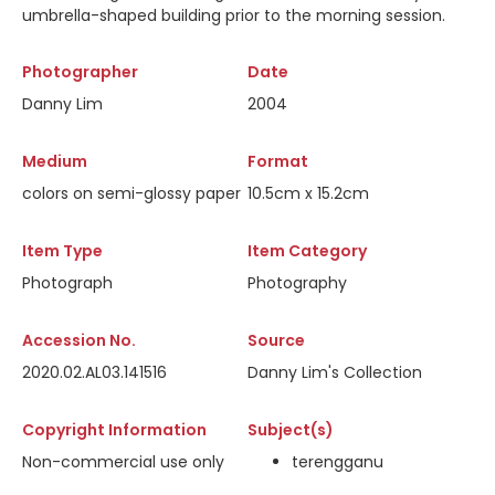
umbrella-shaped building prior to the morning session.
Photographer
Date
Danny Lim
2004
Medium
Format
colors on semi-glossy paper
10.5cm x 15.2cm
Item Type
Item Category
Photograph
Photography
Accession No.
Source
2020.02.AL03.141516
Danny Lim's Collection
Copyright Information
Subject(s)
Non-commercial use only
terengganu