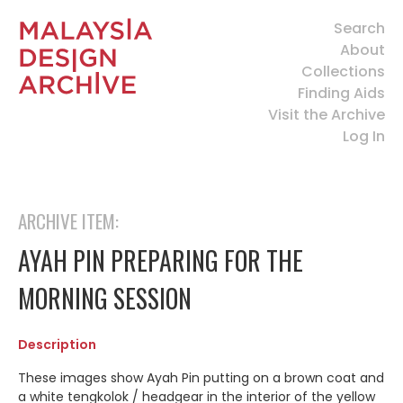
Search
About
Collections
Finding Aids
Visit the Archive
Log In
ARCHIVE ITEM:
AYAH PIN PREPARING FOR THE
MORNING SESSION
Description
These images show Ayah Pin putting on a brown coat and
a white tengkolok / headgear in the interior of the yellow