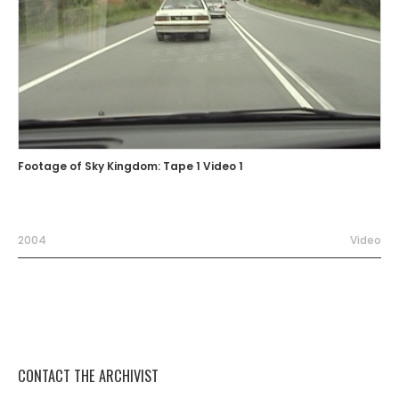
Footage of Sky Kingdom: Tape 1 Video 1
2004
Video
CONTACT THE ARCHIVIST