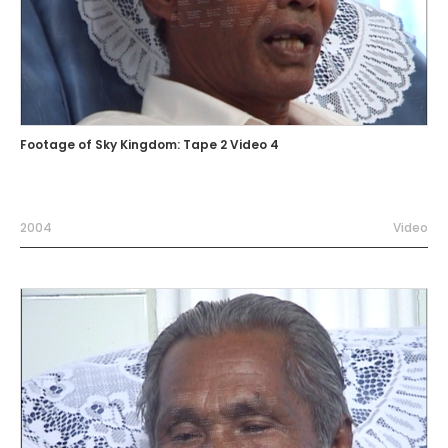
Footage of Sky Kingdom: Tape 2 Video 4
2004
Video