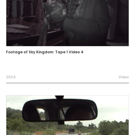
Footage of Sky Kingdom: Tape 1 Video 4
2004
Video