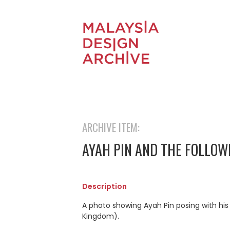
ARCHIVE ITEM:
AYAH PIN AND THE FOLLOW
Description
A photo showing Ayah Pin posing with his
Kingdom).