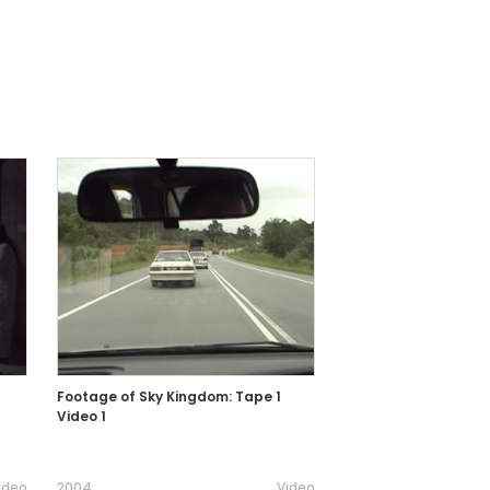
Footage of Sky Kingdom: Tape 1
Video 1
ideo
2004
Video