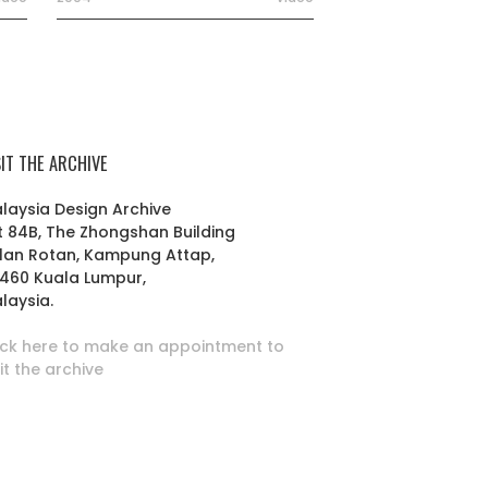
SIT THE ARCHIVE
laysia Design Archive
t 84B, The Zhongshan Building
lan Rotan, Kampung Attap,
460 Kuala Lumpur,
laysia.
ick here to make an appointment to
sit the archive