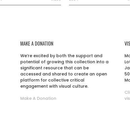
MAKE A DONATION
VI
We’re excited by both the support and
Ma
potential of growing this collection into a
Lo
r
significant resource that can be
Ja
accessed and shared to create an open
50
platform for collective critical
Ma
engagement with visual culture.
Cl
Make A Donation
vi