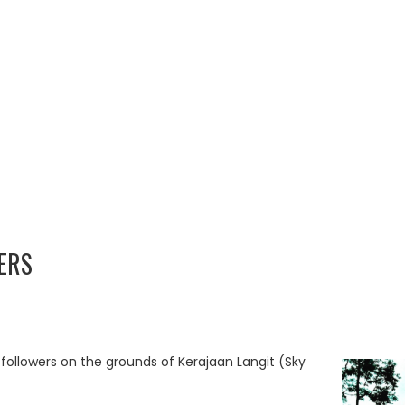
ERS
 followers on the grounds of Kerajaan Langit (Sky