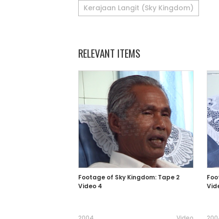
Kerajaan Langit (Sky Kingdom)
RELEVANT ITEMS
Footage of Sky Kingdom: Tape 2
Foo
Video 4
Vid
2004
Video
200