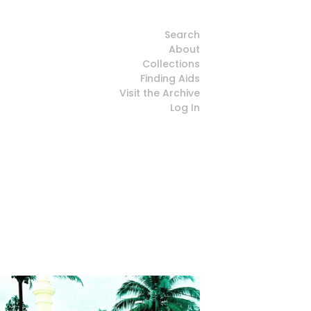
Search
About
Collections
Finding Aids
Visit the Archive
Log In