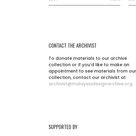
CONTACT THE ARCHIVIST
To donate materials to our archive
collection or if you'd like to make an
appointment to see materials from ou
collection, contact our archivist at
archivist@malaysiadesignarchive.org
SUPPORTED BY