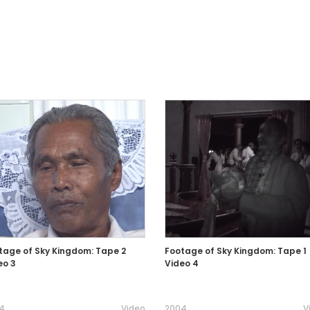
tage of Sky Kingdom: Tape 2
Footage of Sky Kingdom: Tape 1
eo 3
Video 4
4
Video
2004
V