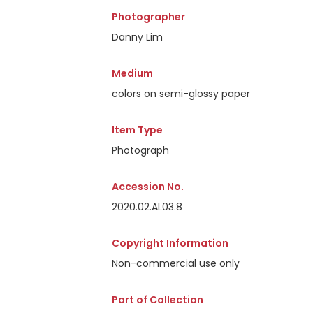
Photographer
Danny Lim
Medium
colors on semi-glossy paper
Item Type
Photograph
Accession No.
2020.02.AL03.8
Copyright Information
Non-commercial use only
Part of Collection