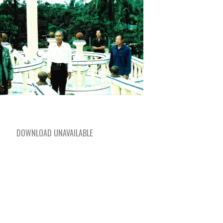
DOWNLOAD UNAVAILABLE