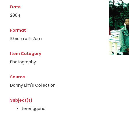
Date
2004
Format
10.5cm x 15.2cm
Item Category
Photography
Source
Danny Lim's Collection
Subject(s)
terengganu