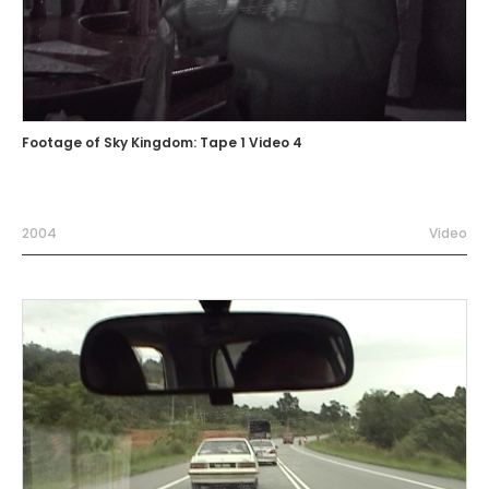
Footage of Sky Kingdom: Tape 1 Video 4
2004
Video