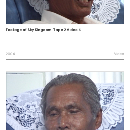
Footage of Sky Kingdom: Tape 2 Video 4
2004
Video