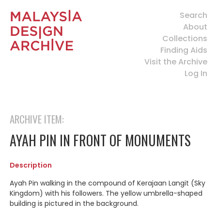
Search
About
Collections
Finding Aids
Visit the Archive
Log In
ARCHIVE ITEM:
AYAH PIN IN FRONT OF MONUMENTS
Description
Ayah Pin walking in the compound of Kerajaan Langit (Sky
Kingdom) with his followers. The yellow umbrella-shaped
building is pictured in the background.