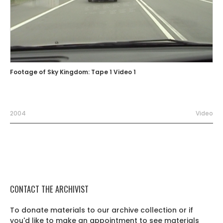
Footage of Sky Kingdom: Tape 1 Video 1
2004
Video
CONTACT THE ARCHIVIST
To donate materials to our archive collection or if
you'd like to make an appointment to see materials