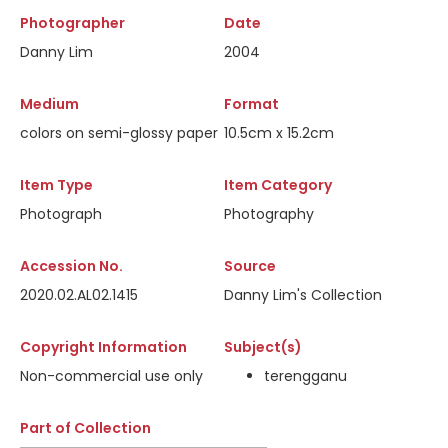
Photographer
Date
Danny Lim
2004
Medium
Format
colors on semi-glossy paper
10.5cm x 15.2cm
Item Type
Item Category
Photograph
Photography
Accession No.
Source
2020.02.AL02.1415
Danny Lim's Collection
Copyright Information
Subject(s)
Non-commercial use only
terengganu
Part of Collection