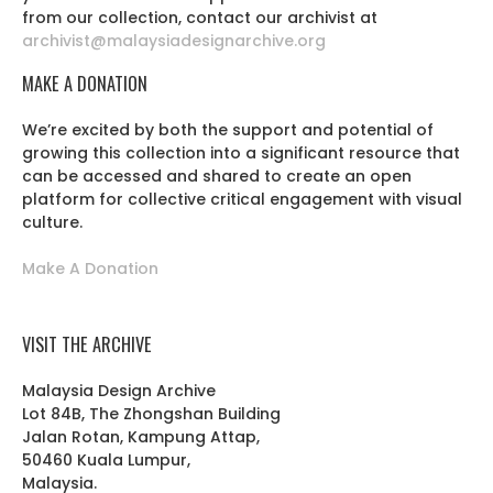
from our collection, contact our archivist at
archivist@malaysiadesignarchive.org
MAKE A DONATION
We’re excited by both the support and potential of
growing this collection into a significant resource that
can be accessed and shared to create an open
platform for collective critical engagement with visual
culture.
Make A Donation
VISIT THE ARCHIVE
Malaysia Design Archive
Lot 84B, The Zhongshan Building
Jalan Rotan, Kampung Attap,
50460 Kuala Lumpur,
Malaysia.