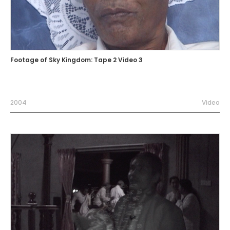
Footage of Sky Kingdom: Tape 2 Video 3
2004
Video