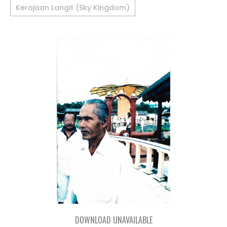
Kerajaan Langit (Sky Kingdom)
DOWNLOAD UNAVAILABLE