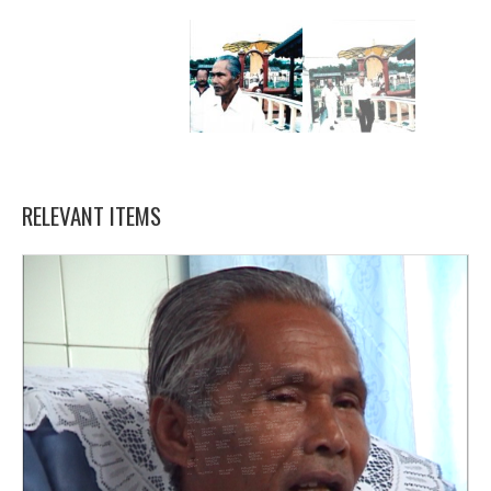
RELEVANT ITEMS