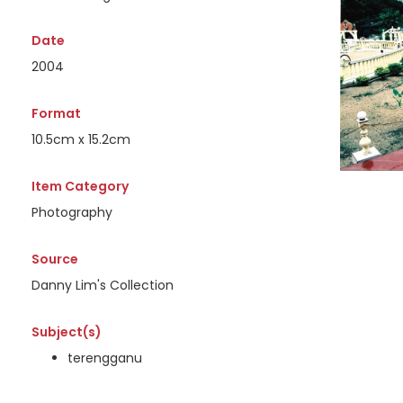
Date
2004
Format
10.5cm x 15.2cm
Item Category
Photography
Source
Danny Lim's Collection
Subject(s)
terengganu