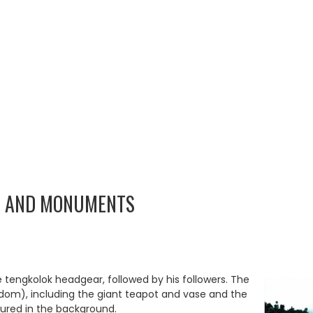
S AND MONUMENTS
 tengkolok headgear, followed by his followers. The
om), including the giant teapot and vase and the
tured in the background.