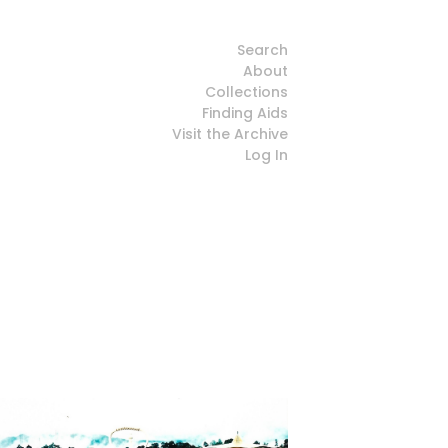
Search
About
Collections
Finding Aids
Visit the Archive
Log In