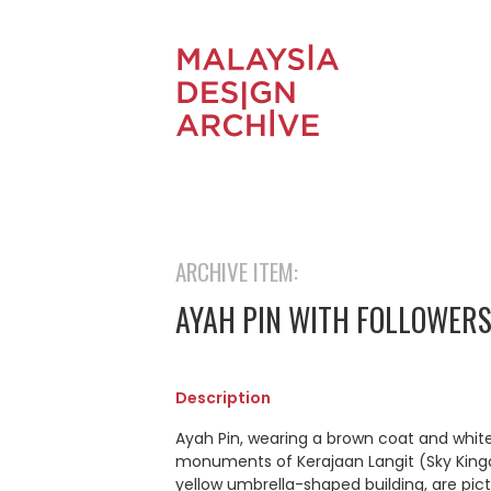
ARCHIVE ITEM:
AYAH PIN WITH FOLLOWER
Description
Ayah Pin, wearing a brown coat and white
monuments of Kerajaan Langit (Sky Kingd
yellow umbrella-shaped building, are pic