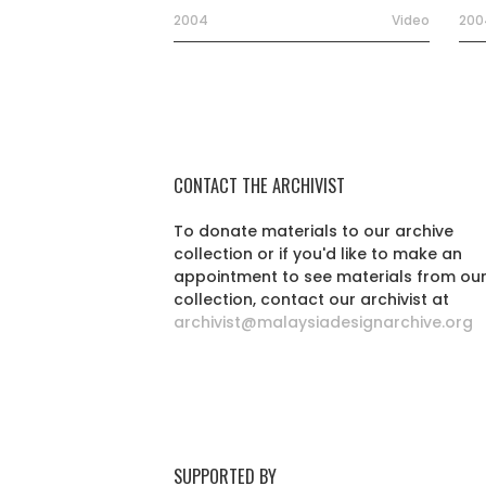
2004
Video
200
CONTACT THE ARCHIVIST
To donate materials to our archive
collection or if you'd like to make an
appointment to see materials from ou
collection, contact our archivist at
archivist@malaysiadesignarchive.org
SUPPORTED BY