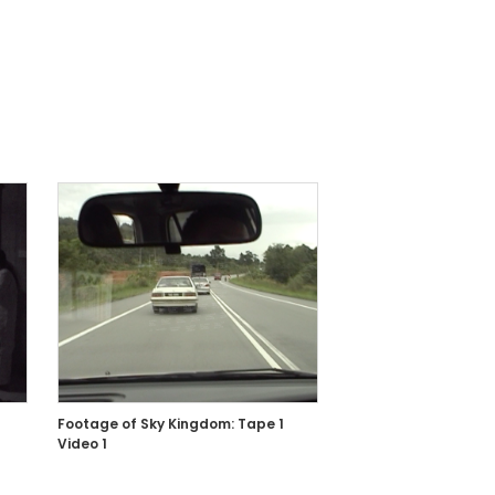
Footage of Sky Kingdom: Tape 1
Video 1