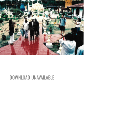
DOWNLOAD UNAVAILABLE