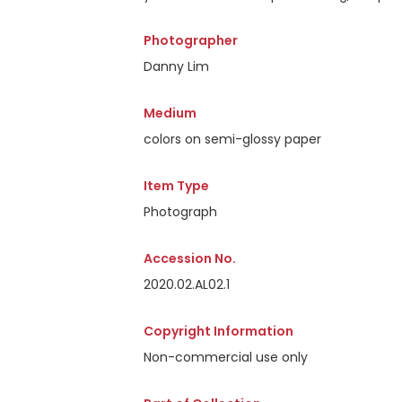
Photographer
Danny Lim
Medium
colors on semi-glossy paper
Item Type
Photograph
Accession No.
2020.02.AL02.1
Copyright Information
Non-commercial use only