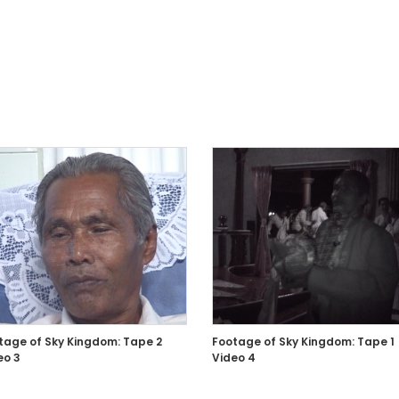
tage of Sky Kingdom: Tape 2
Footage of Sky Kingdom: Tape 1
eo 3
Video 4