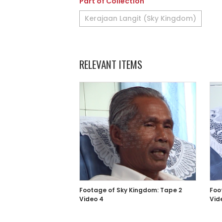
Part of Collection
Kerajaan Langit (Sky Kingdom)
RELEVANT ITEMS
Footage of Sky Kingdom: Tape 2
Foo
Video 4
Vid