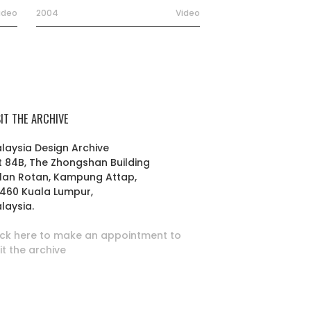
ideo
2004
Video
SIT THE ARCHIVE
laysia Design Archive
t 84B, The Zhongshan Building
lan Rotan, Kampung Attap,
460 Kuala Lumpur,
laysia.
ick here to make an appointment to
sit the archive