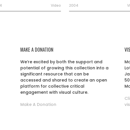
4
Video
2004
V
MAKE A DONATION
VI
We’re excited by both the support and
Ma
potential of growing this collection into a
Lo
r
significant resource that can be
Ja
accessed and shared to create an open
50
platform for collective critical
Ma
engagement with visual culture.
Cl
Make A Donation
vi