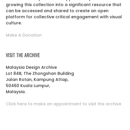
growing this collection into a significant resource that
can be accessed and shared to create an open
platform for collective critical engagement with visual
culture.
Make A Donation
VISIT THE ARCHIVE
Malaysia Design Archive
Lot 84B, The Zhongshan Building
Jalan Rotan, Kampung Attap,
50460 Kuala Lumpur,
Malaysia.
Click here to make an appointment to visit the archive