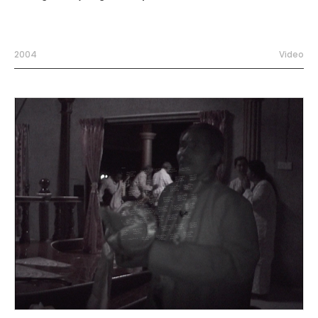
2004
Video