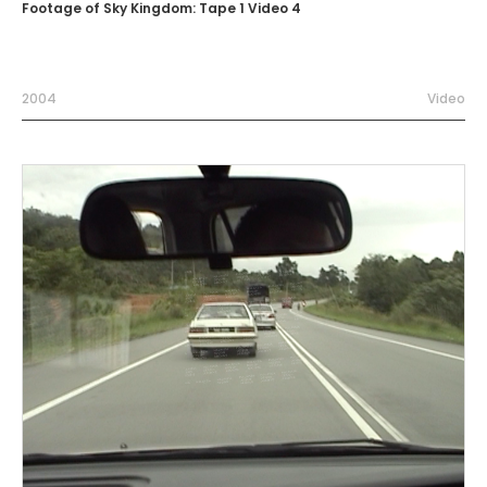
Footage of Sky Kingdom: Tape 1 Video 4
2004
Video