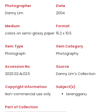
Photographer
Date
Danny Lim
2004
Medium
Format
colors on semi-glossy paper
15.2 x 10.5
Item Type
Item Category
Photograph
Photography
Accession No.
Source
2020.02.AL02.5
Danny Lim's Collection
Copyright Information
Subject(s)
Non-commercial use only
terengganu
Part of Collection