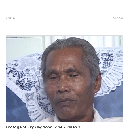
2004
Video
Footage of Sky Kingdom: Tape 2 Video 3