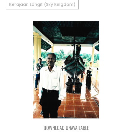
Kerajaan Langit (Sky Kingdom)
DOWNLOAD UNAVAILABLE