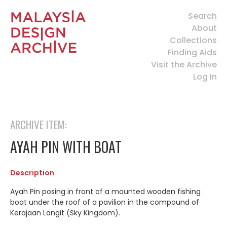
Search
About
Collections
Finding Aids
Visit the Archive
Log In
ARCHIVE ITEM:
AYAH PIN WITH BOAT
Description
Ayah Pin posing in front of a mounted wooden fishing
boat under the roof of a pavilion in the compound of
Kerajaan Langit (Sky Kingdom).