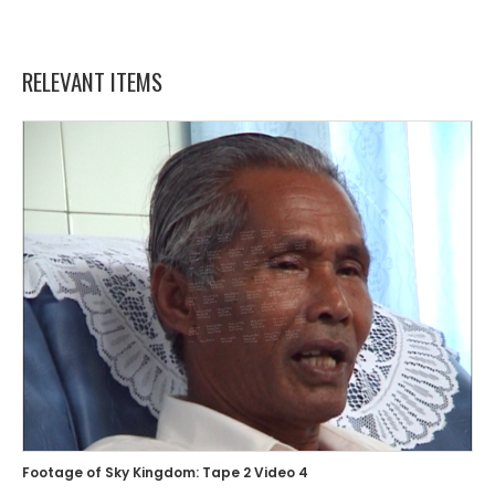
RELEVANT ITEMS
Footage of Sky Kingdom: Tape 2 Video 4