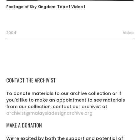
Footage of Sky Kingdom: Tape 1 Video 1
2004
Video
CONTACT THE ARCHIVIST
To donate materials to our archive collection or if
you'd like to make an appointment to see materials
from our collection, contact our archivist at
archivist@malaysiadesignarchive.org
MAKE A DONATION
We’re excited by both the support and potential of