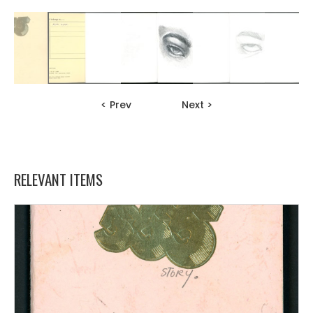
< Prev
Next >
RELEVANT ITEMS