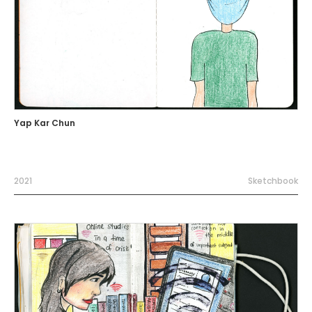
Yap Kar Chun
2021
Sketchbook