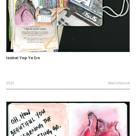
Isabel Yap Ye Ern
2021
Sketchbook