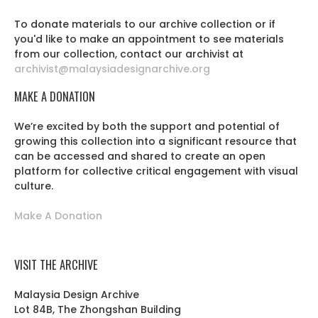
To donate materials to our archive collection or if
you'd like to make an appointment to see materials
from our collection, contact our archivist at
archivist@malaysiadesignarchive.org
MAKE A DONATION
We’re excited by both the support and potential of
growing this collection into a significant resource that
can be accessed and shared to create an open
platform for collective critical engagement with visual
culture.
Make A Donation
VISIT THE ARCHIVE
Malaysia Design Archive
Lot 84B, The Zhongshan Building