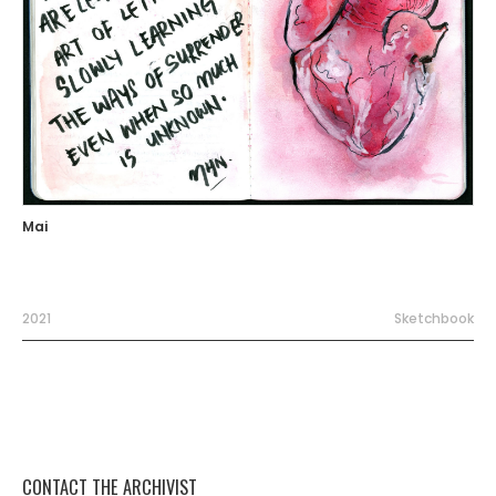
Mai
2021
Sketchbook
CONTACT THE ARCHIVIST