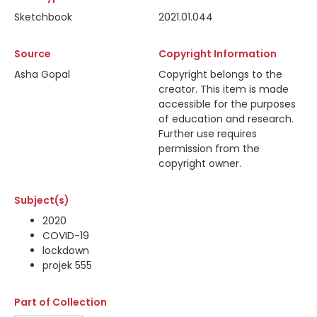
Sketchbook
2021.01.044
Source
Copyright Information
Asha Gopal
Copyright belongs to the
creator. This item is made
accessible for the purposes
of education and research.
Further use requires
permission from the
copyright owner.
Subject(s)
2020
COVID-19
lockdown
projek 555
Part of Collection