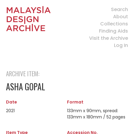
Search
About
Collections
Finding Aids
Visit the Archive
Log In
ARCHIVE ITEM:
ASHA GOPAL
Date
Format
2021
133mm x 90mm, spread:
133mm x 180mm / 52 pages
Item Type
Accession No.