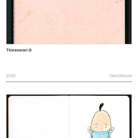
Thineswari G
2020
Sketchbook