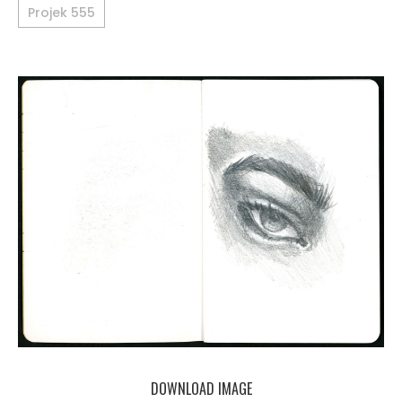
Projek 555
DOWNLOAD IMAGE