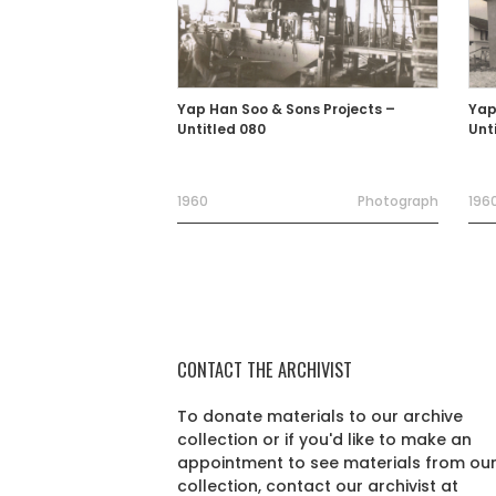
Yap Han Soo & Sons Projects –
Yap
Untitled 080
Unt
1960
Photograph
1960
CONTACT THE ARCHIVIST
To donate materials to our archive
collection or if you'd like to make an
appointment to see materials from ou
collection, contact our archivist at