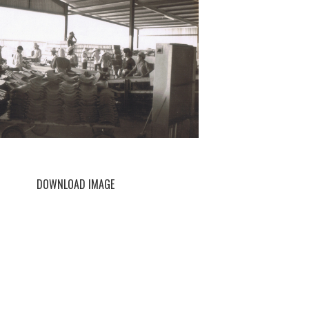
DOWNLOAD IMAGE