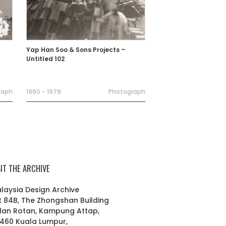
Yap Han Soo & Sons Projects –
Untitled 102
raph
1960 - 1979
Photograph
SIT THE ARCHIVE
laysia Design Archive
t 84B, The Zhongshan Building
lan Rotan, Kampung Attap,
460 Kuala Lumpur,