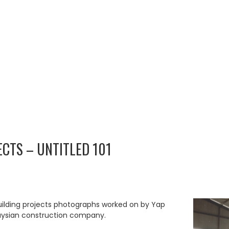
ECTS – UNTITLED 101
uilding projects photographs worked on by Yap
aysian construction company.