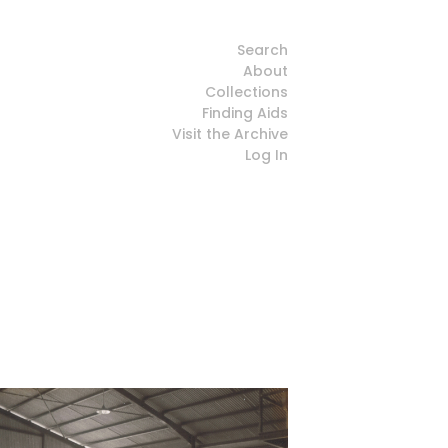
Search
About
Collections
Finding Aids
Visit the Archive
Log In