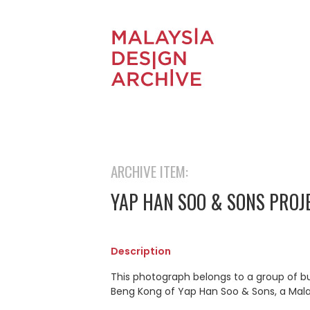
ARCHIVE ITEM:
YAP HAN SOO & SONS PROJ
Description
This photograph belongs to a group of b
Beng Kong of Yap Han Soo & Sons, a Mal