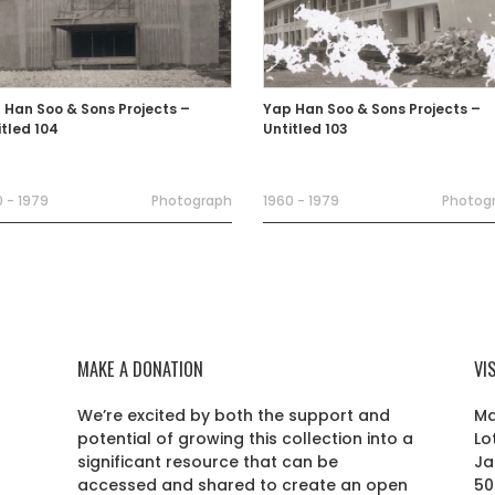
 Han Soo & Sons Projects –
Yap Han Soo & Sons Projects –
itled 104
Untitled 103
 - 1979
Photograph
1960 - 1979
Photog
MAKE A DONATION
VI
We’re excited by both the support and
Ma
potential of growing this collection into a
Lo
r
significant resource that can be
Ja
accessed and shared to create an open
50