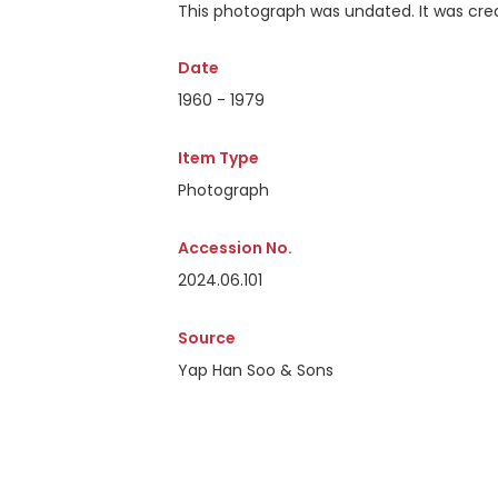
This photograph was undated. It was crea
Date
1960 - 1979
Item Type
Photograph
Accession No.
2024.06.101
Source
Yap Han Soo & Sons