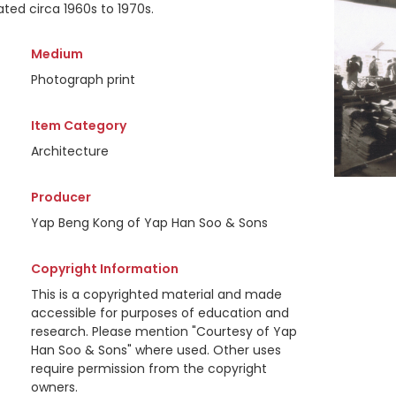
ted circa 1960s to 1970s.
Medium
Photograph print
Item Category
Architecture
Producer
Yap Beng Kong of Yap Han Soo & Sons
Copyright Information
This is a copyrighted material and made
accessible for purposes of education and
research. Please mention "Courtesy of Yap
Han Soo & Sons" where used. Other uses
require permission from the copyright
owners.