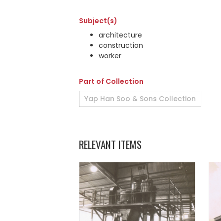
Subject(s)
architecture
construction
worker
Part of Collection
Yap Han Soo & Sons Collection
RELEVANT ITEMS