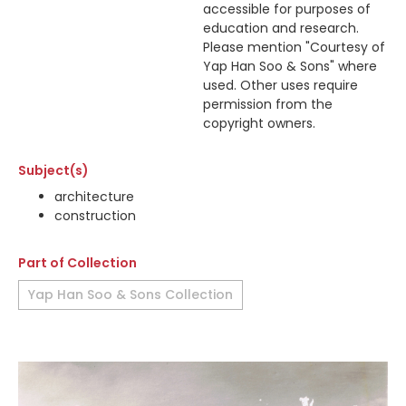
accessible for purposes of
education and research.
Please mention "Courtesy of
Yap Han Soo & Sons" where
used. Other uses require
permission from the
copyright owners.
Subject(s)
architecture
construction
Part of Collection
Yap Han Soo & Sons Collection