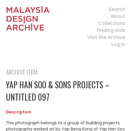
Search
About
Collections
Finding Aids
Visit the Archive
Log In
ARCHIVE ITEM:
YAP HAN SOO & SONS PROJECTS –
UNTITLED 097
Description
This photograph belongs to a group of building projects
photographs worked on by Yap Beng Kong of Yap Han Soo