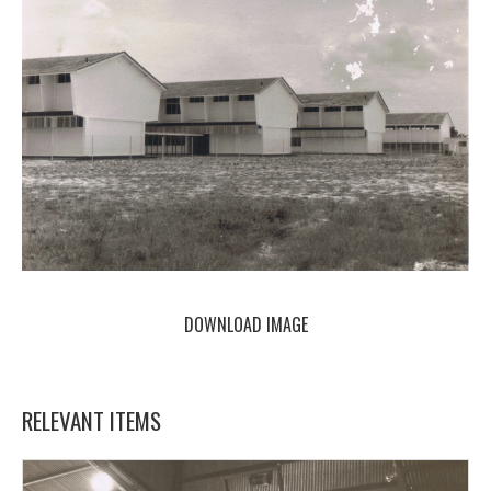
DOWNLOAD IMAGE
RELEVANT ITEMS