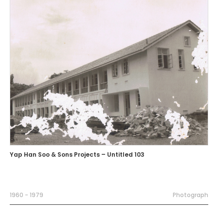
Yap Han Soo & Sons Projects – Untitled 103
1960 - 1979
Photograph