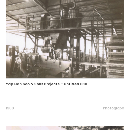
Yap Han Soo & Sons Projects – Untitled 080
1960
Photograph