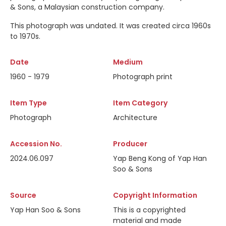
& Sons, a Malaysian construction company.
This photograph was undated. It was created circa 1960s
to 1970s.
Date
Medium
1960 - 1979
Photograph print
Item Type
Item Category
Photograph
Architecture
Accession No.
Producer
2024.06.097
Yap Beng Kong of Yap Han
Soo & Sons
Source
Copyright Information
Yap Han Soo & Sons
This is a copyrighted
material and made