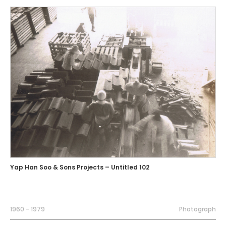
Yap Han Soo & Sons Projects – Untitled 102
1960 - 1979
Photograph