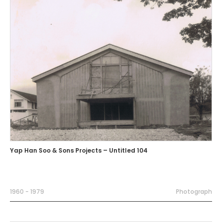
Yap Han Soo & Sons Projects – Untitled 104
1960 - 1979
Photograph