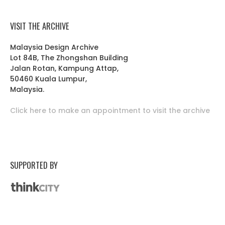
VISIT THE ARCHIVE
Malaysia Design Archive
Lot 84B, The Zhongshan Building
Jalan Rotan, Kampung Attap,
50460 Kuala Lumpur,
Malaysia.
Click here to make an appointment to visit the archive
SUPPORTED BY