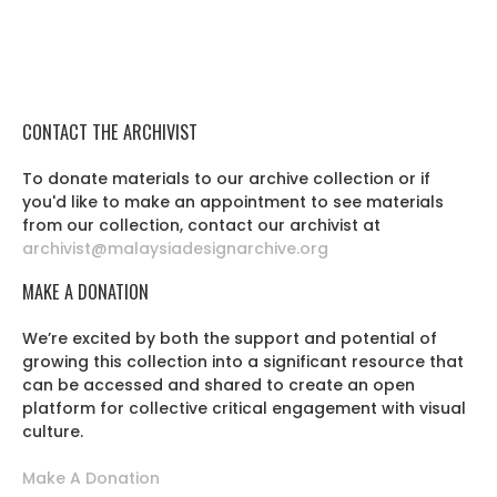
CONTACT THE ARCHIVIST
To donate materials to our archive collection or if
you'd like to make an appointment to see materials
from our collection, contact our archivist at
archivist@malaysiadesignarchive.org
MAKE A DONATION
We’re excited by both the support and potential of
growing this collection into a significant resource that
can be accessed and shared to create an open
platform for collective critical engagement with visual
culture.
Make A Donation