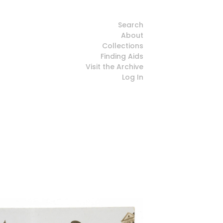
Search
About
Collections
Finding Aids
Visit the Archive
Log In