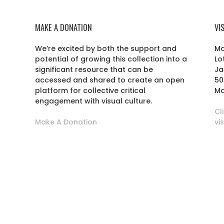
MAKE A DONATION
VI
We’re excited by both the support and
Ma
potential of growing this collection into a
Lo
r
significant resource that can be
Ja
accessed and shared to create an open
50
platform for collective critical
Ma
engagement with visual culture.
Cl
Make A Donation
vi