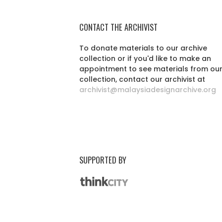
CONTACT THE ARCHIVIST
To donate materials to our archive
collection or if you'd like to make an
appointment to see materials from ou
collection, contact our archivist at
archivist@malaysiadesignarchive.org
SUPPORTED BY