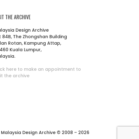
SIT THE ARCHIVE
laysia Design Archive
t 84B, The Zhongshan Building
lan Rotan, Kampung Attap,
460 Kuala Lumpur,
laysia.
ick here to make an appointment to
sit the archive
Malaysia Design Archive © 2008 – 2026