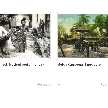
itled (Musical performance)
Malay Kampong, Singapore
Postcard
—
Post