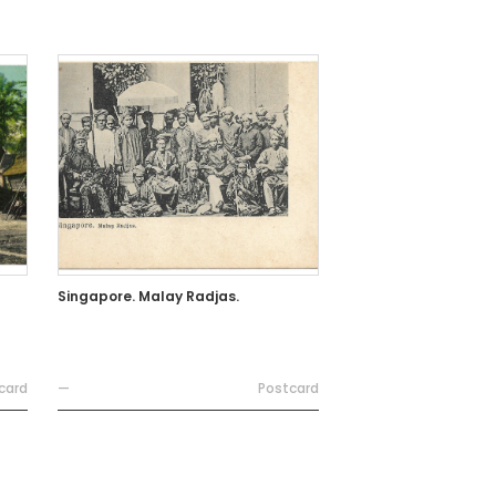
Singapore. Malay Radjas.
card
—
Postcard