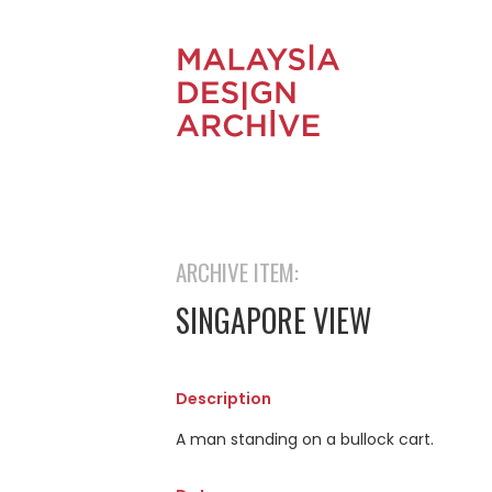
ARCHIVE ITEM:
SINGAPORE VIEW
Description
A man standing on a bullock cart.