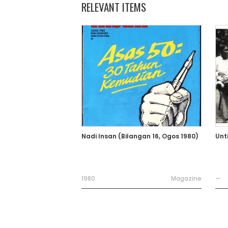
RELEVANT ITEMS
Nadi Insan (Bilangan 16, Ogos 1980)
Unt
1980
Magazine
—