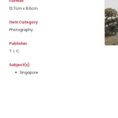
Format
13.7cm x 8.6cm
Item Category
Photography
Publisher
T. I. C.
Subject(s)
Singapore