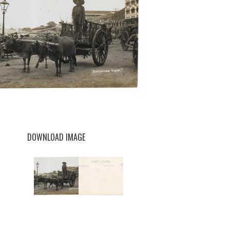
DOWNLOAD IMAGE