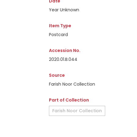
Date
Year Unknown
Item Type
Postcard
Accession No.
2020.01.B.044
Source
Farish Noor Collection
Part of Collection
Farish Noor Collection