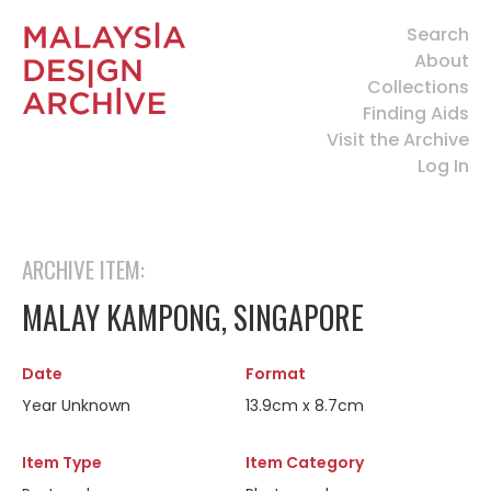
Search
About
Collections
Finding Aids
Visit the Archive
Log In
ARCHIVE ITEM:
MALAY KAMPONG, SINGAPORE
Date
Format
Year Unknown
13.9cm x 8.7cm
Item Type
Item Category