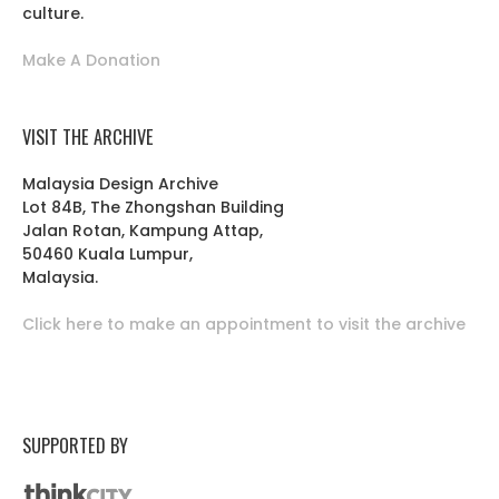
culture.
Make A Donation
VISIT THE ARCHIVE
Malaysia Design Archive
Lot 84B, The Zhongshan Building
Jalan Rotan, Kampung Attap,
50460 Kuala Lumpur,
Malaysia.
Click here to make an appointment to visit the archive
SUPPORTED BY