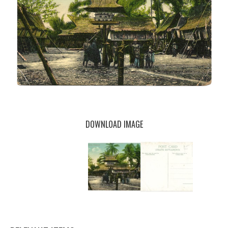
DOWNLOAD IMAGE