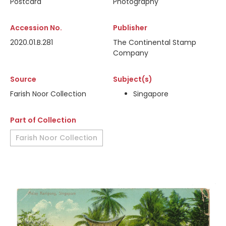
Postcard
Photography
Accession No.
Publisher
2020.01.B.281
The Continental Stamp
Company
Source
Subject(s)
Farish Noor Collection
Singapore
Part of Collection
Farish Noor Collection