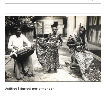
Untitled (Musical performance)