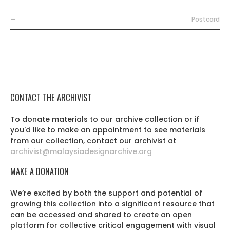
—
Postcard
CONTACT THE ARCHIVIST
To donate materials to our archive collection or if
you'd like to make an appointment to see materials
from our collection, contact our archivist at
archivist@malaysiadesignarchive.org
MAKE A DONATION
We’re excited by both the support and potential of
growing this collection into a significant resource that
can be accessed and shared to create an open
platform for collective critical engagement with visual