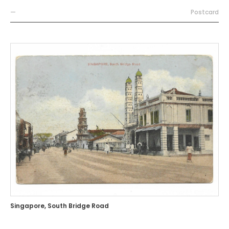
—
Postcard
Singapore, South Bridge Road