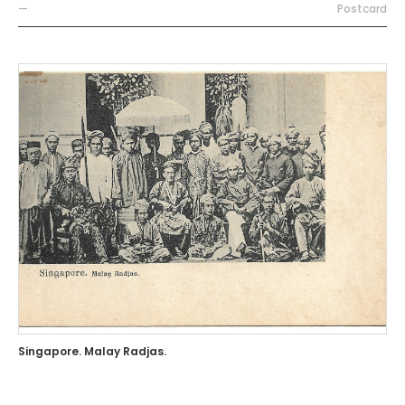
—
Postcard
Singapore. Malay Radjas.