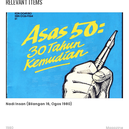
RELEVANT ITEMS
Nadi Insan (Bilangan 16, Ogos 1980)
1980
Magazine