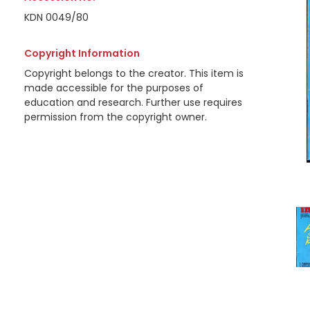
KDN 0049/80
Copyright Information
Copyright belongs to the creator. This item is
made accessible for the purposes of
education and research. Further use requires
permission from the copyright owner.