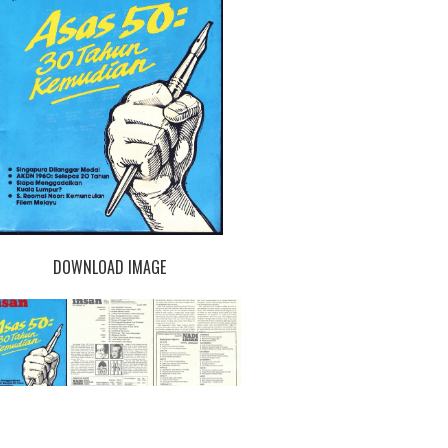
DOWNLOAD IMAGE