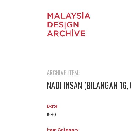
ARCHIVE ITEM:
NADI INSAN (BILANGAN 16,
Date
1980
Item Category