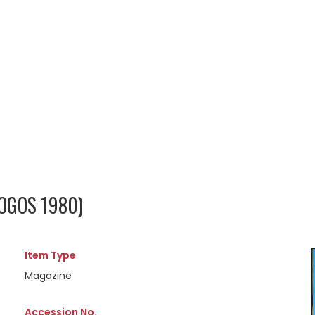
 OGOS 1980)
Item Type
Magazine
Accession No.