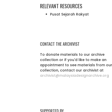
RELEVANT RESOURCES
Pusat Sejarah Rakyat
CONTACT THE ARCHIVIST
To donate materials to our archive
collection or if you'd like to make an
appointment to see materials from ou
collection, contact our archivist at
archivist@malaysiadesignarchive.org
SUPPORTED BY