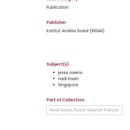
Publication
Publisher
Institut Analisa Sosial (INSAN)
Subject(s)
jesse owens
nadi insan
Singapore
Part of Collection
Nadi Insan, Pusat Sejarah Rakyat