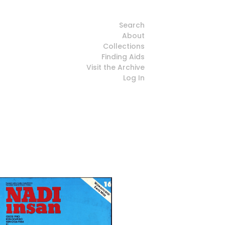
Search
About
Collections
Finding Aids
Visit the Archive
Log In