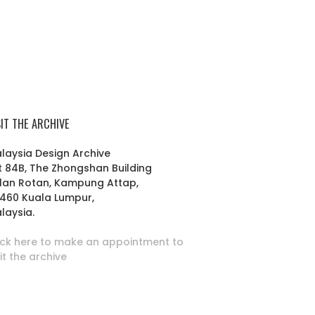
SIT THE ARCHIVE
laysia Design Archive
t 84B, The Zhongshan Building
lan Rotan, Kampung Attap,
460 Kuala Lumpur,
laysia.
ick here to make an appointment to
sit the archive