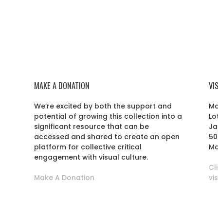
MAKE A DONATION
VI
We’re excited by both the support and
Ma
potential of growing this collection into a
Lo
r
significant resource that can be
Ja
accessed and shared to create an open
50
platform for collective critical
Ma
engagement with visual culture.
Cl
Make A Donation
vi