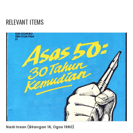
RELEVANT ITEMS
Nadi Insan (Bilangan 16, Ogos 1980)