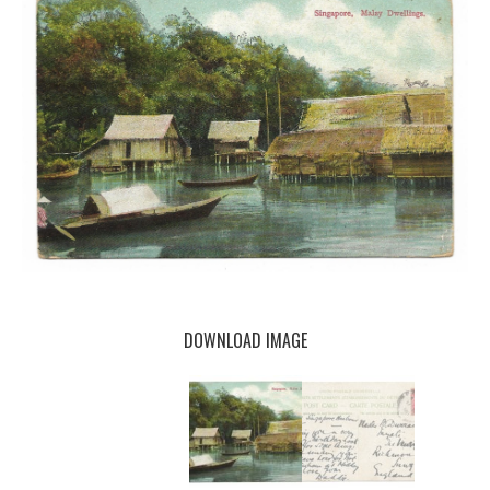
DOWNLOAD IMAGE