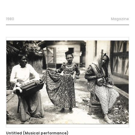
1980
Magazine
Untitled (Musical performance)