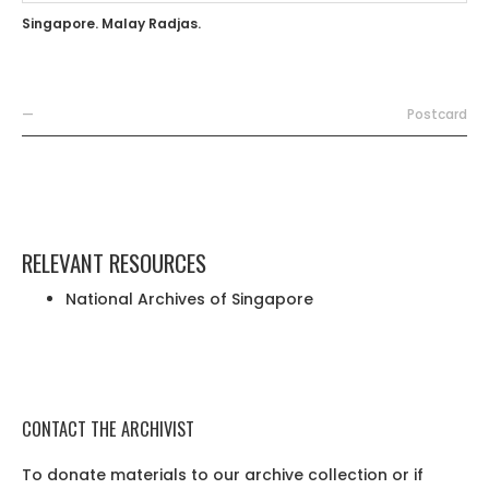
Singapore. Malay Radjas.
—
Postcard
RELEVANT RESOURCES
National Archives of Singapore
CONTACT THE ARCHIVIST
To donate materials to our archive collection or if