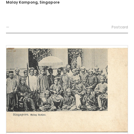
Malay Kampong, Singapore
—
Postcard