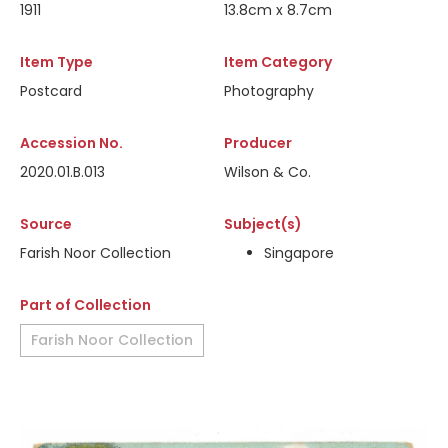
1911
13.8cm x 8.7cm
Item Type
Item Category
Postcard
Photography
Accession No.
Producer
2020.01.B.013
Wilson & Co.
Source
Subject(s)
Farish Noor Collection
Singapore
Part of Collection
Farish Noor Collection