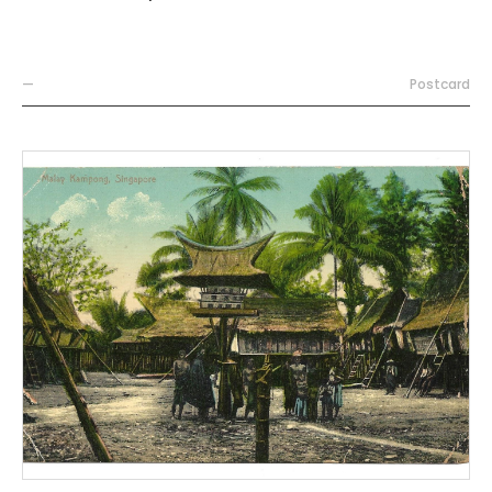
—
Postcard