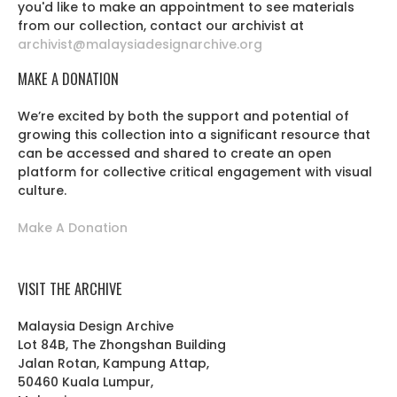
you'd like to make an appointment to see materials
from our collection, contact our archivist at
archivist@malaysiadesignarchive.org
MAKE A DONATION
We’re excited by both the support and potential of
growing this collection into a significant resource that
can be accessed and shared to create an open
platform for collective critical engagement with visual
culture.
Make A Donation
VISIT THE ARCHIVE
Malaysia Design Archive
Lot 84B, The Zhongshan Building
Jalan Rotan, Kampung Attap,
50460 Kuala Lumpur,