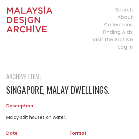
Search
About
Collections
Finding Aids
Visit the Archive
Log In
ARCHIVE ITEM:
SINGAPORE, MALAY DWELLINGS.
Description
Malay stilt houses on water.
Date
Format