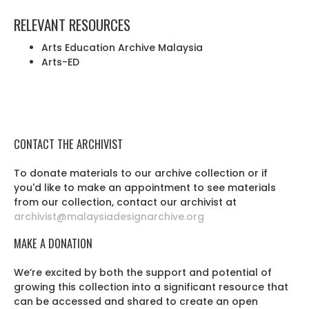
RELEVANT RESOURCES
Arts Education Archive Malaysia
Arts-ED
CONTACT THE ARCHIVIST
To donate materials to our archive collection or if
you'd like to make an appointment to see materials
from our collection, contact our archivist at
archivist@malaysiadesignarchive.org
MAKE A DONATION
We’re excited by both the support and potential of
growing this collection into a significant resource that
can be accessed and shared to create an open