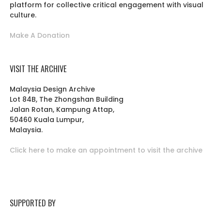
platform for collective critical engagement with visual
culture.
Make A Donation
VISIT THE ARCHIVE
Malaysia Design Archive
Lot 84B, The Zhongshan Building
Jalan Rotan, Kampung Attap,
50460 Kuala Lumpur,
Malaysia.
Click here to make an appointment to visit the archive
SUPPORTED BY