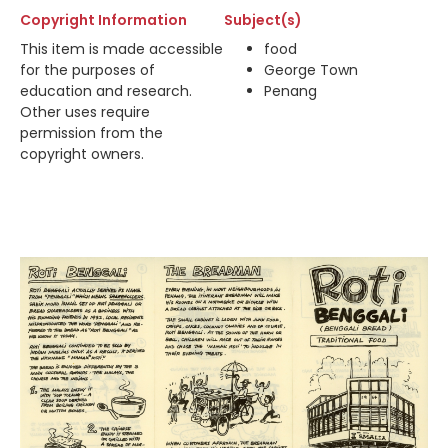
Copyright Information
Subject(s)
This item is made accessible
food
for the purposes of
George Town
education and research.
Penang
Other uses require
permission from the
copyright owners.