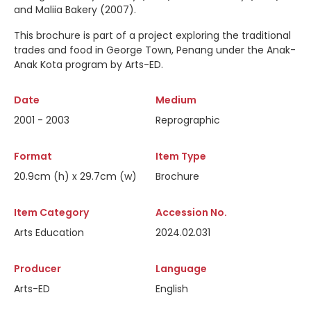
and Maliia Bakery (2007).
This brochure is part of a project exploring the traditional
trades and food in George Town, Penang under the Anak-
Anak Kota program by Arts-ED.
Date
Medium
2001 - 2003
Reprographic
Format
Item Type
20.9cm (h) x 29.7cm (w)
Brochure
Item Category
Accession No.
Arts Education
2024.02.031
Producer
Language
Arts-ED
English