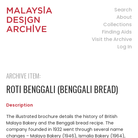
Search
About
Collections
Finding Aids
Visit the Archive
Log In
ARCHIVE ITEM:
ROTI BENGGALI (BENGGALI BREAD)
Description
The illustrated brochure details the history of British
Malaya Bakery and the Benggali bread recipe. The
company founded in 1932 went through several name
changes – Malaya Bakery (1946), Ismalia Bakery (1964),