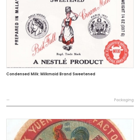
Condensed Milk: Milkmaid Brand Sweetened
—
Packaging