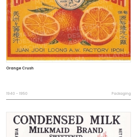
Orange Crush
1940 - 1950
Packaging