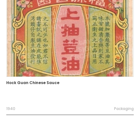
Hock Guan Chinese Sauce
1940
Packaging