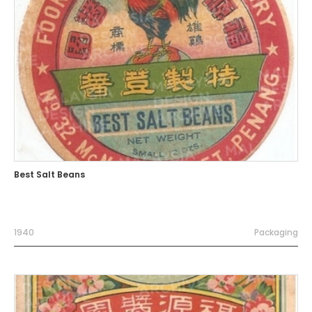
Best Salt Beans
1940
Packaging