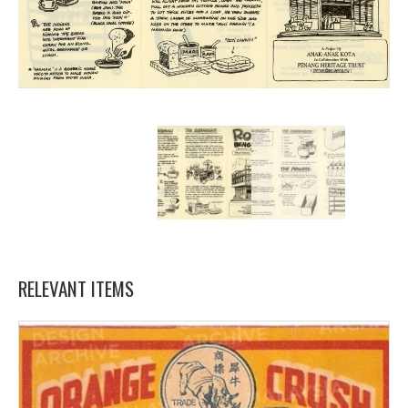
RELEVANT ITEMS