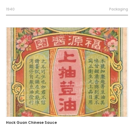
1940
Packaging
Hock Guan Chinese Sauce