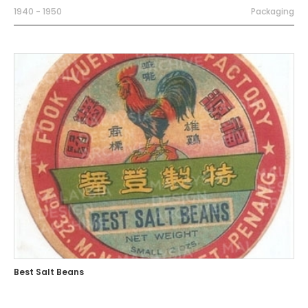
1940 - 1950
Packaging
Best Salt Beans