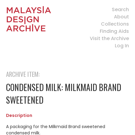
Search
About
Collections
Finding Aids
Visit the Archive
Log In
ARCHIVE ITEM:
CONDENSED MILK: MILKMAID BRAND
SWEETENED
Description
A packaging for the Milkmaid Brand sweetened
condensed milk.