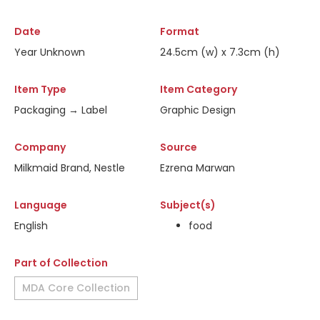
Date
Format
Year Unknown
24.5cm (w) x 7.3cm (h)
Item Type
Item Category
Packaging → Label
Graphic Design
Company
Source
Milkmaid Brand, Nestle
Ezrena Marwan
Language
Subject(s)
English
food
Part of Collection
MDA Core Collection