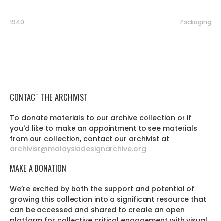
1940
Packaging
CONTACT THE ARCHIVIST
To donate materials to our archive collection or if
you'd like to make an appointment to see materials
from our collection, contact our archivist at
archivist@malaysiadesignarchive.org
MAKE A DONATION
We’re excited by both the support and potential of
growing this collection into a significant resource that
can be accessed and shared to create an open
platform for collective critical engagement with visual