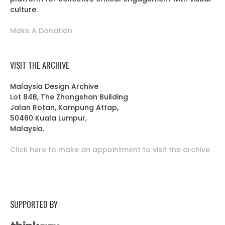
culture.
Make A Donation
VISIT THE ARCHIVE
Malaysia Design Archive
Lot 84B, The Zhongshan Building
Jalan Rotan, Kampung Attap,
50460 Kuala Lumpur,
Malaysia.
Click here to make an appointment to visit the archive
SUPPORTED BY