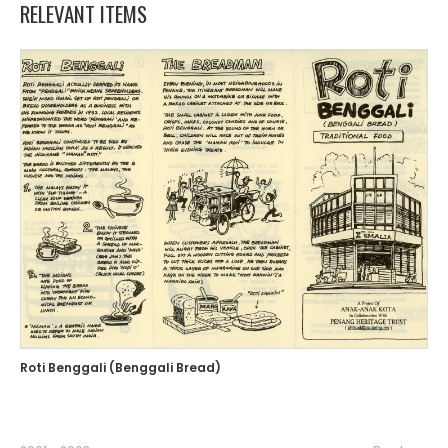
RELEVANT ITEMS
Roti Benggali (Benggali Bread)