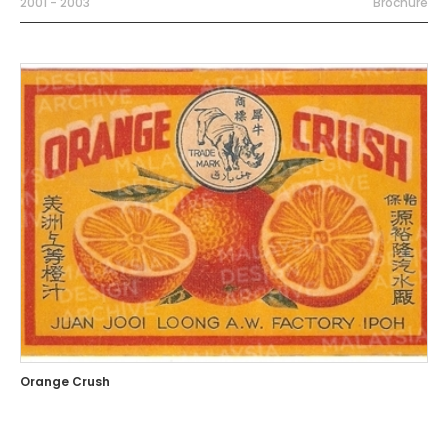
2001 - 2003
Brochure
Orange Crush