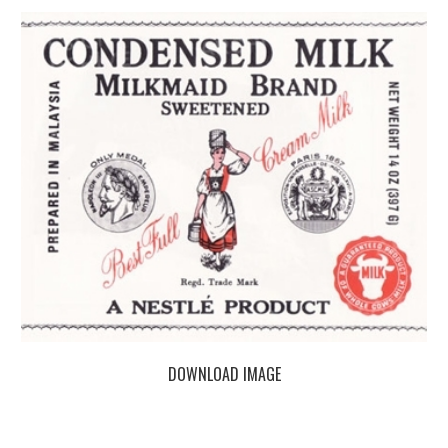
DOWNLOAD IMAGE