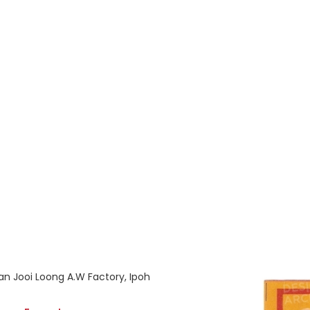
an Jooi Loong A.W Factory, Ipoh