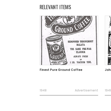
RELEVANT ITEMS
Finest Pure Ground Coffee
Joh
1948
Advertisement
194