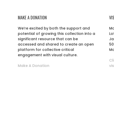
MAKE A DONATION
VI
We’re excited by both the support and
Ma
potential of growing this collection into a
Lo
r
significant resource that can be
Ja
accessed and shared to create an open
50
platform for collective critical
Ma
engagement with visual culture.
Cl
Make A Donation
vi