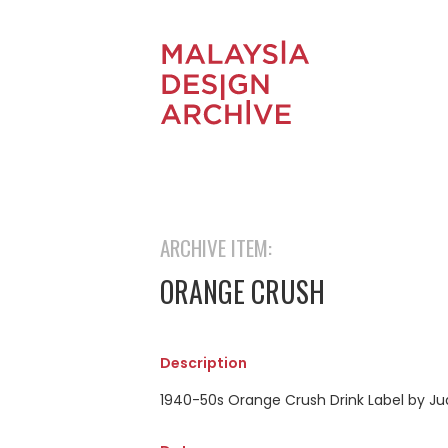
ARCHIVE ITEM:
ORANGE CRUSH
Description
1940-50s Orange Crush Drink Label by Ju