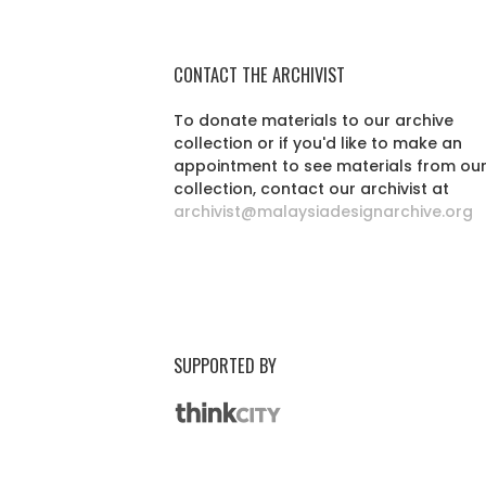
CONTACT THE ARCHIVIST
To donate materials to our archive
collection or if you'd like to make an
appointment to see materials from ou
collection, contact our archivist at
archivist@malaysiadesignarchive.org
SUPPORTED BY