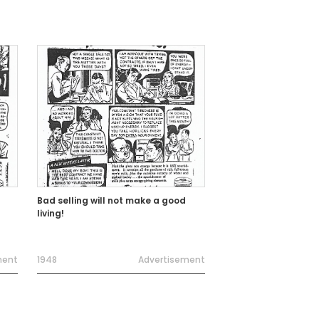
Bad selling will not make a good
living!
ment
1948
Advertisement