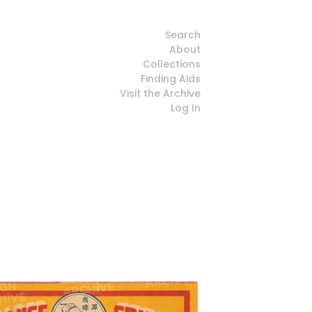
Search
About
Collections
Finding Aids
Visit the Archive
Log In