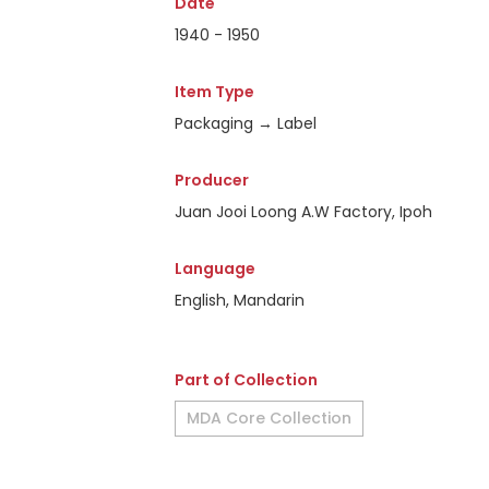
Date
1940 - 1950
Item Type
Packaging → Label
Producer
Juan Jooi Loong A.W Factory, Ipoh
Language
English, Mandarin
Part of Collection
MDA Core Collection