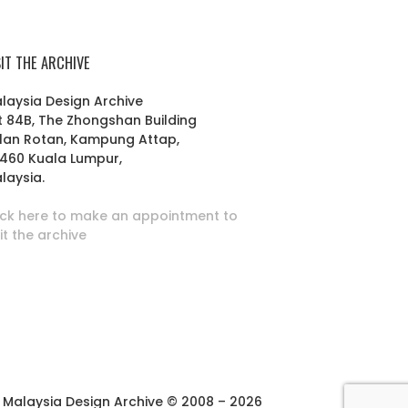
SIT THE ARCHIVE
laysia Design Archive
t 84B, The Zhongshan Building
lan Rotan, Kampung Attap,
460 Kuala Lumpur,
laysia.
ick here to make an appointment to
sit the archive
Malaysia Design Archive © 2008 – 2026