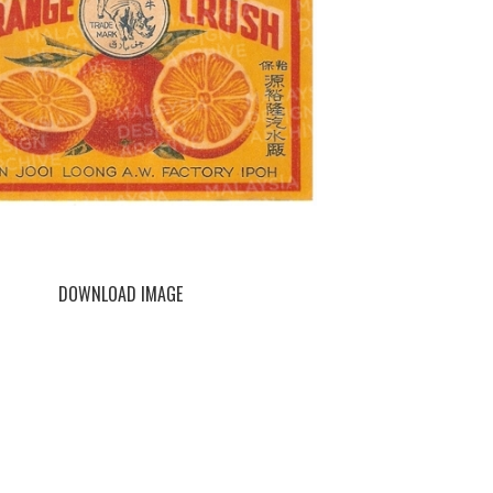
DOWNLOAD IMAGE