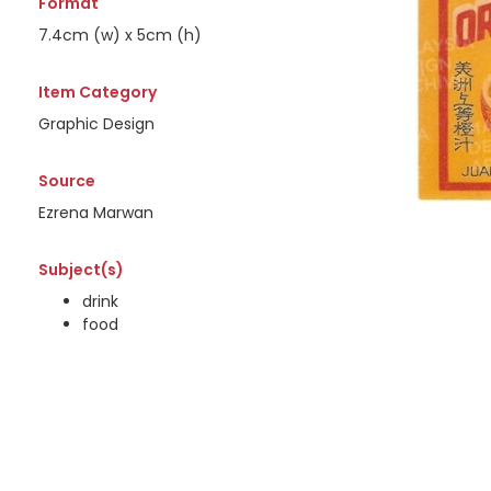
Format
7.4cm (w) x 5cm (h)
Item Category
Graphic Design
Source
Ezrena Marwan
Subject(s)
drink
food