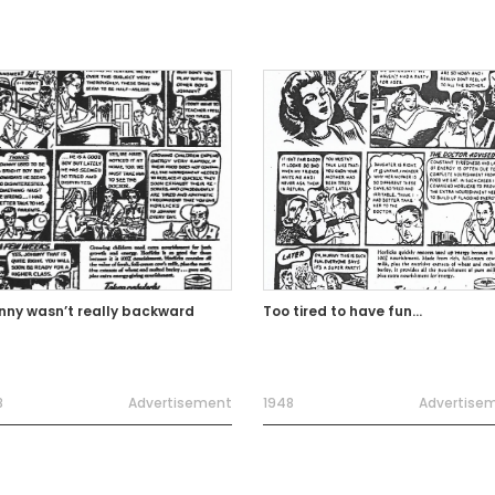
nny wasn’t really backward
Too tired to have fun…
8
Advertisement
1948
Advertise