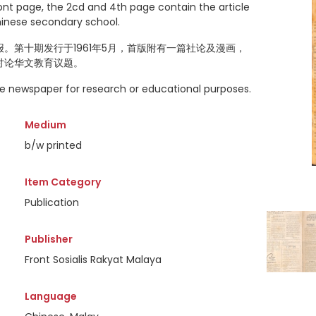
ront page, the 2cd and 4th page contain the article
hinese secondary school.
。第十期发行于1961年5月，首版附有一篇社论及漫画，
讨论华文教育议题。
the newspaper for research or educational purposes.
Medium
b/w printed
Item Category
Publication
Publisher
Front Sosialis Rakyat Malaya
Language