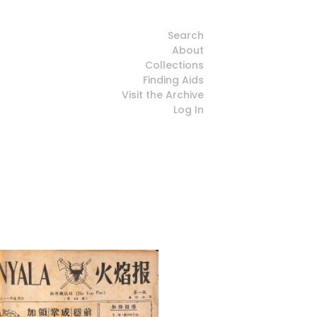
Search
About
Collections
Finding Aids
Visit the Archive
Log In