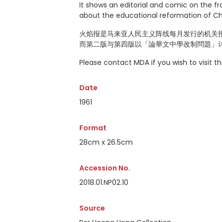
It shows an editorial and comic on the f
about the educational reformation of C
火焰报是马来亚人民主义阵线每月发行的机关报
而第二版与第四版以「論華文中學改制問題」
Please contact MDA if you wish to visit 
Date
1961
Format
28cm x 26.5cm
Accession No.
2018.01.NP02.10
Source