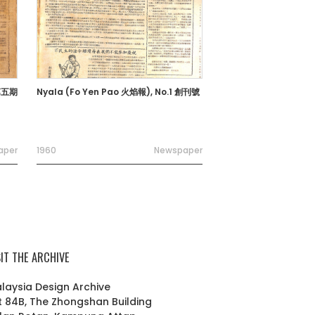
 第五期
Nyala (Fo Yen Pao 火焰報), No.1 創刊號
aper
1960
Newspaper
SIT THE ARCHIVE
laysia Design Archive
t 84B, The Zhongshan Building