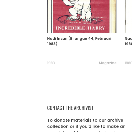
Nadi Insan (Bilangan 44, Februari
Nad
1983)
198
1983
Magazine
198
CONTACT THE ARCHIVIST
To donate materials to our archive
collection or if you'd like to make an