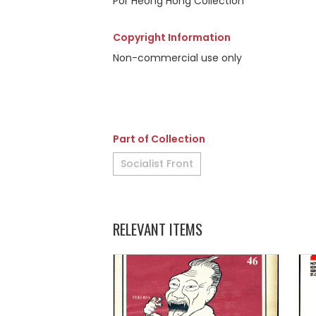
Por Heong Hong Collection
Copyright Information
Non-commercial use only
Part of Collection
Socialist Front
RELEVANT ITEMS