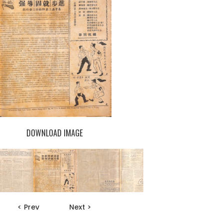
DOWNLOAD IMAGE
< Prev
Next >