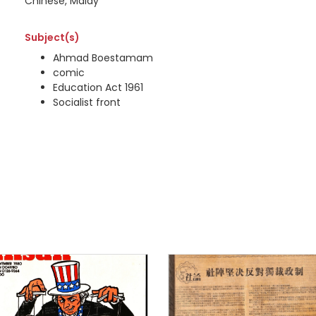
Chinese, Malay
Subject(s)
Ahmad Boestamam
comic
Education Act 1961
Socialist front