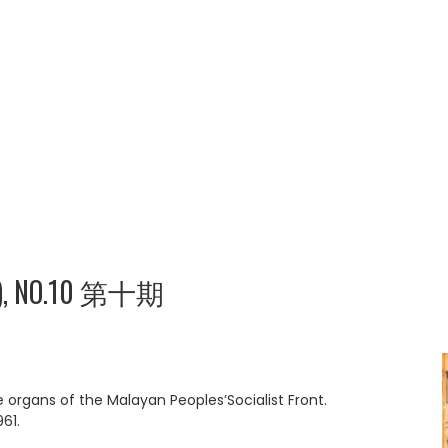
), NO.10 第十期
rgans of the Malayan Peoples’Socialist Front.
61.