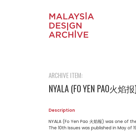
ARCHIVE ITEM:
NYALA (FO YEN PAO火焰报
Description
NYALA (Fo Yen Pao 火焰報) was one of the o
The 10th Issues was published in May of 19