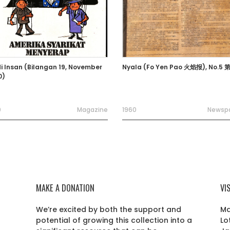
i Insan (Bilangan 19, November
Nyala (Fo Yen Pao 火焰报), No.5
0)
0
Magazine
1960
Newsp
MAKE A DONATION
VI
We’re excited by both the support and
Ma
potential of growing this collection into a
Lo