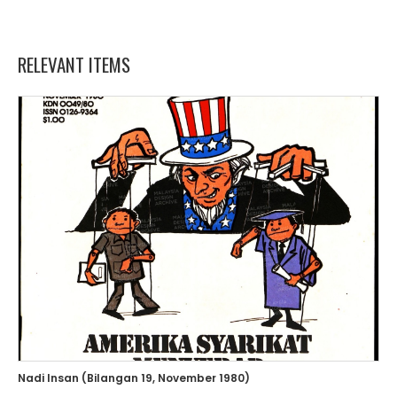
RELEVANT ITEMS
Nadi Insan (Bilangan 19, November 1980)