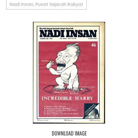
Nadi Insan, Pusat Sejarah Rakyat
DOWNLOAD IMAGE