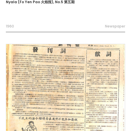
Nyala (Fo Yen Pao 火焰报), No.5 第五期
1960
Newspaper