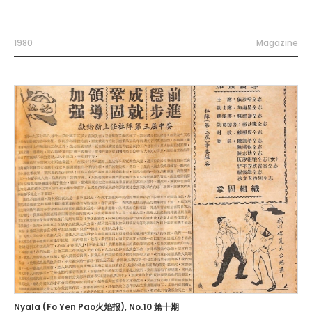
1980
Magazine
Nyala (Fo Yen Pao火焰报), No.10 第十期