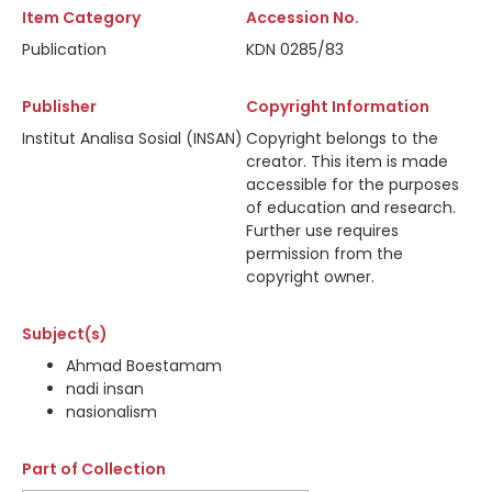
Item Category
Accession No.
Publication
KDN 0285/83
Publisher
Copyright Information
Institut Analisa Sosial (INSAN)
Copyright belongs to the
creator. This item is made
accessible for the purposes
of education and research.
Further use requires
permission from the
copyright owner.
Subject(s)
Ahmad Boestamam
nadi insan
nasionalism
Part of Collection