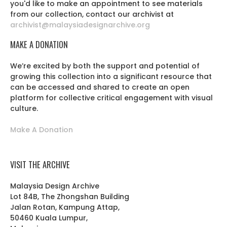
you'd like to make an appointment to see materials
from our collection, contact our archivist at
archivist@malaysiadesignarchive.org
MAKE A DONATION
We’re excited by both the support and potential of
growing this collection into a significant resource that
can be accessed and shared to create an open
platform for collective critical engagement with visual
culture.
Make A Donation
VISIT THE ARCHIVE
Malaysia Design Archive
Lot 84B, The Zhongshan Building
Jalan Rotan, Kampung Attap,
50460 Kuala Lumpur,