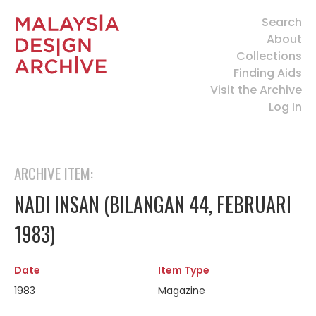
Search
About
Collections
Finding Aids
Visit the Archive
Log In
ARCHIVE ITEM:
NADI INSAN (BILANGAN 44, FEBRUARI
1983)
Date
Item Type
1983
Magazine