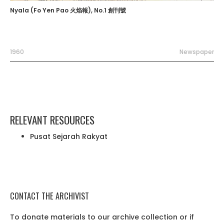
Nyala (Fo Yen Pao 火焰報), No.1 創刊號
1960
Newspaper
RELEVANT RESOURCES
Pusat Sejarah Rakyat
CONTACT THE ARCHIVIST
To donate materials to our archive collection or if