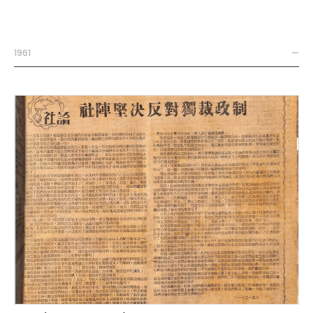
1961
—