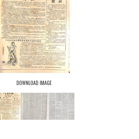
DOWNLOAD IMAGE