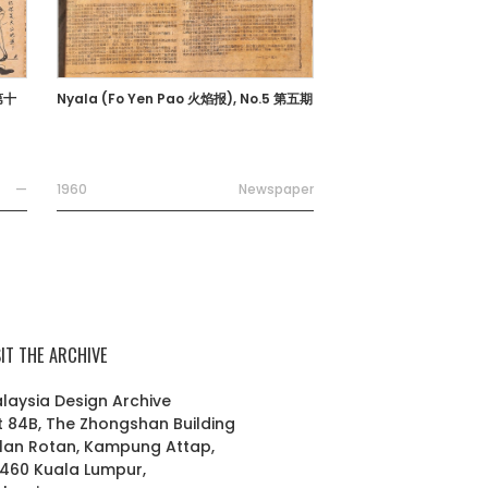
 第十
Nyala (Fo Yen Pao 火焰报), No.5 第五期
—
1960
Newspaper
SIT THE ARCHIVE
laysia Design Archive
t 84B, The Zhongshan Building
lan Rotan, Kampung Attap,
460 Kuala Lumpur,