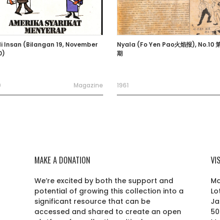
i Insan (Bilangan 19, November
Nyala (Fo Yen Pao火焰报), No.10
0)
期
0
Magazine
1961
MAKE A DONATION
VI
We’re excited by both the support and
Ma
potential of growing this collection into a
Lo
r
significant resource that can be
Ja
accessed and shared to create an open
50