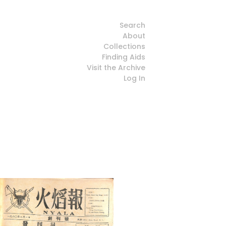
Search
About
Collections
Finding Aids
Visit the Archive
Log In