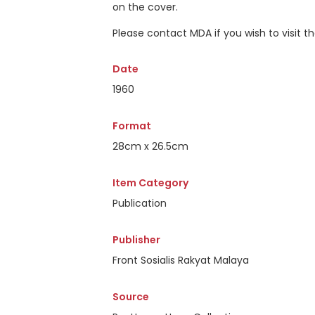
on the cover.
Please contact MDA if you wish to visit 
Date
1960
Format
28cm x 26.5cm
Item Category
Publication
Publisher
Front Sosialis Rakyat Malaya
Source