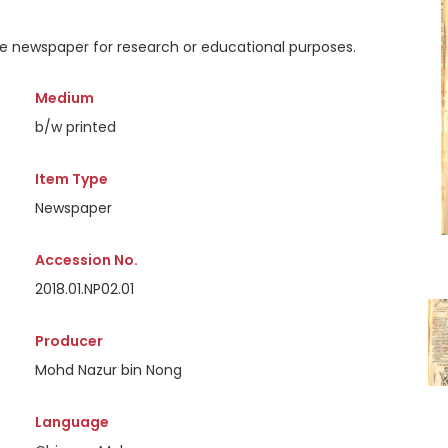
the newspaper for research or educational purposes.
Medium
b/w printed
Item Type
Newspaper
Accession No.
2018.01.NP02.01
Producer
Mohd Nazur bin Nong
Language