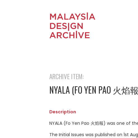
ARCHIVE ITEM:
NYALA (FO YEN PAO 火焰
Description
NYALA (Fo Yen Pao 火焰報) was one of the o
The Initial Issues was published on 1st 