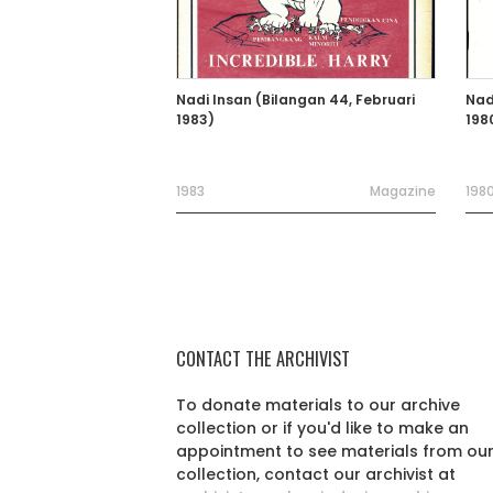
Nadi Insan (Bilangan 44, Februari
Nad
1983)
198
1983
Magazine
198
CONTACT THE ARCHIVIST
To donate materials to our archive
collection or if you'd like to make an
appointment to see materials from ou
collection, contact our archivist at