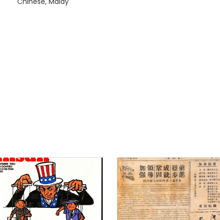
Chinese, Malay