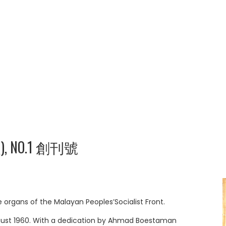
報), NO.1 創刊號
rgans of the Malayan Peoples’Socialist Front.
August 1960. With a dedication by Ahmad Boestaman