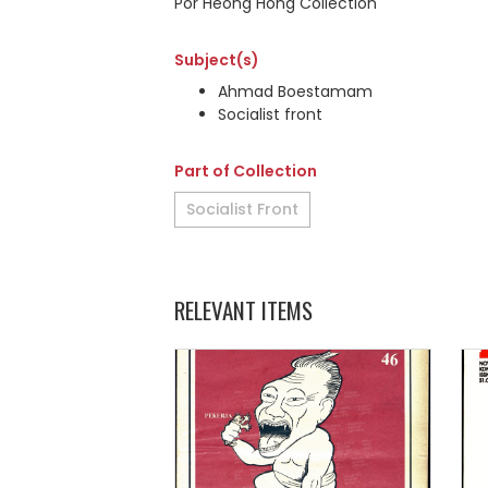
Por Heong Hong Collection
Subject(s)
Ahmad Boestamam
Socialist front
Part of Collection
Socialist Front
RELEVANT ITEMS