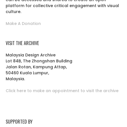
platform for collective critical engagement with visual
culture.
Make A Donation
VISIT THE ARCHIVE
Malaysia Design Archive
Lot 84B, The Zhongshan Building
Jalan Rotan, Kampung Attap,
50460 Kuala Lumpur,
Malaysia.
Click here to make an appointment to visit the archive
SUPPORTED BY