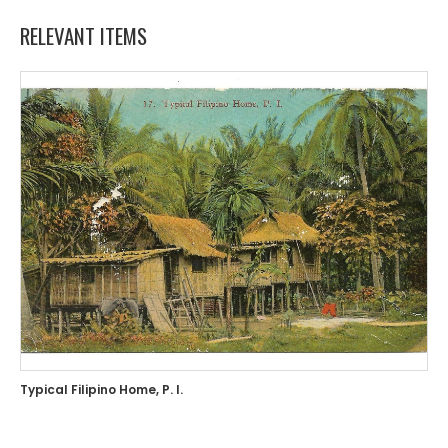
RELEVANT ITEMS
Typical Filipino Home, P. I.