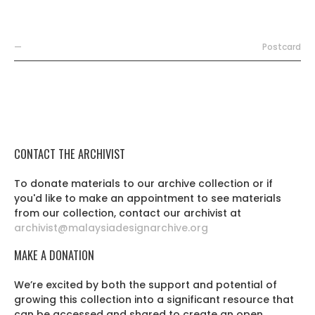
—
Postcard
CONTACT THE ARCHIVIST
To donate materials to our archive collection or if
you'd like to make an appointment to see materials
from our collection, contact our archivist at
archivist@malaysiadesignarchive.org
MAKE A DONATION
We’re excited by both the support and potential of
growing this collection into a significant resource that
can be accessed and shared to create an open