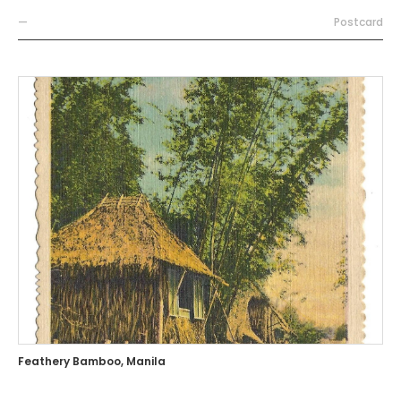
—
Postcard
Feathery Bamboo, Manila