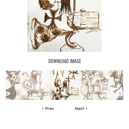
DOWNLOAD IMAGE
< Prev
Next >