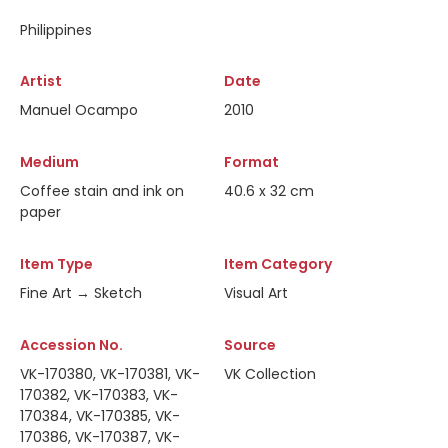
Philippines
Artist
Date
Manuel Ocampo
2010
Medium
Format
Coffee stain and ink on
40.6 x 32 cm
paper
Item Type
Item Category
Fine Art → Sketch
Visual Art
Accession No.
Source
VK-170380, VK-170381, VK-
VK Collection
170382, VK-170383, VK-
170384, VK-170385, VK-
170386, VK-170387, VK-