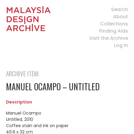
Search
About
Collections
Finding Aids
Visit the Archive
Log In
ARCHIVE ITEM:
MANUEL OCAMPO – UNTITLED
Description
Manuel Ocampo
Untitled, 2010
Coffee stain and ink on paper
40.6 x 32 cm