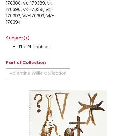
170388, VK-170389, VK-
170390, VK-170391, VK-
170392, VK-170393, VK-
170394
Subject(s)
The Philippines
Part of Collection
Valentine Willie Collection