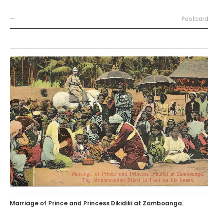
—
Postcard
Marriage of Prince and Princess Dikidiki at Zamboanga.