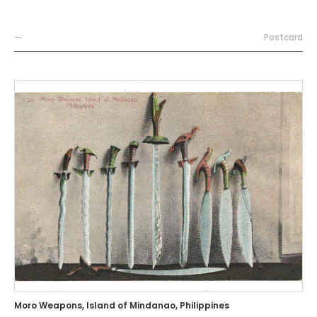
—
Postcard
Moro Weapons, Island of Mindanao, Philippines