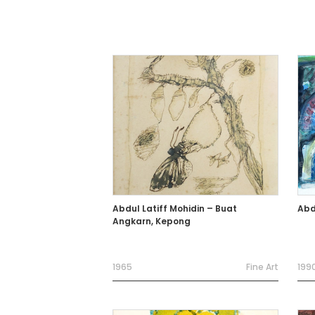
Abdul Latiff Mohidin – Buat
Abd
Angkarn, Kepong
1965
Fine Art
199