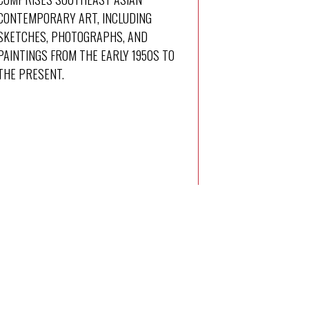
CONTEMPORARY ART, INCLUDING
SKETCHES, PHOTOGRAPHS, AND
PAINTINGS FROM THE EARLY 1950S TO
THE PRESENT.