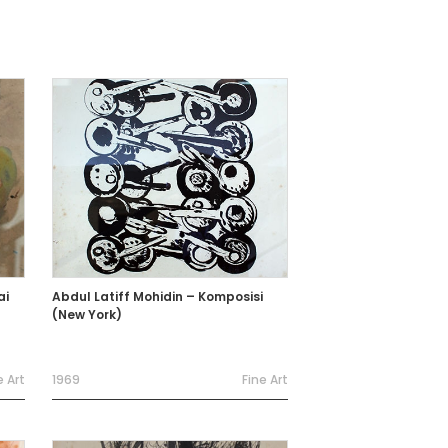
ai
Abdul Latiff Mohidin – Komposisi
(New York)
e Art
1969
Fine Art