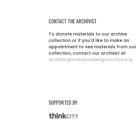
CONTACT THE ARCHIVIST
To donate materials to our archive
collection or if you'd like to make an
appointment to see materials from ou
collection, contact our archivist at
archivist@malaysiadesignarchive.org
SUPPORTED BY