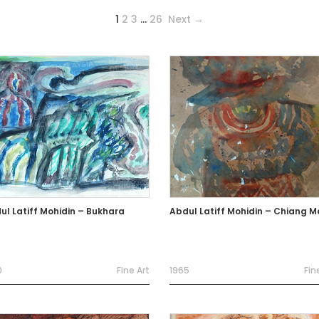
1
2
3
…
26
Next →
ul Latiff Mohidin – Bukhara
Abdul Latiff Mohidin – Chiang M
0
Fine Art
1965
Fin