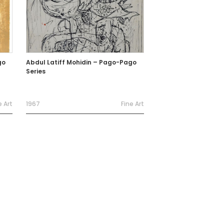
go
Abdul Latiff Mohidin – Pago-Pago
Series
e Art
1967
Fine Art