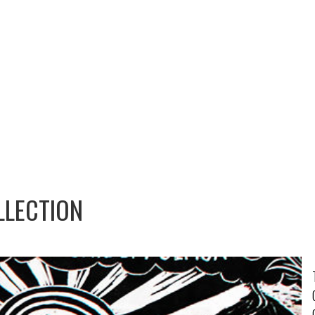
LLECTION