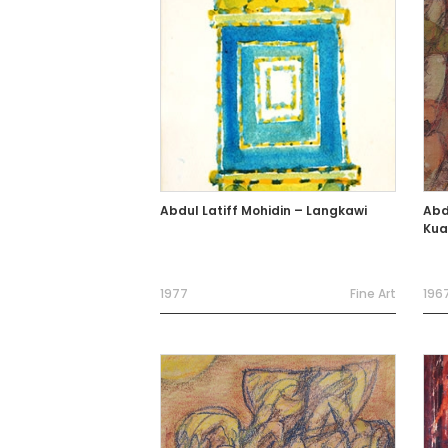
Abdul Latiff Mohidin – Langkawi
Abdu
Kua
1977
Fine Art
196