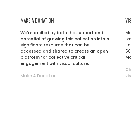
MAKE A DONATION
VI
We’re excited by both the support and
Ma
potential of growing this collection into a
Lo
r
significant resource that can be
Ja
accessed and shared to create an open
50
platform for collective critical
Ma
engagement with visual culture.
Cl
Make A Donation
vi