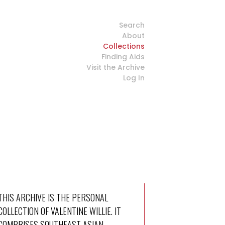
Search
About
Collections
Finding Aids
Visit the Archive
Log In
THIS ARCHIVE IS THE PERSONAL
COLLECTION OF VALENTINE WILLIE. IT
COMPRISES SOUTHEAST ASIAN