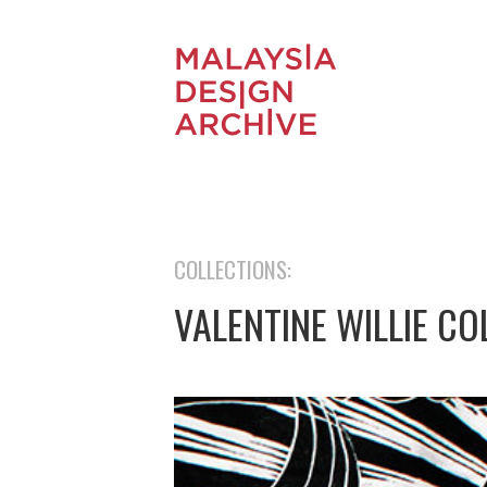
COLLECTIONS:
VALENTINE WILLIE CO