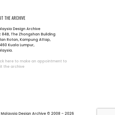
SIT THE ARCHIVE
laysia Design Archive
t 84B, The Zhongshan Building
lan Rotan, Kampung Attap,
460 Kuala Lumpur,
laysia.
ick here to make an appointment to
sit the archive
Malaysia Design Archive © 2008 – 2026