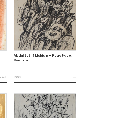
Abdul Latiff Mohidin – Pago Pago,
Bangkok
e Art
1965
—