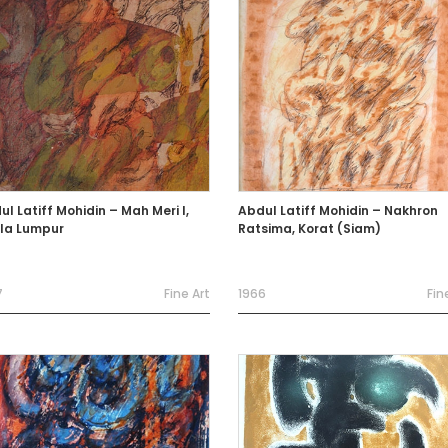
l Latiff Mohidin – Mah Meri I,
Abdul Latiff Mohidin – Nakhron
la Lumpur
Ratsima, Korat (Siam)
7
Fine Art
1966
Fin