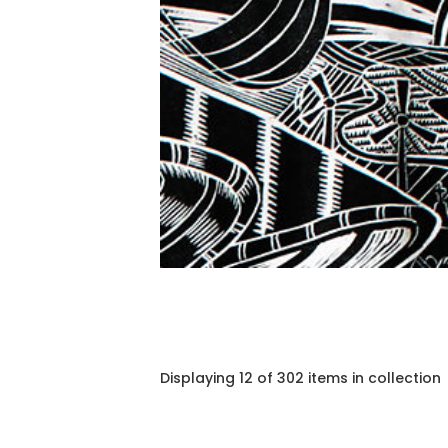
Displaying 12 of 302 items in collection