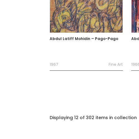
Abdul Latiff Mohidin – Pago-Pago
Abd
1967
Fine Art
196
Displaying 12 of 302 items in collection