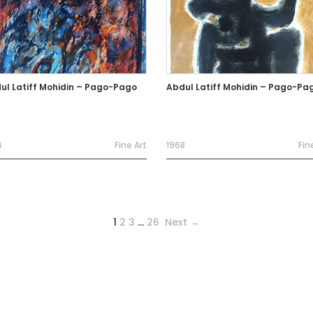
ul Latiff Mohidin – Pago-Pago
Abdul Latiff Mohidin – Pago-Pa
6
Fine Art
1968
Fin
1
2
3
…
26
Next →