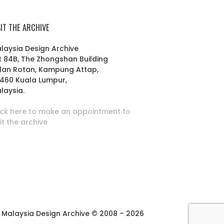
SIT THE ARCHIVE
laysia Design Archive
t 84B, The Zhongshan Building
lan Rotan, Kampung Attap,
460 Kuala Lumpur,
laysia.
ick here to make an appointment to
sit the archive
Malaysia Design Archive © 2008 – 2026