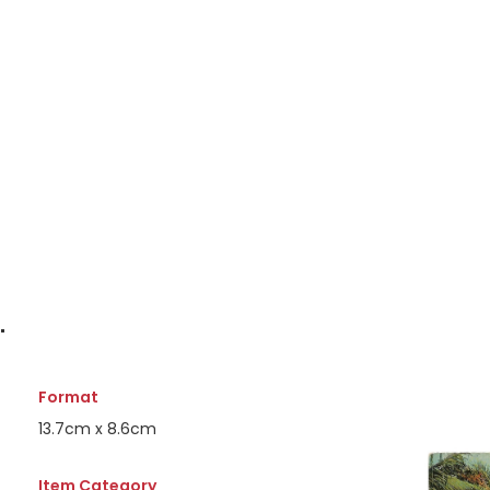
.
Format
13.7cm x 8.6cm
Item Category