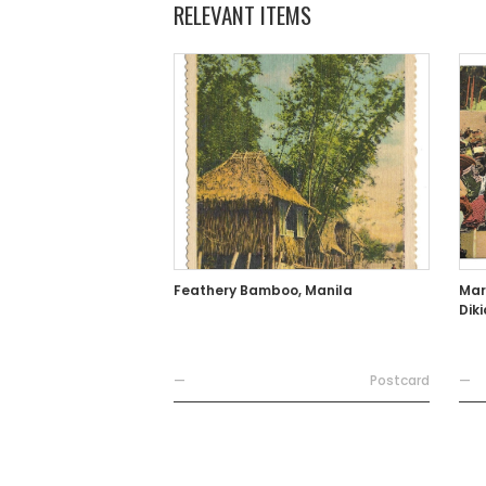
RELEVANT ITEMS
Feathery Bamboo, Manila
Mar
Dik
—
Postcard
—