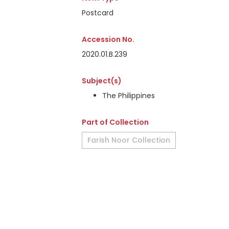
Postcard
Accession No.
2020.01.B.239
Subject(s)
The Philippines
Part of Collection
Farish Noor Collection