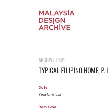
ARCHIVE ITEM:
TYPICAL FILIPINO HOME, P. I
Date
Year Unknown
Item Type