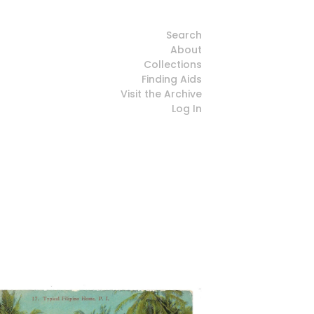
Search
About
Collections
Finding Aids
Visit the Archive
Log In