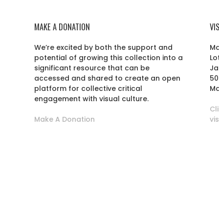
MAKE A DONATION
VI
We’re excited by both the support and
Ma
potential of growing this collection into a
Lo
r
significant resource that can be
Ja
accessed and shared to create an open
50
platform for collective critical
Ma
engagement with visual culture.
Cl
Make A Donation
vi