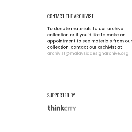
CONTACT THE ARCHIVIST
To donate materials to our archive
collection or if you'd like to make an
appointment to see materials from ou
collection, contact our archivist at
archivist@malaysiadesignarchive.org
SUPPORTED BY