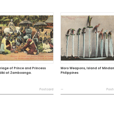
riage of Prince and Princess
Moro Weapons, Island of Mindan
idiki at Zamboanga.
Philippines
Postcard
—
Post