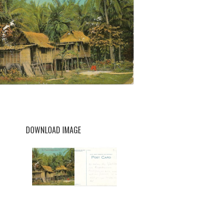
DOWNLOAD IMAGE