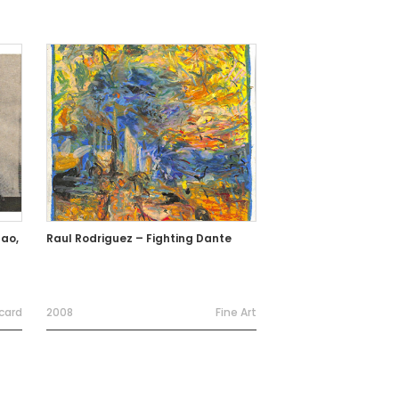
ao,
Raul Rodriguez – Fighting Dante
card
2008
Fine Art