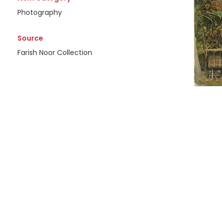
Photography
Source
Farish Noor Collection