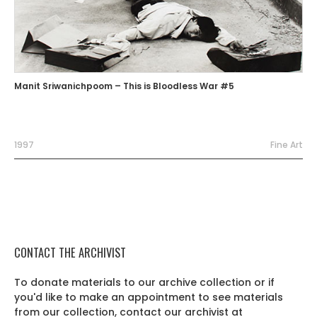
Manit Sriwanichpoom – This is Bloodless War #5
1997
Fine Art
CONTACT THE ARCHIVIST
To donate materials to our archive collection or if
you'd like to make an appointment to see materials
from our collection, contact our archivist at