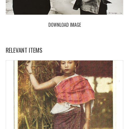
DOWNLOAD IMAGE
RELEVANT ITEMS