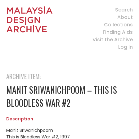
Search
About
Collections
Finding Aids
Visit the Archive
Log In
ARCHIVE ITEM:
MANIT SRIWANICHPOOM – THIS IS
BLOODLESS WAR #2
Description
Manit Sriwanichpoom
This is Bloodless War #2, 1997