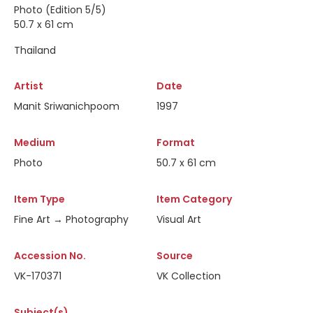
Photo (Edition 5/5)
50.7 x 61 cm
Thailand
Artist
Date
Manit Sriwanichpoom
1997
Medium
Format
Photo
50.7 x 61 cm
Item Type
Item Category
Fine Art → Photography
Visual Art
Accession No.
Source
VK-170371
VK Collection
Subject(s)