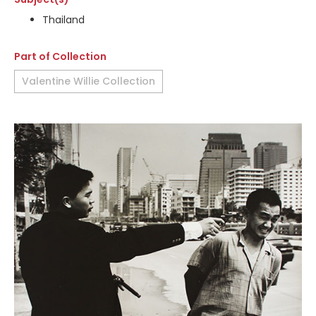
Thailand
Part of Collection
Valentine Willie Collection