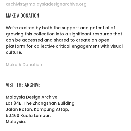
archivist@malaysiadesignarchive.org
MAKE A DONATION
We’re excited by both the support and potential of
growing this collection into a significant resource that
can be accessed and shared to create an open
platform for collective critical engagement with visual
culture.
Make A Donation
VISIT THE ARCHIVE
Malaysia Design Archive
Lot 84B, The Zhongshan Building
Jalan Rotan, Kampung Attap,
50460 Kuala Lumpur,
Malaysia.