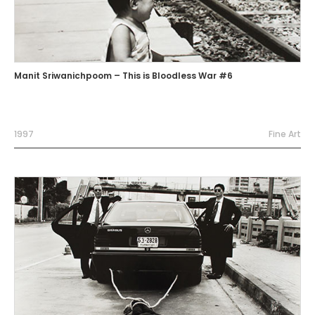
Manit Sriwanichpoom – This is Bloodless War #6
1997
Fine Art