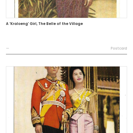
A ‘Kraloeng’ Girl, The Belle of the Village
—
Postcard