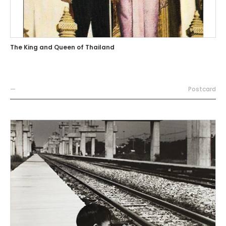
The King and Queen of Thailand
—
Postcard