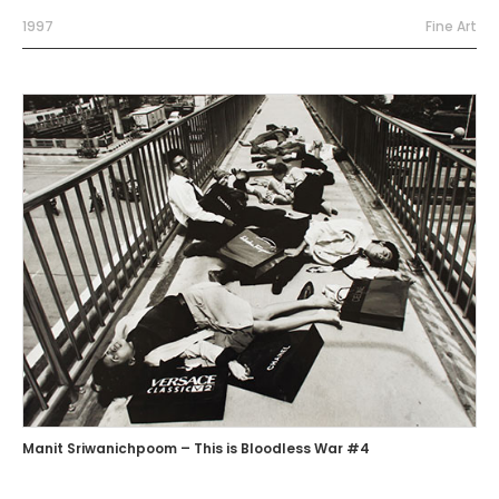
1997
Fine Art
Manit Sriwanichpoom – This is Bloodless War #4