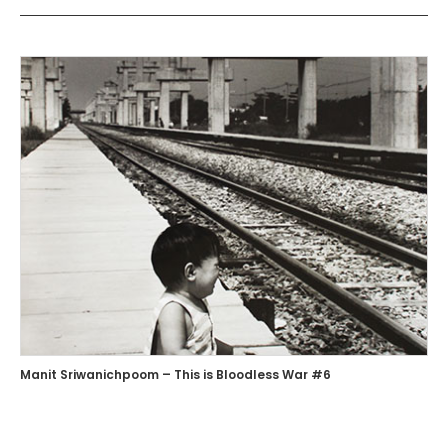
Manit Sriwanichpoom – This is Bloodless War #6