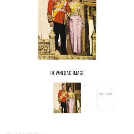
DOWNLOAD IMAGE