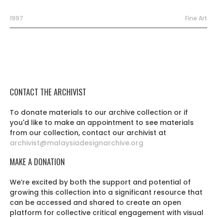
1997
Fine Art
CONTACT THE ARCHIVIST
To donate materials to our archive collection or if
you'd like to make an appointment to see materials
from our collection, contact our archivist at
archivist@malaysiadesignarchive.org
MAKE A DONATION
We’re excited by both the support and potential of
growing this collection into a significant resource that
can be accessed and shared to create an open
platform for collective critical engagement with visual