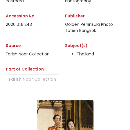
Postcard
Photography
Accession No.
Publisher
2020.01.B.243
Golden Peninsula Photo
Tatien Bangkok
Source
Subject(s)
Farish Noor Collection
Thailand
Part of Collection
Farish Noor Collection