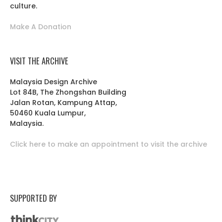
culture.
Make A Donation
VISIT THE ARCHIVE
Malaysia Design Archive
Lot 84B, The Zhongshan Building
Jalan Rotan, Kampung Attap,
50460 Kuala Lumpur,
Malaysia.
Click here to make an appointment to visit the archive
SUPPORTED BY