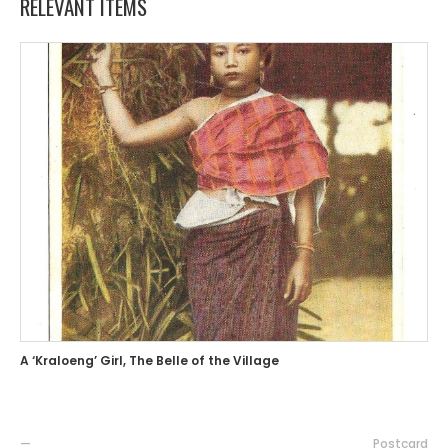
RELEVANT ITEMS
A ‘Kraloeng’ Girl, The Belle of the Village
—
Postcard