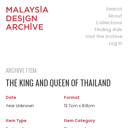
Search
About
Collections
Finding Aids
Visit the Archive
Log In
ARCHIVE ITEM:
THE KING AND QUEEN OF THAILAND
Date
Format
Year Unknown
13.7cm x 8.8cm
Item Type
Item Category