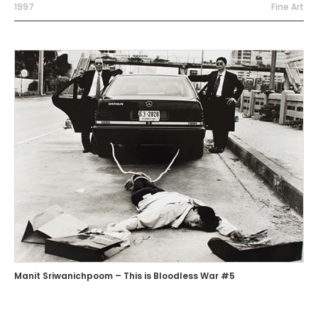
1997
Fine Art
Manit Sriwanichpoom – This is Bloodless War #5