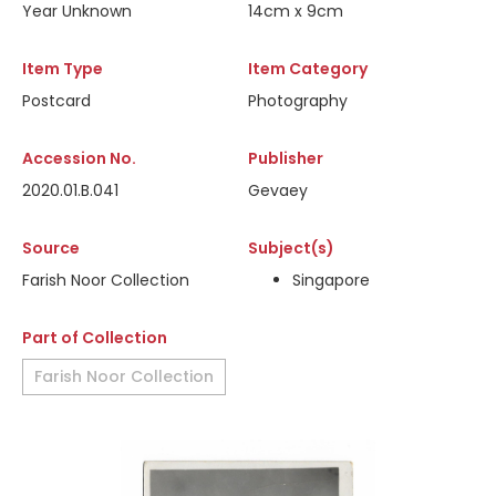
Year Unknown
14cm x 9cm
Item Type
Item Category
Postcard
Photography
Accession No.
Publisher
2020.01.B.041
Gevaey
Source
Subject(s)
Farish Noor Collection
Singapore
Part of Collection
Farish Noor Collection