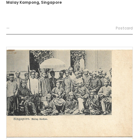
Malay Kampong, Singapore
—
Postcard