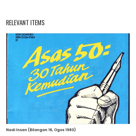
RELEVANT ITEMS
Nadi Insan (Bilangan 16, Ogos 1980)