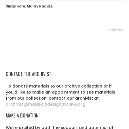
Singapore. Malay Radjas.
—
Postcard
CONTACT THE ARCHIVIST
To donate materials to our archive collection or if
you'd like to make an appointment to see materials
from our collection, contact our archivist at
archivist@malaysiadesignarchive.org
MAKE A DONATION
We’re excited by both the support and potential of