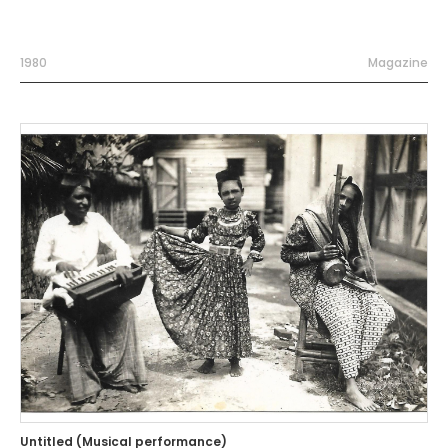
1980
Magazine
Untitled (Musical performance)