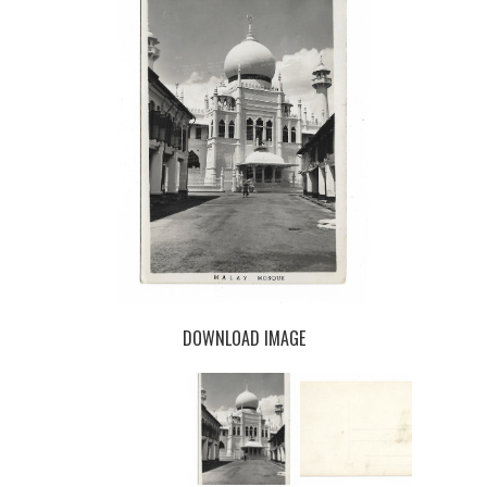
DOWNLOAD IMAGE