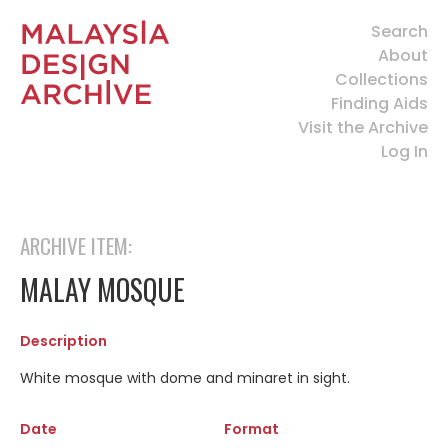
Search
About
Collections
Finding Aids
Visit the Archive
Log In
ARCHIVE ITEM:
MALAY MOSQUE
Description
White mosque with dome and minaret in sight.
Date
Format