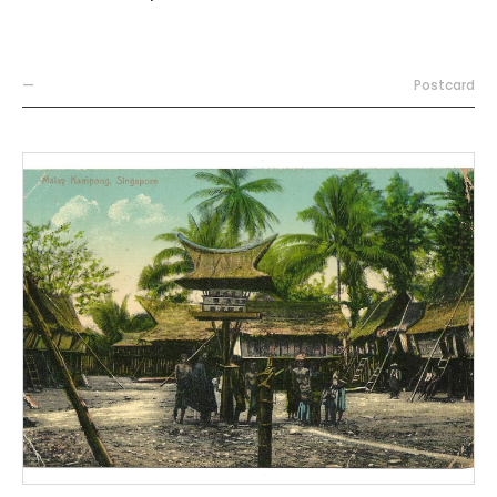
—
Postcard