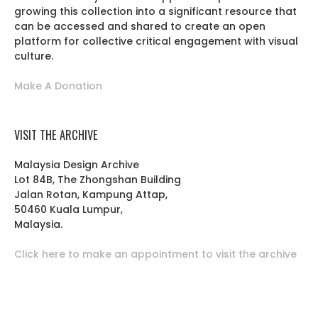
growing this collection into a significant resource that
can be accessed and shared to create an open
platform for collective critical engagement with visual
culture.
Make A Donation
VISIT THE ARCHIVE
Malaysia Design Archive
Lot 84B, The Zhongshan Building
Jalan Rotan, Kampung Attap,
50460 Kuala Lumpur,
Malaysia.
Click here to make an appointment to visit the archive