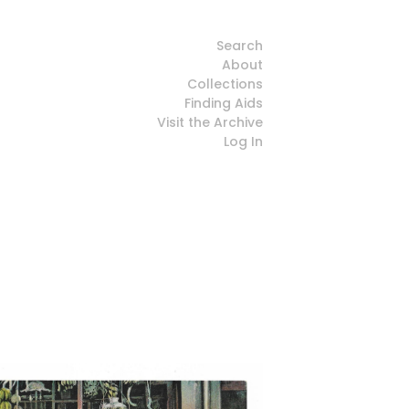
Search
About
Collections
Finding Aids
Visit the Archive
Log In