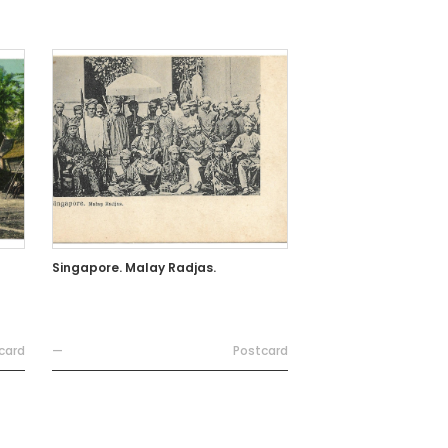
Singapore. Malay Radjas.
card
—
Postcard