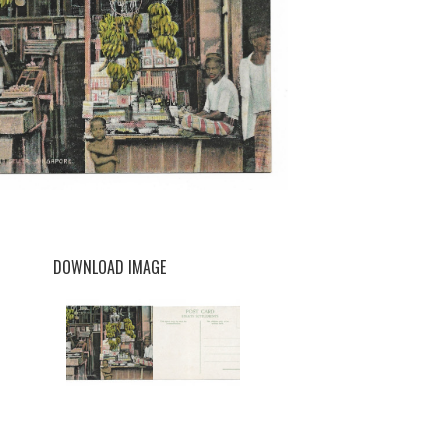
DOWNLOAD IMAGE