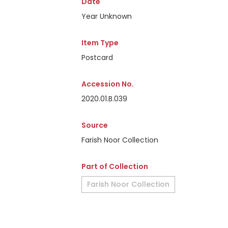
Date
Year Unknown
Item Type
Postcard
Accession No.
2020.01.B.039
Source
Farish Noor Collection
Part of Collection
Farish Noor Collection