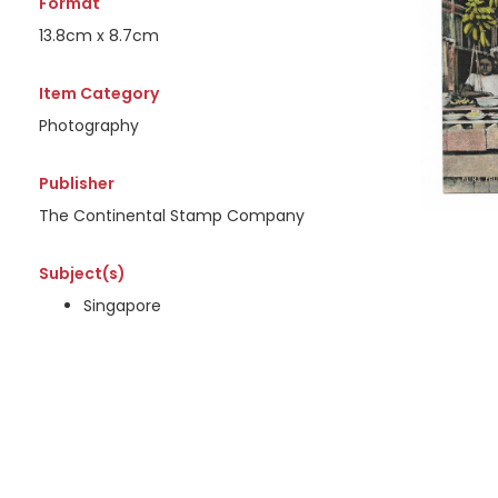
Format
13.8cm x 8.7cm
Item Category
Photography
Publisher
The Continental Stamp Company
Subject(s)
Singapore