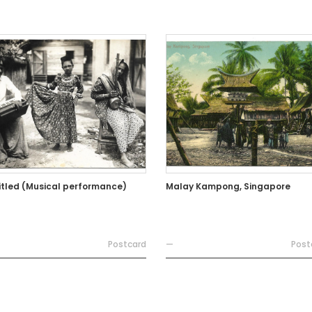
itled (Musical performance)
Malay Kampong, Singapore
Postcard
—
Post