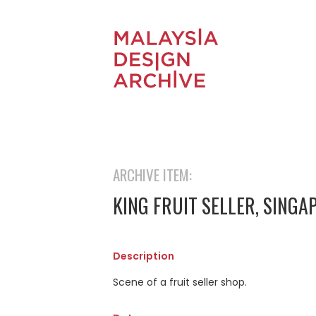
ARCHIVE ITEM:
KING FRUIT SELLER, SINGA
Description
Scene of a fruit seller shop.