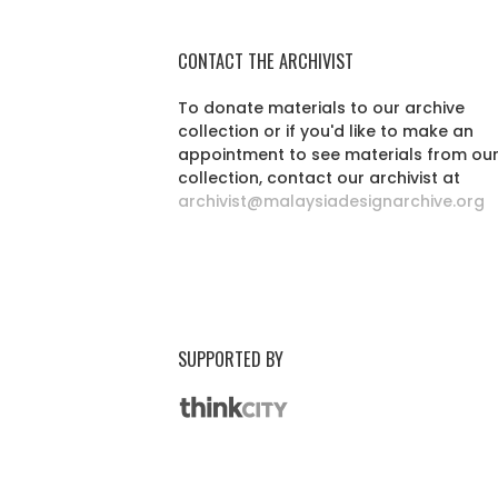
CONTACT THE ARCHIVIST
To donate materials to our archive
collection or if you'd like to make an
appointment to see materials from ou
collection, contact our archivist at
archivist@malaysiadesignarchive.org
SUPPORTED BY