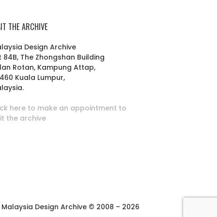
SIT THE ARCHIVE
laysia Design Archive
t 84B, The Zhongshan Building
lan Rotan, Kampung Attap,
460 Kuala Lumpur,
laysia.
ick here to make an appointment to
sit the archive
Malaysia Design Archive © 2008 – 2026