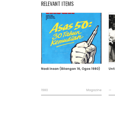
RELEVANT ITEMS
Nadi Insan (Bilangan 16, Ogos 1980)
Unt
1980
Magazine
—