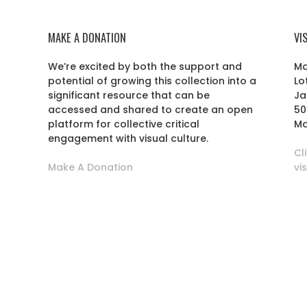
MAKE A DONATION
VI
We’re excited by both the support and
Ma
potential of growing this collection into a
Lo
r
significant resource that can be
Ja
accessed and shared to create an open
50
platform for collective critical
Ma
engagement with visual culture.
Cl
Make A Donation
vi