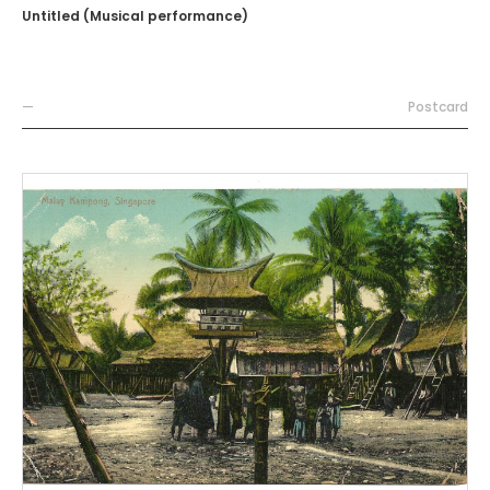
Untitled (Musical performance)
—
Postcard