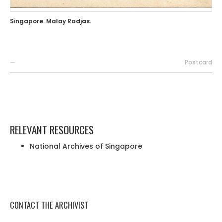
Singapore. Malay Radjas.
—
Postcard
RELEVANT RESOURCES
National Archives of Singapore
CONTACT THE ARCHIVIST