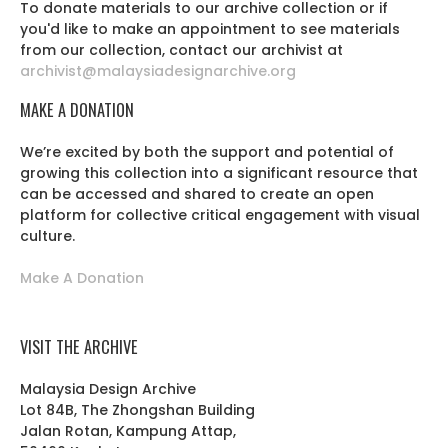
To donate materials to our archive collection or if
you'd like to make an appointment to see materials
from our collection, contact our archivist at
archivist@malaysiadesignarchive.org
MAKE A DONATION
We’re excited by both the support and potential of
growing this collection into a significant resource that
can be accessed and shared to create an open
platform for collective critical engagement with visual
culture.
Make A Donation
VISIT THE ARCHIVE
Malaysia Design Archive
Lot 84B, The Zhongshan Building
Jalan Rotan, Kampung Attap,