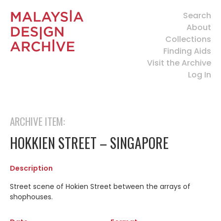
Search
About
Collections
Finding Aids
Visit the Archive
Log In
ARCHIVE ITEM:
HOKKIEN STREET – SINGAPORE
Description
Street scene of Hokien Street between the arrays of
shophouses.