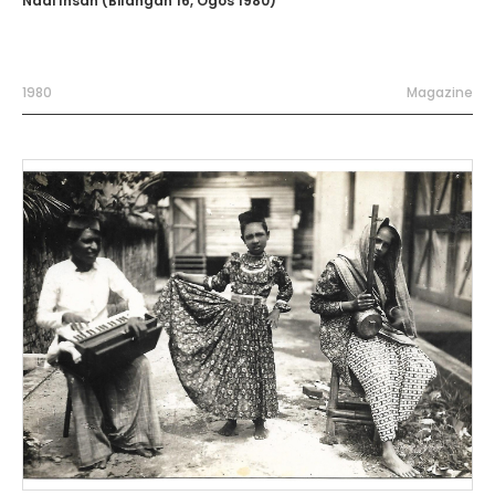
Nadi Insan (Bilangan 16, Ogos 1980)
1980
Magazine