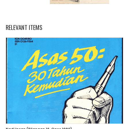
RELEVANT ITEMS