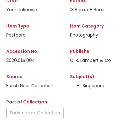
Date
Format
Year Unknown
13.8cm x 8.8cm
Item Type
Item Category
Postcard
Photography
Accession No.
Publisher
2020.01.B.004
G. R. Lambert & Co
Source
Subject(s)
Farish Noor Collection
Singapore
Part of Collection
Farish Noor Collection