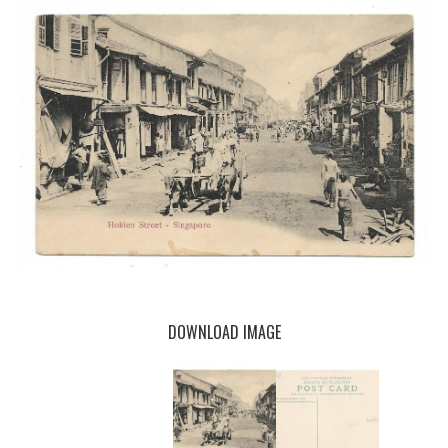
DOWNLOAD IMAGE