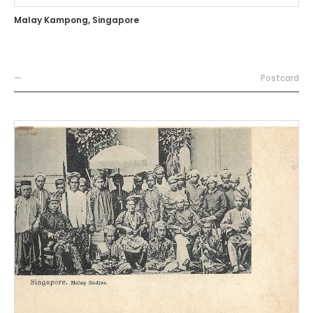
Malay Kampong, Singapore
—
Postcard