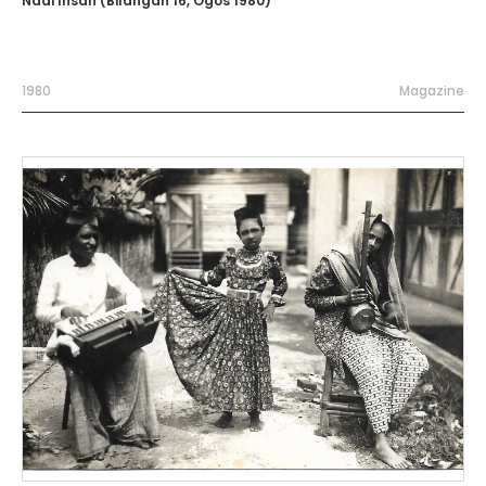
Nadi Insan (Bilangan 16, Ogos 1980)
1980
Magazine