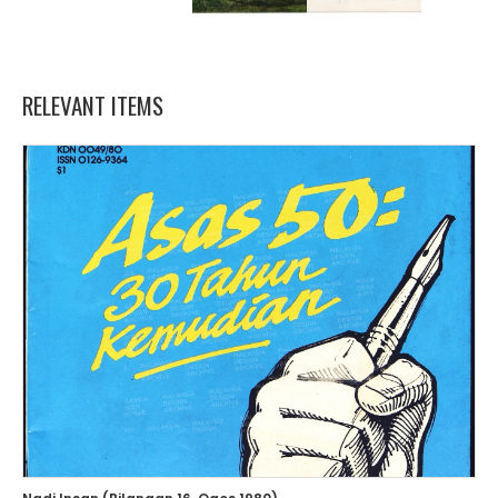
RELEVANT ITEMS