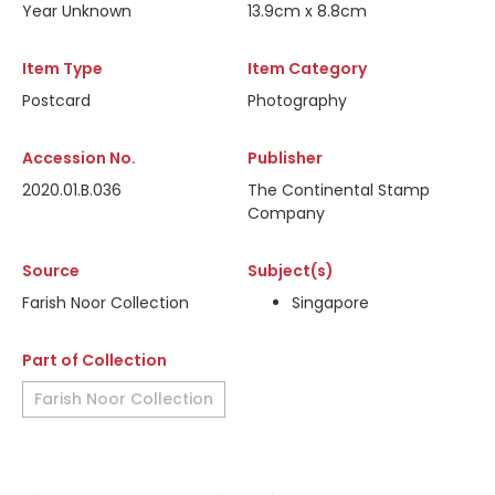
Year Unknown
13.9cm x 8.8cm
Item Type
Item Category
Postcard
Photography
Accession No.
Publisher
2020.01.B.036
The Continental Stamp
Company
Source
Subject(s)
Farish Noor Collection
Singapore
Part of Collection
Farish Noor Collection