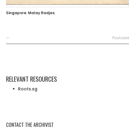
Singapore. Malay Radjas.
—
Postcard
RELEVANT RESOURCES
Roots.sg
CONTACT THE ARCHIVIST