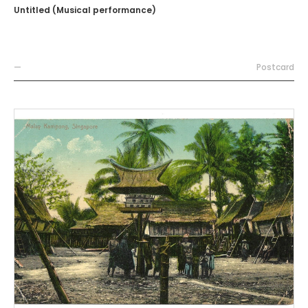
Untitled (Musical performance)
—
Postcard