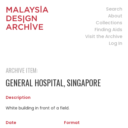
Search
About
Collections
Finding Aids
Visit the Archive
Log In
ARCHIVE ITEM:
GENERAL HOSPITAL, SINGAPORE
Description
White building in front of a field.
Date
Format