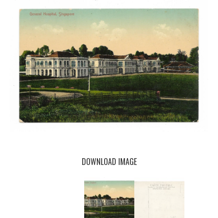
DOWNLOAD IMAGE