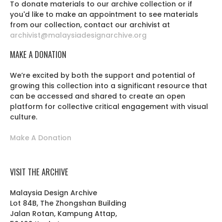
To donate materials to our archive collection or if
you'd like to make an appointment to see materials
from our collection, contact our archivist at
archivist@malaysiadesignarchive.org
MAKE A DONATION
We’re excited by both the support and potential of
growing this collection into a significant resource that
can be accessed and shared to create an open
platform for collective critical engagement with visual
culture.
Make A Donation
VISIT THE ARCHIVE
Malaysia Design Archive
Lot 84B, The Zhongshan Building
Jalan Rotan, Kampung Attap,