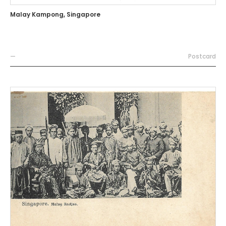
Malay Kampong, Singapore
—
Postcard