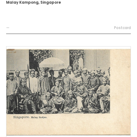
Malay Kampong, Singapore
—
Postcard