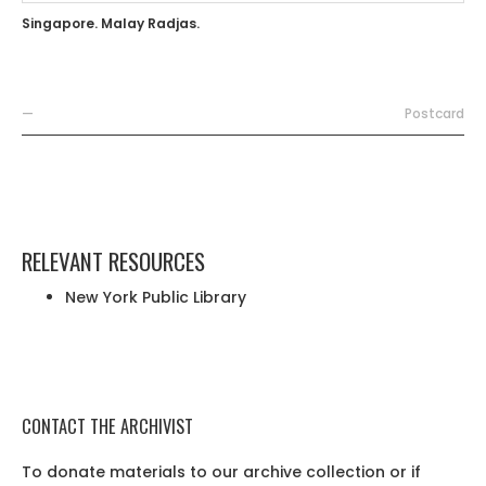
Singapore. Malay Radjas.
—
Postcard
RELEVANT RESOURCES
New York Public Library
CONTACT THE ARCHIVIST
To donate materials to our archive collection or if