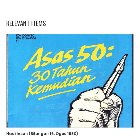
RELEVANT ITEMS
Nadi Insan (Bilangan 16, Ogos 1980)