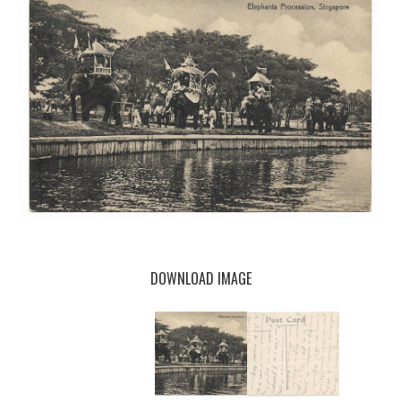
DOWNLOAD IMAGE