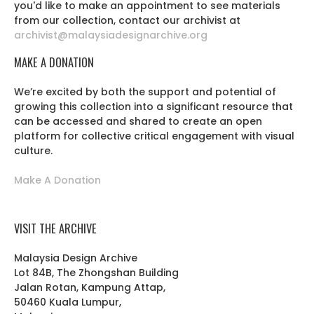
you'd like to make an appointment to see materials
from our collection, contact our archivist at
archivist@malaysiadesignarchive.org
MAKE A DONATION
We’re excited by both the support and potential of
growing this collection into a significant resource that
can be accessed and shared to create an open
platform for collective critical engagement with visual
culture.
Make A Donation
VISIT THE ARCHIVE
Malaysia Design Archive
Lot 84B, The Zhongshan Building
Jalan Rotan, Kampung Attap,
50460 Kuala Lumpur,