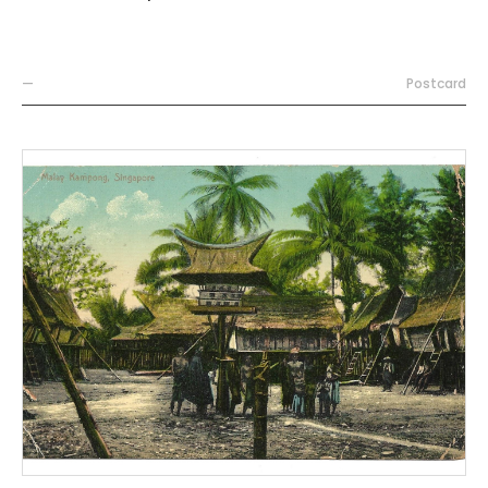
—
Postcard