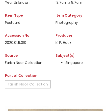
Year Unknown
13.7cm x 8.7cm
Item Type
Item Category
Postcard
Photography
Accession No.
Producer
2020.01.B.010
K. P. Hock
Source
Subject(s)
Farish Noor Collection
Singapore
Part of Collection
Farish Noor Collection