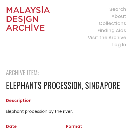
Search
About
Collections
Finding Aids
Visit the Archive
Log In
ARCHIVE ITEM:
ELEPHANTS PROCESSION, SINGAPORE
Description
Elephant procession by the river.
Date
Format