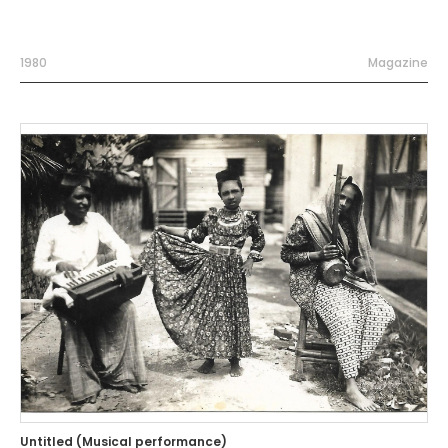
1980
Magazine
Untitled (Musical performance)