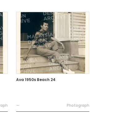
Ava 1950s Beach 24
raph
—
Photograph