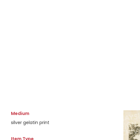
Medium
silver gelatin print
Item Type