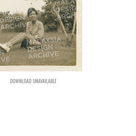
DOWNLOAD UNAVAILABLE