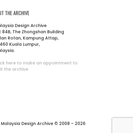
SIT THE ARCHIVE
laysia Design Archive
t 84B, The Zhongshan Building
lan Rotan, Kampung Attap,
460 Kuala Lumpur,
laysia.
ick here to make an appointment to
sit the archive
Malaysia Design Archive © 2008 – 2026