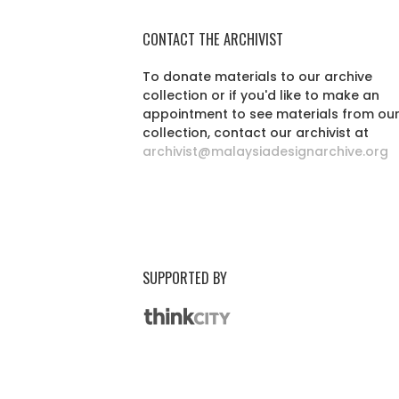
CONTACT THE ARCHIVIST
To donate materials to our archive
collection or if you'd like to make an
appointment to see materials from ou
collection, contact our archivist at
archivist@malaysiadesignarchive.org
SUPPORTED BY