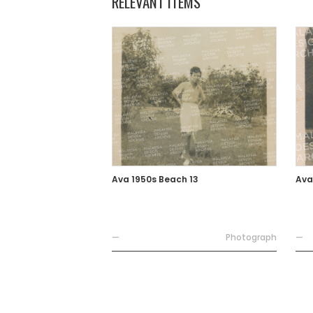
RELEVANT ITEMS
Ava 1950s Beach 13
Ava
—
Photograph
—