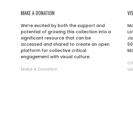
MAKE A DONATION
VI
We’re excited by both the support and
Ma
potential of growing this collection into a
Lo
r
significant resource that can be
Ja
accessed and shared to create an open
50
platform for collective critical
Ma
engagement with visual culture.
Cl
Make A Donation
vi