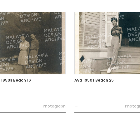
 1950s Beach 16
Ava 1950s Beach 25
Photograph
—
Photog