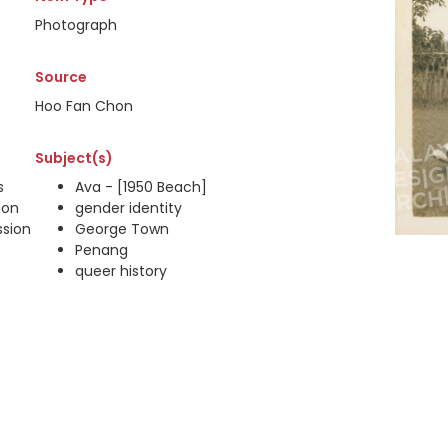
Photograph
Source
Hoo Fan Chon
Subject(s)
s
Ava - [1950 Beach]
ion
gender identity
ssion
George Town
Penang
queer history