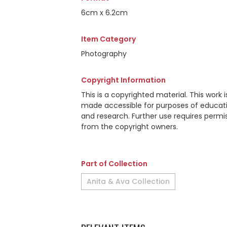
6cm x 6.2cm
Item Category
Photography
Copyright Information
This is a copyrighted material. This work i
made accessible for purposes of educat
and research. Further use requires permi
from the copyright owners.
Part of Collection
Anita & Ava Collection