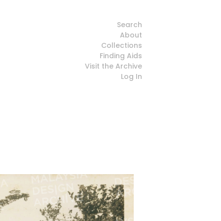
Search
About
Collections
Finding Aids
Visit the Archive
Log In