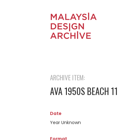
ARCHIVE ITEM:
AVA 1950S BEACH 11
Date
Year Unknown
Format