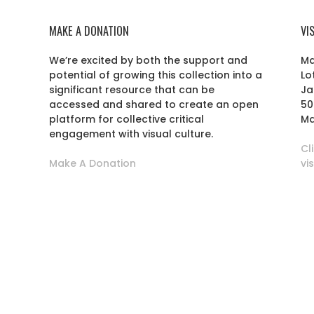
MAKE A DONATION
VI
We’re excited by both the support and
Ma
potential of growing this collection into a
Lo
r
significant resource that can be
Ja
accessed and shared to create an open
50
platform for collective critical
Ma
engagement with visual culture.
Cl
Make A Donation
vi