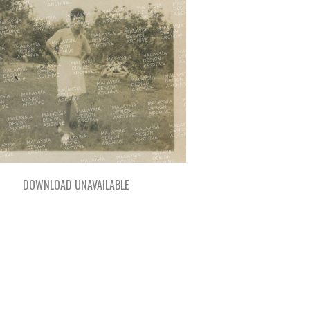
DOWNLOAD UNAVAILABLE