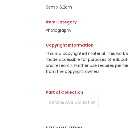
6cm x 6.2cm
Item Category
Photography
Copyright Information
This is a copyrighted material. This work i
made accessible for purposes of educat
and research. Further use requires permi
from the copyright owners.
Part of Collection
Anita & Ava Collection