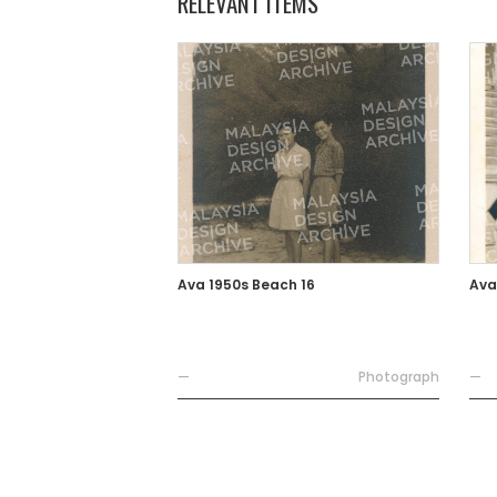
RELEVANT ITEMS
Ava 1950s Beach 16
Ava
—
Photograph
—