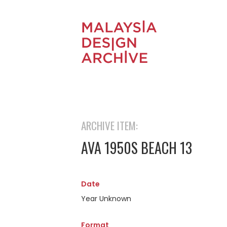
ARCHIVE ITEM:
AVA 1950S BEACH 13
Date
Year Unknown
Format