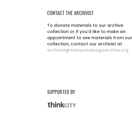
CONTACT THE ARCHIVIST
To donate materials to our archive
collection or if you'd like to make an
appointment to see materials from ou
collection, contact our archivist at
archivist@malaysiadesignarchive.org
SUPPORTED BY