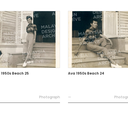
 1950s Beach 25
Ava 1950s Beach 24
Photograph
—
Photog