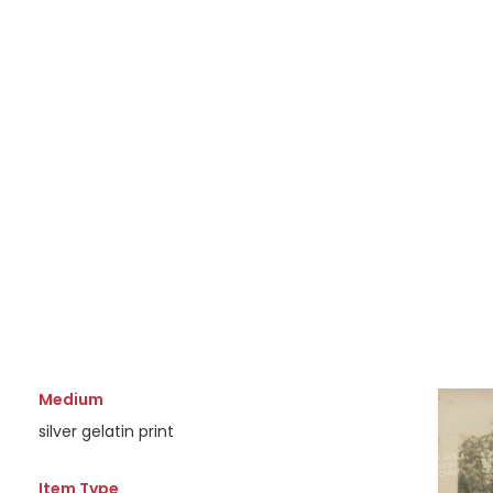
Medium
silver gelatin print
Item Type