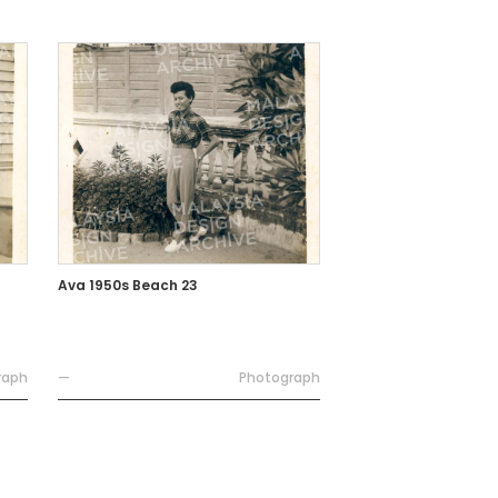
Ava 1950s Beach 23
raph
—
Photograph