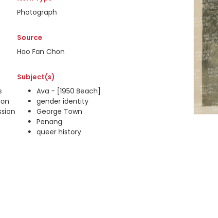
Photograph
Source
Hoo Fan Chon
Subject(s)
s
Ava - [1950 Beach]
ion
gender identity
ssion
George Town
Penang
queer history