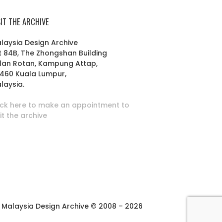
SIT THE ARCHIVE
laysia Design Archive
t 84B, The Zhongshan Building
lan Rotan, Kampung Attap,
460 Kuala Lumpur,
laysia.
ick here to make an appointment to
sit the archive
Malaysia Design Archive © 2008 – 2026