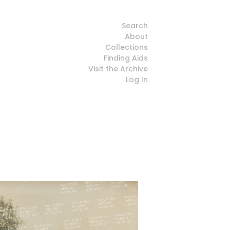
Search
About
Collections
Finding Aids
Visit the Archive
Log In